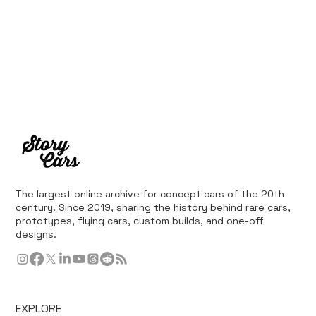
The largest online archive for concept cars of the 20th
century. Since 2019, sharing the history behind rare cars,
prototypes, flying cars, custom builds, and one-off
designs.
EXPLORE