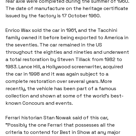
rear axle were completed during the summer of 1960. 
The date of manufacture on the heritage certificate 
issued by the factory is 17 October 1960.
Enrico Wax sold the car in 1961, and the Tacchini 
family owned it before being exported to America in 
the seventies. The car remained in the US 
throughout the eighties and nineties and underwent 
a total restoration by Steven Tillack from 1982 to 
1983. Lance Hill, a Hollywood screenwriter, acquired 
the car in 1998 and it was again subject to a 
complete restoration over several years. More 
recently, the vehicle has been part of a famous 
collection and shown at some of the world's best-
known Concours and events.
Ferrari historian Stan Nowak said of this car, 
"Possibly the one Ferrari that possesses all the 
criteria to contend for Best in Show at any major 