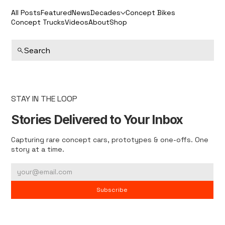
All Posts
Featured
News
Decades
Concept Bikes
Concept Trucks
Videos
About
Shop
Search
STAY IN THE LOOP
Stories Delivered to Your Inbox
Capturing rare concept cars, prototypes & one-offs. One
story at a time.
Subscribe