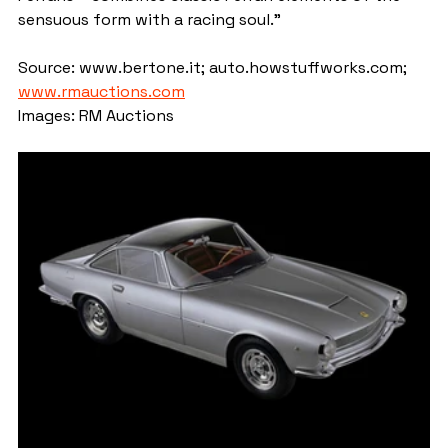
sensuous form with a racing soul."
Source: www.bertone.it; auto.howstuffworks.com; 
www.rmauctions.com
Images: RM Auctions