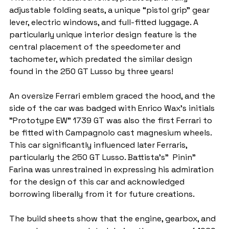
adjustable folding seats, a unique “pistol grip" gear 
lever, electric windows, and full-fitted luggage. A 
particularly unique interior design feature is the 
central placement of the speedometer and 
tachometer, which predated the similar design 
found in the 250 GT Lusso by three years!
An oversize Ferrari emblem graced the hood, and the 
side of the car was badged with Enrico Wax's initials 
"Prototype EW" 1739 GT was also the first Ferrari to 
be fitted with Campagnolo cast magnesium wheels. 
This car significantly influenced later Ferraris, 
particularly the 250 GT Lusso. Battista's"  Pinin" 
Farina was unrestrained in expressing his admiration 
for the design of this car and acknowledged 
borrowing liberally from it for future creations.
The build sheets show that the engine, gearbox, and 