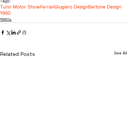
Tags:
Turin Motor Show
Ferrari
Giugiaro Design
Bertone Design
1960
1960s
See All
Related Posts