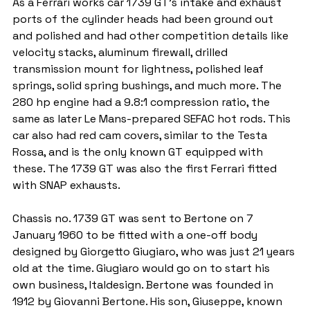
As a Ferrari works car 1739 GT's intake and exhaust 
ports of the cylinder heads had been ground out 
and polished and had other competition details like 
velocity stacks, aluminum firewall, drilled 
transmission mount for lightness, polished leaf 
springs, solid spring bushings, and much more. The 
280 hp engine had a 9.8:1 compression ratio, the 
same as later Le Mans-prepared SEFAC hot rods. This 
car also had red cam covers, similar to the Testa 
Rossa, and is the only known GT equipped with 
these. The 1739 GT was also the first Ferrari fitted 
with SNAP exhausts.
Chassis no. 1739 GT was sent to Bertone on 7 
January 1960 to be fitted with a one-off body 
designed by Giorgetto Giugiaro, who was just 21 years 
old at the time. Giugiaro would go on to start his 
own business, Italdesign. Bertone was founded in 
1912 by Giovanni Bertone. His son, Giuseppe, known 