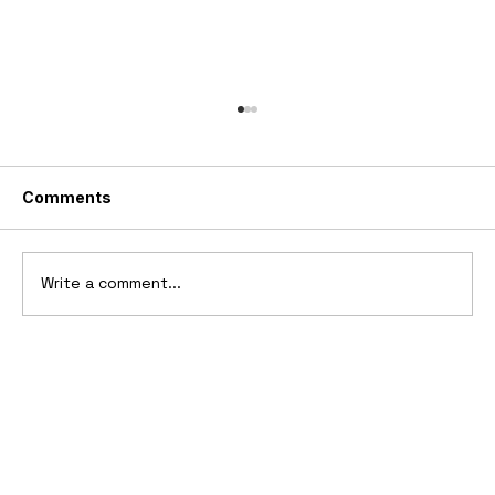
Comments
Write a comment...
1969 Dogo SS-2000 Prototype