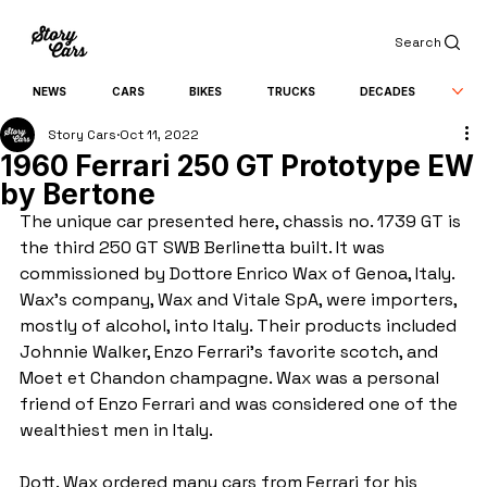
Search
NEWS
CARS
BIKES
TRUCKS
DECADES
Story Cars
Oct 11, 2022
1960 Ferrari 250 GT Prototype EW
by Bertone
The unique car presented here, chassis no. 1739 GT is 
the third 250 GT SWB Berlinetta built. It was 
commissioned by Dottore Enrico Wax of Genoa, Italy. 
Wax’s company, Wax and Vitale SpA, were importers, 
mostly of alcohol, into Italy. Their products included 
Johnnie Walker, Enzo Ferrari's favorite scotch, and 
Moet et Chandon champagne. Wax was a personal 
friend of Enzo Ferrari and was considered one of the 
wealthiest men in Italy.
Dott. Wax ordered many cars from Ferrari for his 