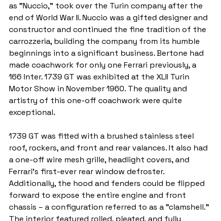
as "Nuccio," took over the Turin company after the 
end of World War II. Nuccio was a gifted designer and 
constructor and continued the fine tradition of the 
carrozzeria, building the company from its humble 
beginnings into a significant business. Bertone had 
made coachwork for only one Ferrari previously, a 
166 Inter. 1739 GT was exhibited at the XLII Turin 
Motor Show in November 1960. The quality and 
artistry of this one-off coachwork were quite 
exceptional.
1739 GT was fitted with a brushed stainless steel 
roof, rockers, and front and rear valances. It also had 
a one-off wire mesh grille, headlight covers, and 
Ferrari's first-ever rear window defroster. 
Additionally, the hood and fenders could be flipped 
forward to expose the entire engine and front 
chassis – a configuration referred to as a "clamshell.” 
The interior featured rolled, pleated, and fully 