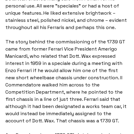
personal use. All were "speciales" or had a host of 
unique features. He liked extensive brightwork – 
stainless steel, polished nickel, and chrome – evident 
throughout all his Ferraris and perhaps this one.
The story behind the commissioning of the 1739 GT 
came from former Ferrari Vice President Amerigo 
Manicardi, who related that Dott. Wax expressed 
interest in 1959 in a speciale during a meeting with 
Enzo Ferrari if he would allow him one of the first 
new short wheelbase chassis under construction. Il 
Commendatore walked him across to the 
Competition Department, where he pointed to the 
first chassis in a line of just three. Ferrari said that 
although it had been designated a works team car, it 
would instead be immediately assigned to the 
account of Dott. Wax. That chassis was a 1739 GT.