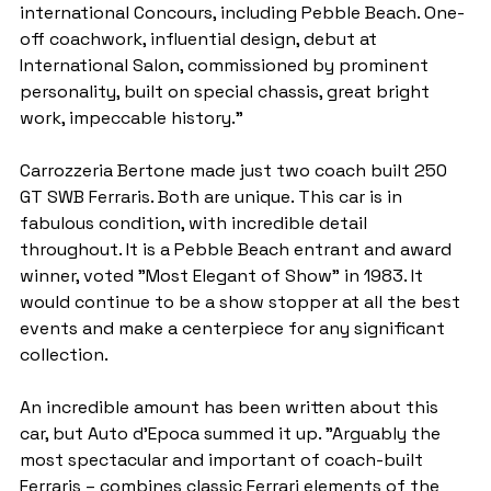
international Concours, including Pebble Beach. One-
off coachwork, influential design, debut at 
International Salon, commissioned by prominent 
personality, built on special chassis, great bright 
work, impeccable history."
Carrozzeria Bertone made just two coach built 250 
GT SWB Ferraris. Both are unique. This car is in 
fabulous condition, with incredible detail 
throughout. It is a Pebble Beach entrant and award 
winner, voted "Most Elegant of Show" in 1983. It 
would continue to be a show stopper at all the best 
events and make a centerpiece for any significant 
collection.
An incredible amount has been written about this 
car, but Auto d'Epoca summed it up. "Arguably the 
most spectacular and important of coach-built 
Ferraris – combines classic Ferrari elements of the 