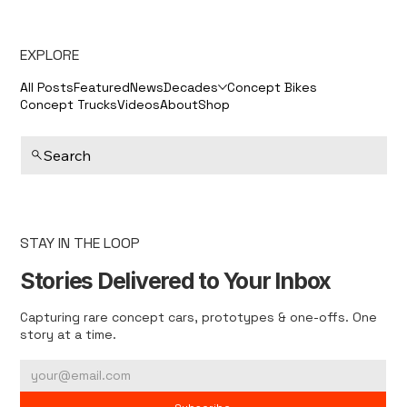
EXPLORE
All Posts
Featured
News
Decades
Concept Bikes
Concept Trucks
Videos
About
Shop
Search
STAY IN THE LOOP
Stories Delivered to Your Inbox
Capturing rare concept cars, prototypes & one-offs. One
story at a time.