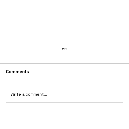
Comments
Write a comment...
10 Cars That Saved Their Automaker
from Bankruptcy