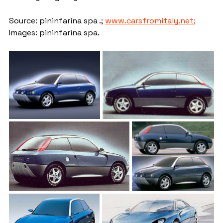
Source: pininfarina spa .; 
www.carsfromitaly.net;
Images: pininfarina spa.