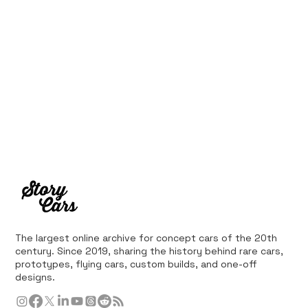
The largest online archive for concept cars of the 20th
century. Since 2019, sharing the history behind rare cars,
prototypes, flying cars, custom builds, and one-off
designs.