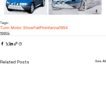
Tags:
Turin Motor Show
Fiat
Pininfarina
1994
1990s
See All
Related Posts