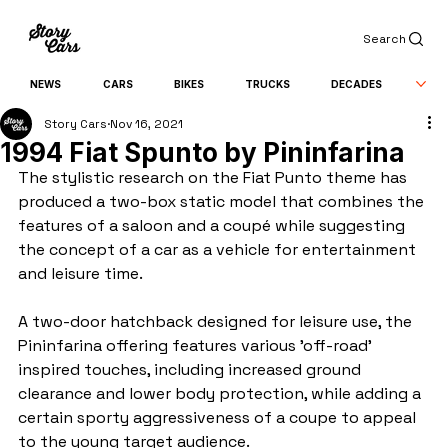
Search
NEWS
CARS
BIKES
TRUCKS
DECADES
Story Cars
Nov 16, 2021
1994 Fiat Spunto by Pininfarina
The stylistic research on the Fiat Punto theme has 
produced a two-box static model that combines the 
features of a saloon and a coupé while suggesting 
the concept of a car as a vehicle for entertainment 
and leisure time.
A two-door hatchback designed for leisure use, the 
Pininfarina offering features various 'off-road' 
inspired touches, including increased ground 
clearance and lower body protection, while adding a 
certain sporty aggressiveness of a coupe to appeal 
to the young target audience.