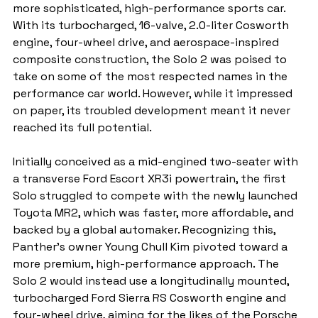
more sophisticated, high-performance sports car. 
With its turbocharged, 16-valve, 2.0-liter Cosworth 
engine, four-wheel drive, and aerospace-inspired 
composite construction, the Solo 2 was poised to 
take on some of the most respected names in the 
performance car world. However, while it impressed 
on paper, its troubled development meant it never 
reached its full potential.
Initially conceived as a mid-engined two-seater with 
a transverse Ford Escort XR3i powertrain, the first 
Solo struggled to compete with the newly launched 
Toyota MR2, which was faster, more affordable, and 
backed by a global automaker. Recognizing this, 
Panther’s owner Young Chull Kim pivoted toward a 
more premium, high-performance approach. The 
Solo 2 would instead use a longitudinally mounted, 
turbocharged Ford Sierra RS Cosworth engine and 
four-wheel drive, aiming for the likes of the Porsche 