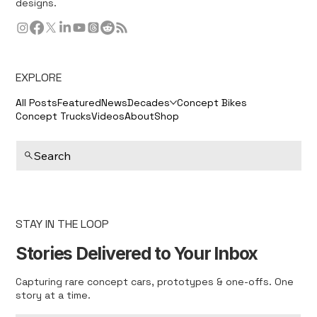
designs.
EXPLORE
All Posts
Featured
News
Decades
Concept Bikes
Concept Trucks
Videos
About
Shop
Search
STAY IN THE LOOP
Stories Delivered to Your Inbox
Capturing rare concept cars, prototypes & one-offs. One
story at a time.