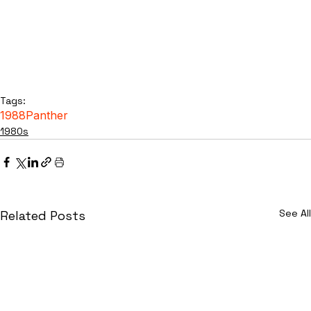
Tags:
1988
Panther
1980s
See All
Related Posts