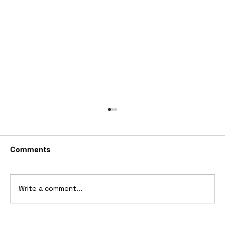
Comments
Write a comment...