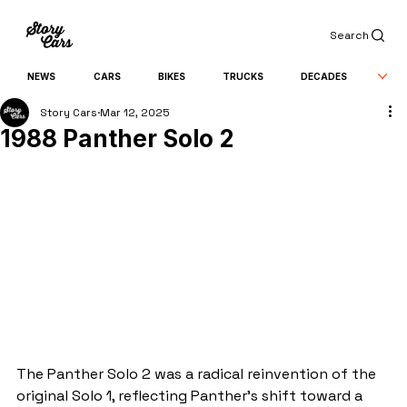
Search
NEWS
CARS
BIKES
TRUCKS
DECADES
Story Cars
Mar 12, 2025
1988 Panther Solo 2
The Panther Solo 2 was a radical reinvention of the 
original Solo 1, reflecting Panther’s shift toward a 