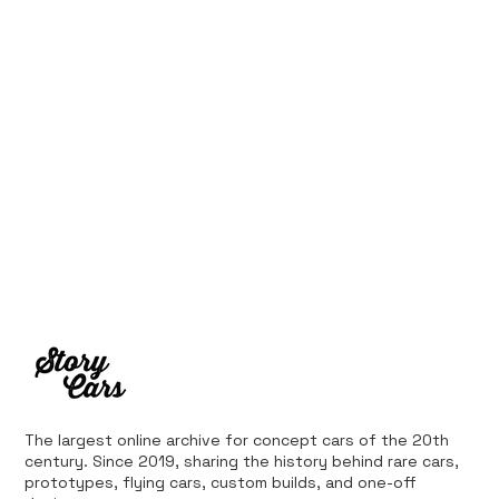
Ferrari’s First Four-Wheel-Drive
Supercar: 1987 Ferrari 408 4RM
The largest online archive for concept cars of the 20th
century. Since 2019, sharing the history behind rare cars,
prototypes, flying cars, custom builds, and one-off