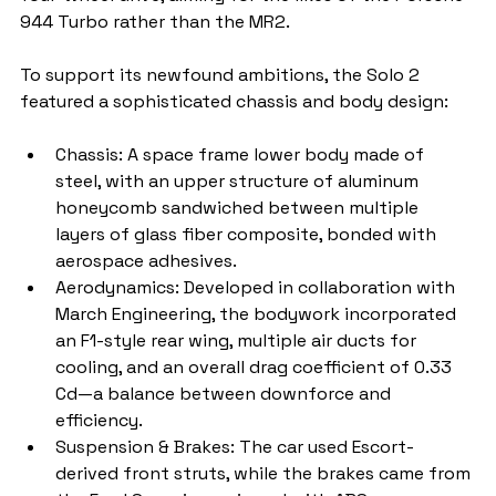
944 Turbo rather than the MR2.
To support its newfound ambitions, the Solo 2 
featured a sophisticated chassis and body design:
Chassis: A space frame lower body made of 
steel, with an upper structure of aluminum 
honeycomb sandwiched between multiple 
layers of glass fiber composite, bonded with 
aerospace adhesives.
Aerodynamics: Developed in collaboration with 
March Engineering, the bodywork incorporated 
an F1-style rear wing, multiple air ducts for 
cooling, and an overall drag coefficient of 0.33 
Cd—a balance between downforce and 
efficiency.
Suspension & Brakes: The car used Escort-
derived front struts, while the brakes came from 