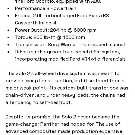
the Ford Scorpio, equipped with ABS.
Performance & Powertrain
Engine: 2.0L turbocharged Ford Sierra RS 
Cosworth inline-4
Power Output: 204 hp @ 6000 rpm
Torque: 200 lb-ft @ 4500 rpm
Transmission: Borg-Warner T-5 5-speed manual
Drivetrain: Ferguson four-wheel drive system, 
incorporating modified Ford XR4x4 differentials
The Solo 2’s all-wheel drive system was meant to 
provide exceptional traction, but it suffered from a 
major weak point—its custom-built transfer box was 
chain-driven, and under heavy loads, the chains had 
a tendency to self-destruct.
Despite its promise, the Solo 2 never became the 
game-changer Panther had hoped for. The use of 
advanced composites made production expensive 