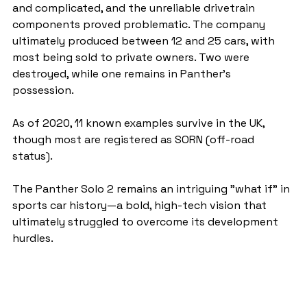
and complicated, and the unreliable drivetrain 
components proved problematic. The company 
ultimately produced between 12 and 25 cars, with 
most being sold to private owners. Two were 
destroyed, while one remains in Panther’s 
possession.
As of 2020, 11 known examples survive in the UK, 
though most are registered as SORN (off-road 
status).
The Panther Solo 2 remains an intriguing "what if" in 
sports car history—a bold, high-tech vision that 
ultimately struggled to overcome its development 
hurdles.