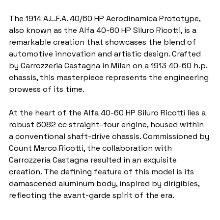
The 1914 A.L.F.A. 40/60 HP Aerodinamica Prototype, 
also known as the Alfa 40-60 HP Siluro Ricotti, is a 
remarkable creation that showcases the blend of 
automotive innovation and artistic design. Crafted 
by Carrozzeria Castagna in Milan on a 1913 40-60 h.p. 
chassis, this masterpiece represents the engineering 
prowess of its time.
At the heart of the Alfa 40-60 HP Siluro Ricotti lies a 
robust 6082 cc straight-four engine, housed within 
a conventional shaft-drive chassis. Commissioned by 
Count Marco Ricotti, the collaboration with 
Carrozzeria Castagna resulted in an exquisite 
creation. The defining feature of this model is its 
damascened aluminum body, inspired by dirigibles, 
reflecting the avant-garde spirit of the era.