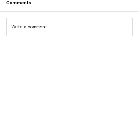
Comments
Write a comment...
1911-1912 Oldsmobile Advertising
Campaign