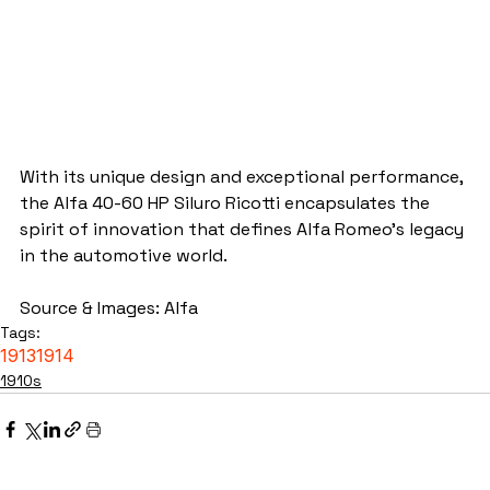
With its unique design and exceptional performance, 
the Alfa 40-60 HP Siluro Ricotti encapsulates the 
spirit of innovation that defines Alfa Romeo's legacy 
in the automotive world.
Source & Images: Alfa
Tags:
1913
1914
1910s