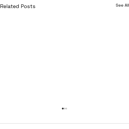
See All
Related Posts