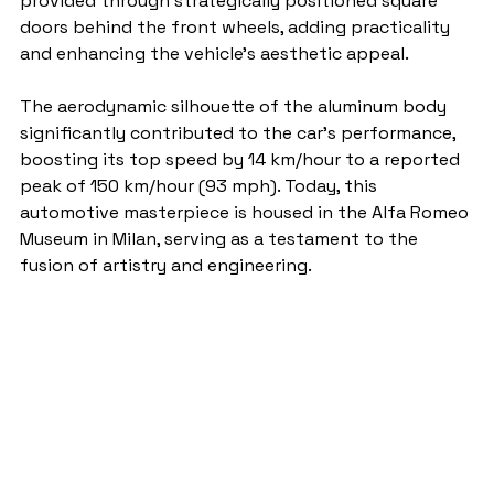
provided through strategically positioned square 
doors behind the front wheels, adding practicality 
and enhancing the vehicle's aesthetic appeal.
The aerodynamic silhouette of the aluminum body 
significantly contributed to the car's performance, 
boosting its top speed by 14 km/hour to a reported 
peak of 150 km/hour (93 mph). Today, this 
automotive masterpiece is housed in the Alfa Romeo 
Museum in Milan, serving as a testament to the 
fusion of artistry and engineering.