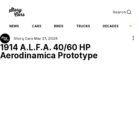
Search
NEWS
CARS
BIKES
TRUCKS
DECADES
Story Cars
Mar 21, 2024
1914 A.L.F.A. 40/60 HP
Aerodinamica Prototype