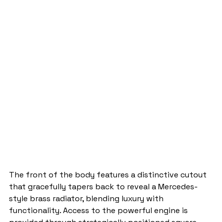
The front of the body features a distinctive cutout 
that gracefully tapers back to reveal a Mercedes-
style brass radiator, blending luxury with 
functionality. Access to the powerful engine is 