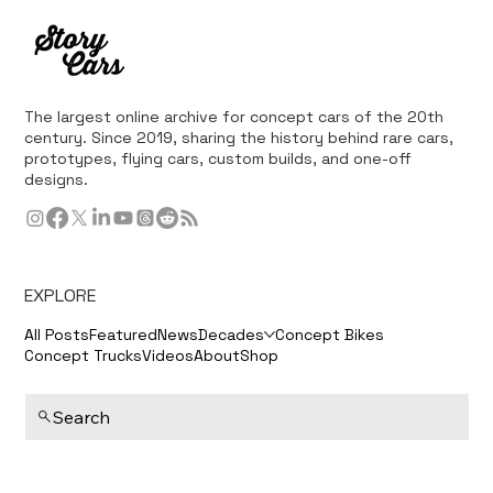
The largest online archive for concept cars of the 20th
century. Since 2019, sharing the history behind rare cars,
prototypes, flying cars, custom builds, and one-off
designs.
EXPLORE
All Posts
Featured
News
Decades
Concept Bikes
Concept Trucks
Videos
About
Shop
Search