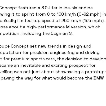
ncept featured a 3.0-liter inline-six engine 
wing it to sprint from 0 to 100 km/h (0–62 mph) in
ronically limited top speed of 250 km/h (155 mph). 
rose about a high-performance M version, which 
mpetition, including the Cayman S.
oupé Concept set new trends in design and 
eputation for precision engineering and driving 
t for premium sports cars, the decision to develop
came an inevitable and exciting prospect for 
veiling was not just about showcasing a prototyp
, paving the way for what would become the BMW 