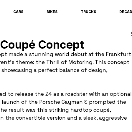
CARS
BIKES
TRUCKS
DECA
Coupé Concept
t made a stunning world debut at the Frankfurt
nt's theme: the Thrill of Motoring. This concept 
showcasing a perfect balance of design, 
d to release the Z4 as a roadster with an optional
he launch of the Porsche Cayman S prompted the 
The result was this striking hardtop coupé, 
 the convertible version and a sleek, aggressive 