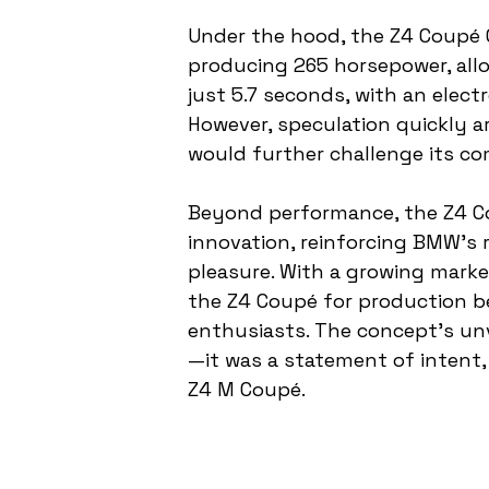
Under the hood, the Z4 Coupé Co
producing 265 horsepower, allo
just 5.7 seconds, with an elect
However, speculation quickly a
would further challenge its co
Beyond performance, the Z4 C
innovation, reinforcing BMW’s r
pleasure. With a growing marke
the Z4 Coupé for production be
enthusiasts. The concept’s un
—it was a statement of intent
Z4 M Coupé.