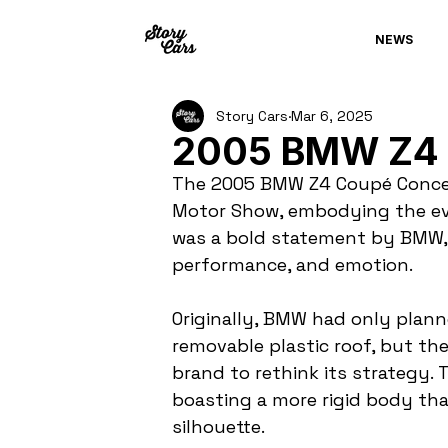
NEWS
Story Cars
Mar 6, 2025
2005 BMW Z4 
The 2005 BMW Z4 Coupé Concep
Motor Show, embodying the eve
was a bold statement by BMW, 
performance, and emotion.
Originally, BMW had only planne
removable plastic roof, but t
brand to rethink its strategy. 
boasting a more rigid body than
silhouette.