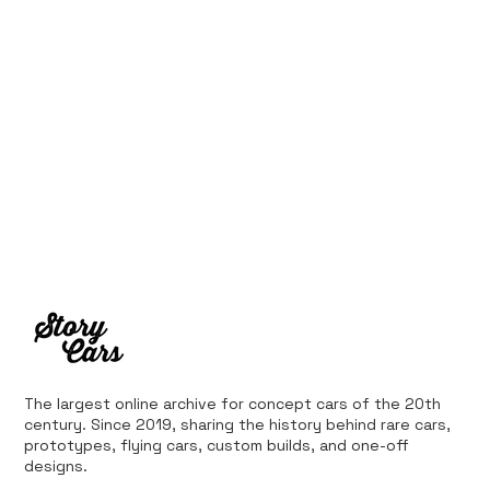
The largest online archive for concept cars of the 20th
century. Since 2019, sharing the history behind rare cars,
prototypes, flying cars, custom builds, and one-off
designs.