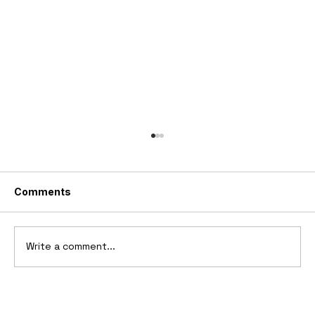
Comments
Write a comment...
2006 Ford Reflex Concept