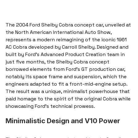
The 2004 Ford Shelby Cobra concept car, unveiled at 
the North American International Auto Show, 
represents a modern reimagining of the iconic 1961 
AC Cobra developed by Carroll Shelby. Designed and 
built by Ford’s Advanced Product Creation team in 
just five months, the Shelby Cobra concept 
borrowed elements from Ford's GT production car, 
notably its space frame and suspension, which the 
engineers adapted to fit a front-mid-engine setup. 
The result was a unique, minimalist powerhouse that 
paid homage to the spirit of the original Cobra while 
showcasing Ford's technical prowess.
Minimalistic Design and V10 Power