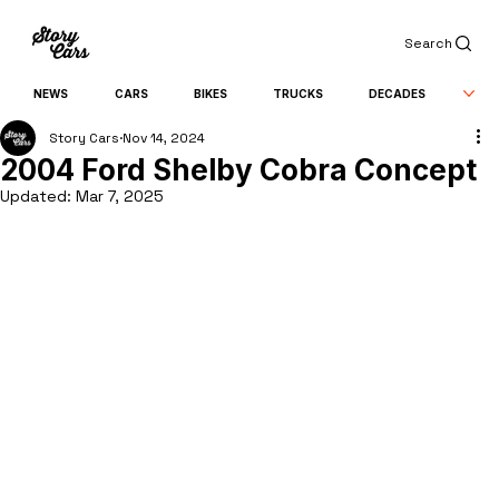
Search
NEWS
CARS
BIKES
TRUCKS
DECADES
Story Cars
Nov 14, 2024
2004 Ford Shelby Cobra Concept
Updated:
Mar 7, 2025