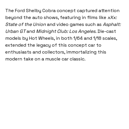
The Ford Shelby Cobra concept captured attention 
beyond the auto shows, featuring in films like 
xXx: 
State of the Union
 and video games such as 
Asphalt: 
Urban GT
 and 
Midnight Club: Los Angeles.
 Die-cast 
models by Hot Wheels, in both 1/64 and 1/18 scales, 
extended the legacy of this concept car to 
enthusiasts and collectors, immortalizing this 
modern take on a muscle car classic.