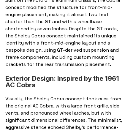
Built on the Ford GT’s aluminum chassis, the Cobra 
concept modified the structure for front-mid-
engine placement, making it almost two feet 
shorter than the GT and with a wheelbase 
shortened by seven inches. Despite the GT roots, 
the Shelby Cobra concept maintained its unique 
identity with a front-mid-engine layout and a 
bespoke design, using GT-derived suspension and 
frame components, including custom mounting 
brackets for the rear transmission placement.
Exterior Design: Inspired by the 1961 
AC Cobra
Visually, the Shelby Cobra concept took cues from 
the original AC Cobra, with a large front grille, side 
vents, and pronounced wheel arches, but with 
significant dimensional differences. The minimalist, 
aggressive stance echoed Shelby’s performance-