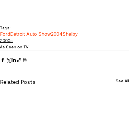
Tags:
Ford
Detroit Auto Show
2004
Shelby
2000s
As Seen on TV
See All
Related Posts