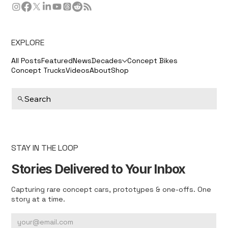
EXPLORE
All Posts
Featured
News
Decades
Concept Bikes
Concept Trucks
Videos
About
Shop
Search
STAY IN THE LOOP
Stories Delivered to Your Inbox
Capturing rare concept cars, prototypes & one-offs. One
story at a time.