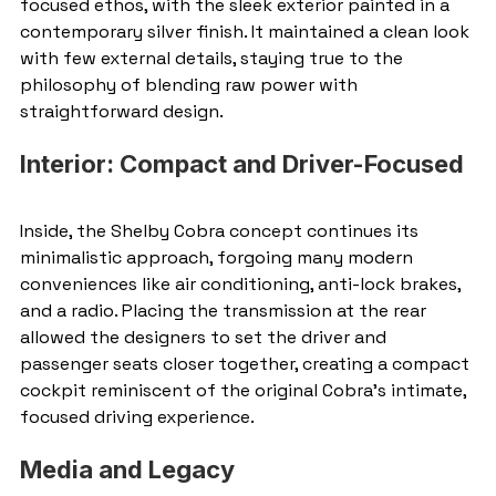
focused ethos, with the sleek exterior painted in a 
contemporary silver finish. It maintained a clean look 
with few external details, staying true to the 
philosophy of blending raw power with 
straightforward design.
Interior: Compact and Driver-Focused
Inside, the Shelby Cobra concept continues its 
minimalistic approach, forgoing many modern 
conveniences like air conditioning, anti-lock brakes, 
and a radio. Placing the transmission at the rear 
allowed the designers to set the driver and 
passenger seats closer together, creating a compact 
cockpit reminiscent of the original Cobra’s intimate, 
focused driving experience.
Media and Legacy