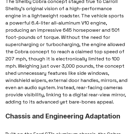
The Shelby Cobra concept stayed true to Carroll 
Shelby’s original vision of a high-performance 
engine in a lightweight roadster. The vehicle sports 
a powerful 6.4-liter all-aluminum V10 engine, 
producing an impressive 645 horsepower and 501 
foot-pounds of torque. Without the need for 
supercharging or turbocharging, the engine allowed 
the Cobra concept to reach a claimed top speed of 
207 mph, though it is electronically limited to 100 
mph. Weighing just over 3,000 pounds, the concept 
shed unnecessary features like side windows, 
windshield wipers, external door handles, mirrors, and 
even an audio system. Instead, rear-facing cameras 
provide visibility, linking to a digital rear-view mirror, 
adding to its advanced yet bare-bones appeal.
Chassis and Engineering Adaptation