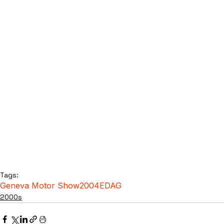
Tags:
Geneva Motor Show
2004
EDAG
2000s