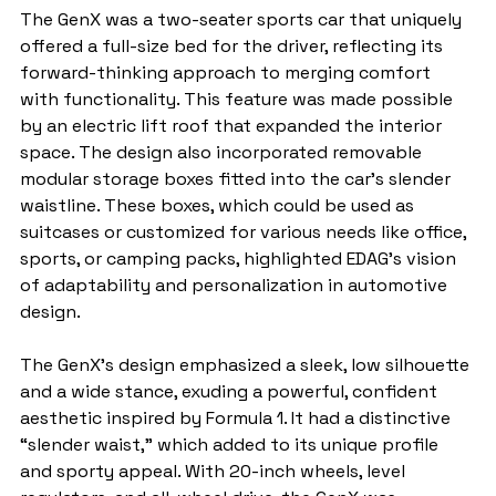
The GenX was a two-seater sports car that uniquely 
offered a full-size bed for the driver, reflecting its 
forward-thinking approach to merging comfort 
with functionality. This feature was made possible 
by an electric lift roof that expanded the interior 
space. The design also incorporated removable 
modular storage boxes fitted into the car’s slender 
waistline. These boxes, which could be used as 
suitcases or customized for various needs like office, 
sports, or camping packs, highlighted EDAG’s vision 
of adaptability and personalization in automotive 
design.
The GenX's design emphasized a sleek, low silhouette 
and a wide stance, exuding a powerful, confident 
aesthetic inspired by Formula 1. It had a distinctive 
“slender waist,” which added to its unique profile 
and sporty appeal. With 20-inch wheels, level 