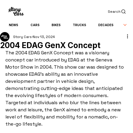
Search
NEWS
CARS
BIKES
TRUCKS
DECADES
Story Cars
Nov 13, 2024
2004 EDAG GenX Concept
The 2004 EDAG GenX Concept was a visionary 
concept car introduced by EDAG at the Geneva 
Motor Show in 2004. This show car was designed to 
showcase EDAG’s ability as an innovative 
development partner in vehicle design, 
demonstrating cutting-edge ideas that anticipated 
the evolving lifestyles of modern consumers. 
Targeted at individuals who blur the lines between 
work and leisure, the GenX aimed to embody a new 
level of flexibility and mobility for a nomadic, on-
the-go lifestyle.