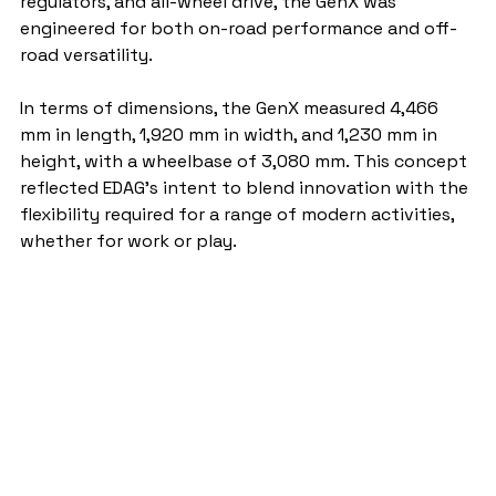
regulators, and all-wheel drive, the GenX was 
engineered for both on-road performance and off-
road versatility.
In terms of dimensions, the GenX measured 4,466 
mm in length, 1,920 mm in width, and 1,230 mm in 
height, with a wheelbase of 3,080 mm. This concept 
reflected EDAG’s intent to blend innovation with the 
flexibility required for a range of modern activities, 
whether for work or play.