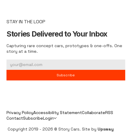
STAY IN THE LOOP
Stories Delivered to Your Inbox
Capturing rare concept cars, prototypes & one-offs. One
story at a time.
Subscribe
Privacy Policy
Accessibility Statement
Collaborate
RSS
Contact
Subscribe
Login
Copyright 2019 - 2026 © Story Cars. Site by
Upsway