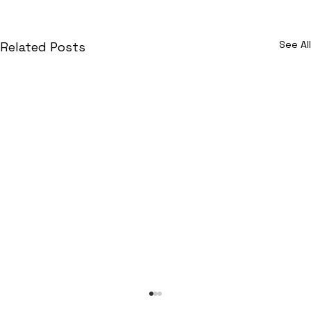
See All
Related Posts