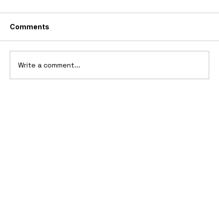
Comments
Write a comment...
2006 Ford Reflex Concept