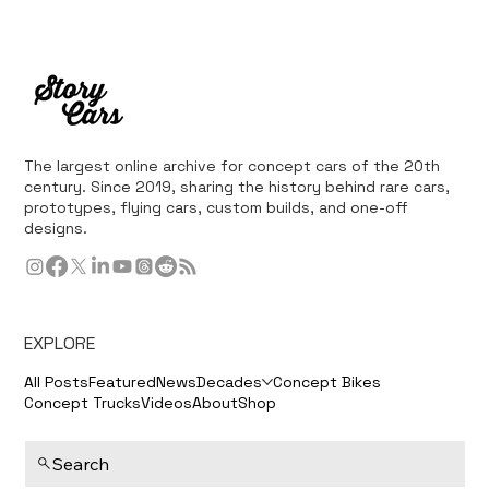
The largest online archive for concept cars of the 20th
century. Since 2019, sharing the history behind rare cars,
prototypes, flying cars, custom builds, and one-off
designs.
EXPLORE
All Posts
Featured
News
Decades
Concept Bikes
Concept Trucks
Videos
About
Shop
Search