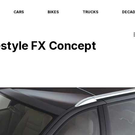
CARS
BIKES
TRUCKS
DECA
estyle FX Concept