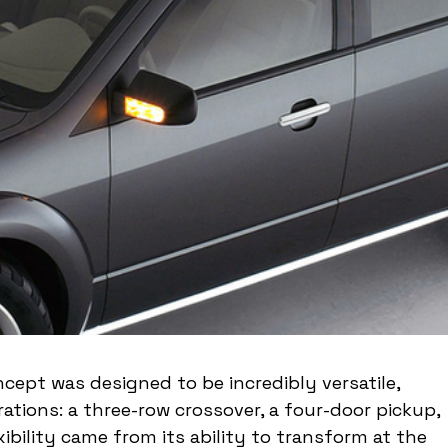
cept was designed to be incredibly versatile, 
rations: a three-row crossover, a four-door pickup, 
xibility came from its ability to transform at the 