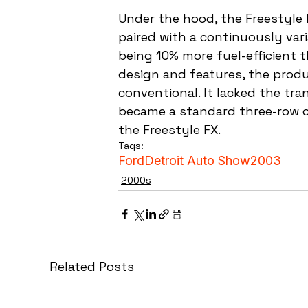
Under the hood, the Freestyle 
paired with a continuously var
being 10% more fuel-efficient t
design and features, the produ
conventional. It lacked the tr
became a standard three-row c
the Freestyle FX.
Tags:
Ford
Detroit Auto Show
2003
2000s
Related Posts