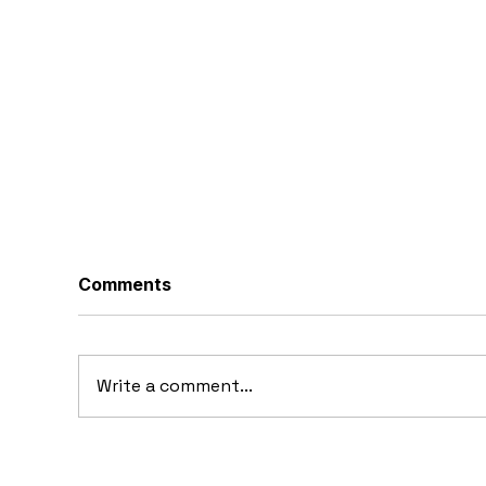
Comments
Write a comment...
20
10 Concept Cars That
Appeared in Video Games