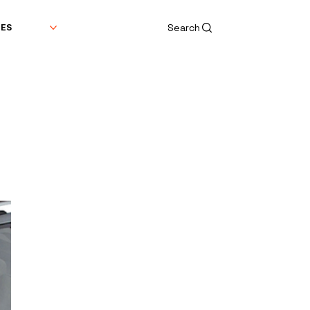
Search
DES