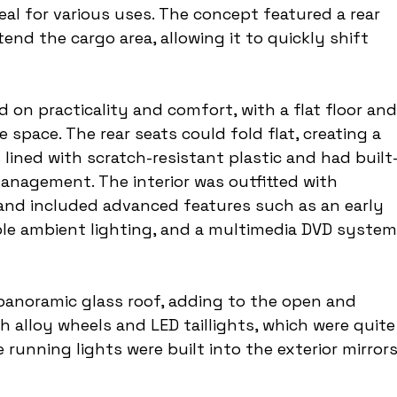
eal for various uses. The concept featured a rear 
end the cargo area, allowing it to quickly shift 
d on practicality and comfort, with a flat floor and
pace. The rear seats could fold flat, creating a 
 lined with scratch-resistant plastic and had built
 management. The interior was outfitted with 
 and included advanced features such as an early 
le ambient lighting, and a multimedia DVD system
panoramic glass roof, adding to the open and 
ch alloy wheels and LED taillights, which were quite
running lights were built into the exterior mirrors