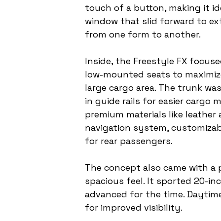
touch of a button, making it id
window that slid forward to ext
from one form to another.
Inside, the Freestyle FX focuse
low-mounted seats to maximize s
large cargo area. The trunk was
in guide rails for easier cargo
premium materials like leather
navigation system, customizab
for rear passengers.
The concept also came with a 
spacious feel. It sported 20-in
advanced for the time. Daytime 
for improved visibility.