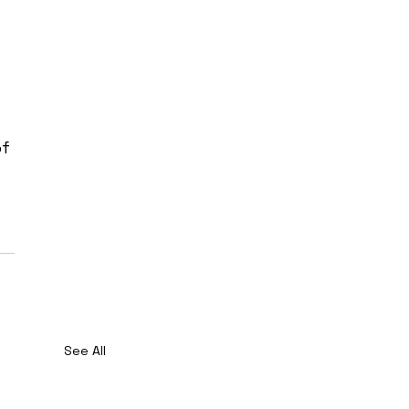
 
f 
See All