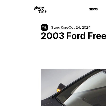
NEWS
Story Cars
Oct 24, 2024
2003 Ford Fre