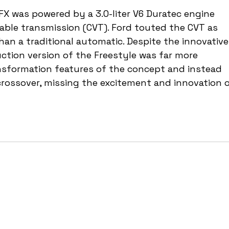
FX was powered by a 3.0-liter V6 Duratec engine 
iable transmission (CVT). Ford touted the CVT as 
han a traditional automatic. Despite the innovative
ction version of the Freestyle was far more 
ansformation features of the concept and instead 
rossover, missing the excitement and innovation o