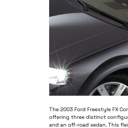
The 2003 Ford Freestyle FX Con
offering three distinct configu
and an off-road sedan. This fle