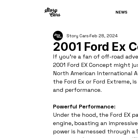
NEWS
Story Cars
Feb 28, 2024
2001 Ford Ex 
If you're a fan of off-road adve
2001 Ford EX Concept might ju
North American International A
the Ford Ex or Ford Extreme, 
and performance.
Powerful Performance:
Under the hood, the Ford EX pa
engine, boasting an impressive
power is harnessed through a 