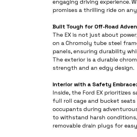
engaging driving experience. W
promises a thrilling ride on any
Built Tough for Off-Road Adven
The EX is not just about power;
on a Chromoly tube steel fram
panels, ensuring durability whi
The exterior is a durable chr
strength and an edgy design.
Interior with a Safety Embrace
Inside, the Ford EX prioritizes
full roll cage and bucket seat
occupants during adventurous r
to withstand harsh conditions,
removable drain plugs for eas