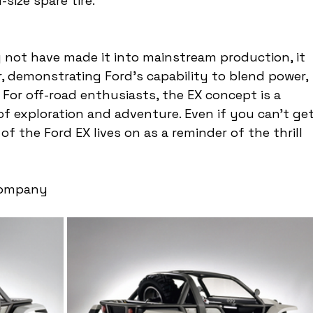
-size spare tire.
 not have made it into mainstream production, it 
, demonstrating Ford's capability to blend power, 
For off-road enthusiasts, the EX concept is a 
f exploration and adventure. Even if you can't get
f the Ford EX lives on as a reminder of the thrill 
Company