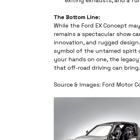
exiting exhausts, and a full
The Bottom Line:
While the Ford EX Concept may
remains a spectacular show car
innovation, and rugged design. 
symbol of the untamed spirit o
your hands on one, the legacy o
that off-road driving can bring.
Source & Images: Ford Motor 