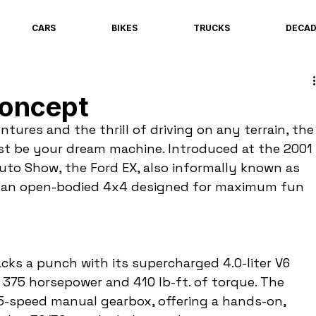
CARS
BIKES
TRUCKS
DECA
Concept
ntures and the thrill of driving on any terrain, the
st be your dream machine. Introduced at the 2001 
uto Show, the Ford EX, also informally known as 
is an open-bodied 4x4 designed for maximum fun 
cks a punch with its supercharged 4.0-liter V6 
 375 horsepower and 410 lb-ft. of torque. The 
5-speed manual gearbox, offering a hands-on, 