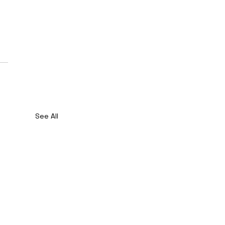
See All