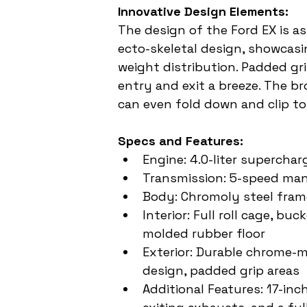
Innovative Design Elements:
The design of the Ford EX is as 
ecto-skeletal design, showcas
weight distribution. Padded gri
entry and exit a breeze. The b
can even fold down and clip to
Specs and Features:
Engine: 4.0-liter supercha
Transmission: 5-speed ma
Body: Chromoly steel fra
Interior: Full roll cage, b
molded rubber floor
Exterior: Durable chrome-m
design, padded grip areas
Additional Features: 17-inc