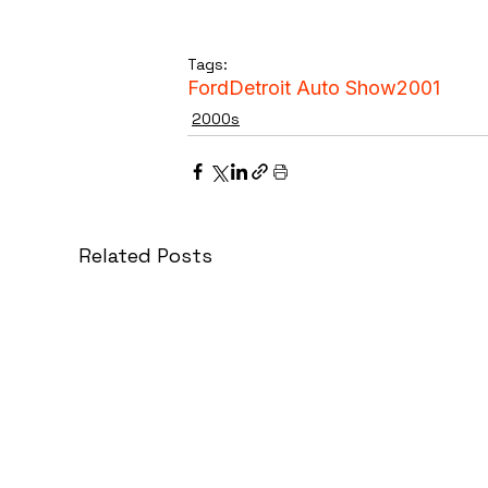
Tags:
Ford
Detroit Auto Show
2001
2000s
Related Posts