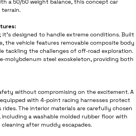
ith a 50/50 weight balance, this concept car 
 terrain.
tures:
 it's designed to handle extreme conditions. Built 
e, the vehicle features removable composite body 
le tackling the challenges of off-road exploration. 
ome-molybdenum steel exoskeleton, providing both 
:
 safety without compromising on the excitement. A 
s equipped with 4-point racing harnesses protect 
ides. The interior materials are carefully chosen 
 including a washable molded rubber floor with 
y cleaning after muddy escapades.