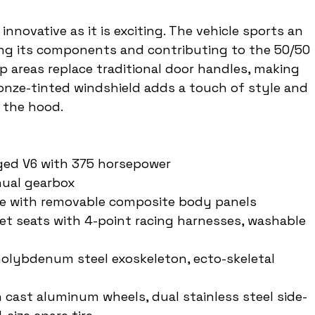
innovative as it is exciting. The vehicle sports an 
ing its components and contributing to the 50/50 
p areas replace traditional door handles, making 
ronze-tinted windshield adds a touch of style and 
 the hood.
rged V6 with 375 horsepower
nual gearbox
me with removable composite body panels
ucket seats with 4-point racing harnesses, washable 
olybdenum steel exoskeleton, ecto-skeletal 
h cast aluminum wheels, dual stainless steel side-