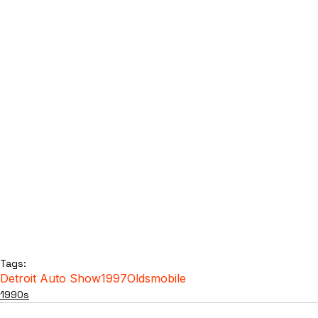
Tags:
Detroit Auto Show
1997
Oldsmobile
1990s