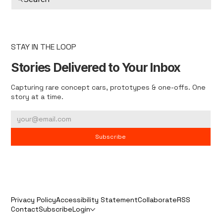
STAY IN THE LOOP
Stories Delivered to Your Inbox
Capturing rare concept cars, prototypes & one-offs. One
story at a time.
Subscribe
Privacy Policy
Accessibility Statement
Collaborate
RSS
Contact
Subscribe
Login