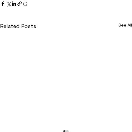
See All
Related Posts