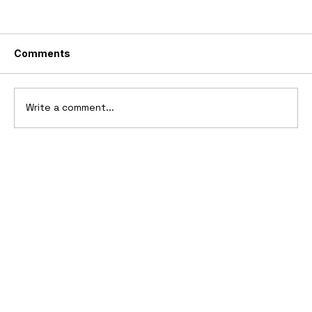
Comments
Write a comment...
10 Cars That Saved Their Automaker
from Bankruptcy