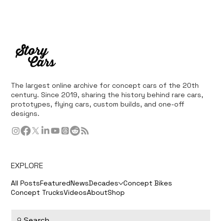
The largest online archive for concept cars of the 20th
century. Since 2019, sharing the history behind rare cars,
prototypes, flying cars, custom builds, and one-off
designs.
EXPLORE
All Posts
Featured
News
Decades
Concept Bikes
Concept Trucks
Videos
About
Shop
Search