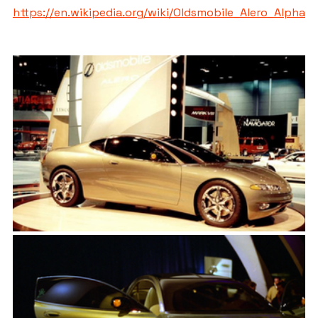
https://en.wikipedia.org/wiki/Oldsmobile_Alero_Alpha