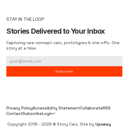
STAY IN THE LOOP
Stories Delivered to Your Inbox
Capturing rare concept cars, prototypes & one-offs. One
story at a time.
Subscribe
Privacy Policy
Accessibility Statement
Collaborate
RSS
Contact
Subscribe
Login
Copyright 2019 - 2026 © Story Cars. Site by
Upsway