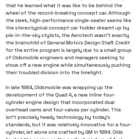
that he learned what it was like to be behind the 
wheel of the record-breaking concept car. Although 
the sleek, high-performance single-seater seems like 
the stereotypical concept car fodder dreamt up by 
pie-in-the-sky stylists, the Aerotech wasn't exactly 
the brainchild of General Motors Design Staff. Credit 
for the entire program is largely due to a small group 
of Oldsmobile engineers and managers seeking to 
show off a new engine while simultaneously pushing 
their troubled division into the limelight.
In late 1984, Oldsmobile was wrapping up the 
development of the Quad 4, a new inline four-
cylinder engine design that incorporated dual 
overhead cams and four valves per cylinder. This 
isn't precisely heady technology by today's 
standards, but it was relatively innovative for a four-
cylinder, let alone one crafted by GM in 1984. Olds 