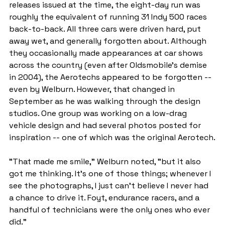
releases issued at the time, the eight-day run was 
roughly the equivalent of running 31 Indy 500 races 
back-to-back. All three cars were driven hard, put 
away wet, and generally forgotten about. Although 
they occasionally made appearances at car shows 
across the country (even after Oldsmobile's demise 
in 2004), the Aerotechs appeared to be forgotten -- 
even by Welburn. However, that changed in 
September as he was walking through the design 
studios. One group was working on a low-drag 
vehicle design and had several photos posted for 
inspiration -- one of which was the original Aerotech.
"That made me smile," Welburn noted, "but it also 
got me thinking. It's one of those things; whenever I 
see the photographs, I just can't believe I never had 
a chance to drive it. Foyt, endurance racers, and a 
handful of technicians were the only ones who ever 
did."