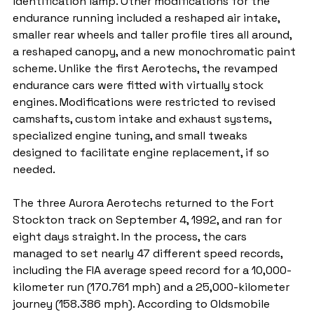
identification lamp. Other modifications for the 
endurance running included a reshaped air intake, 
smaller rear wheels and taller profile tires all around, 
a reshaped canopy, and a new monochromatic paint 
scheme. Unlike the first Aerotechs, the revamped 
endurance cars were fitted with virtually stock 
engines. Modifications were restricted to revised 
camshafts, custom intake and exhaust systems, 
specialized engine tuning, and small tweaks 
designed to facilitate engine replacement, if so 
needed.
The three Aurora Aerotechs returned to the Fort 
Stockton track on September 4, 1992, and ran for 
eight days straight. In the process, the cars 
managed to set nearly 47 different speed records, 
including the FIA average speed record for a 10,000-
kilometer run (170.761 mph) and a 25,000-kilometer 
journey (158.386 mph). According to Oldsmobile 