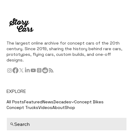
The largest online archive for concept cars of the 20th
century. Since 2019, sharing the history behind rare cars,
prototypes, flying cars, custom builds, and one-off
designs.
EXPLORE
All Posts
Featured
News
Decades
Concept Bikes
Concept Trucks
Videos
About
Shop
Search