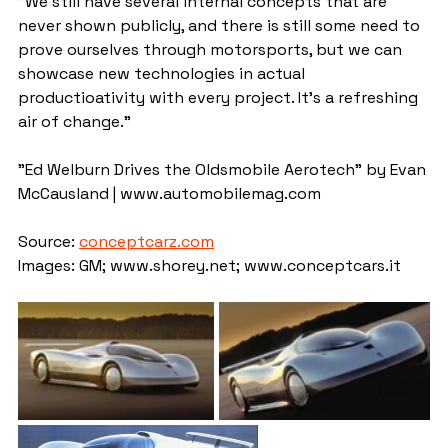
"We still have several internal concepts that are 
never shown publicly, and there is still some need to 
prove ourselves through motorsports, but we can 
showcase new technologies in actual 
productioativity with every project. It's a refreshing 
air of change."
"Ed Welburn Drives the Oldsmobile Aerotech" by Evan 
McCausland | www.automobilemag.com
Source: 
conceptcarz.com
Images: GM; www.shorey.net; www.conceptcars.it