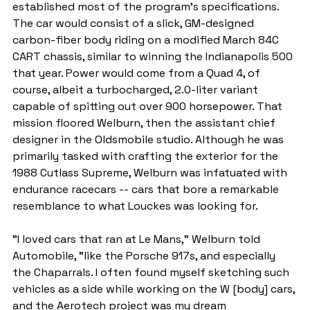
established most of the program's specifications. 
The car would consist of a slick, GM-designed 
carbon-fiber body riding on a modified March 84C 
CART chassis, similar to winning the Indianapolis 500 
that year. Power would come from a Quad 4, of 
course, albeit a turbocharged, 2.0-liter variant 
capable of spitting out over 900 horsepower. That 
mission floored Welburn, then the assistant chief 
designer in the Oldsmobile studio. Although he was 
primarily tasked with crafting the exterior for the 
1988 Cutlass Supreme, Welburn was infatuated with 
endurance racecars -- cars that bore a remarkable 
resemblance to what Louckes was looking for.
"I loved cars that ran at Le Mans," Welburn told 
Automobile, "like the Porsche 917s, and especially 
the Chaparrals. I often found myself sketching such 
vehicles as a side while working on the W [body] cars, 
and the Aerotech project was my dream 