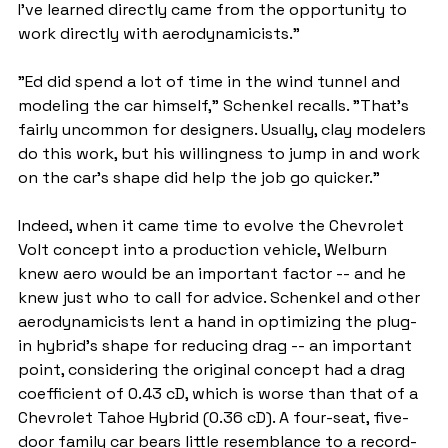
I've learned directly came from the opportunity to 
work directly with aerodynamicists."
"Ed did spend a lot of time in the wind tunnel and 
modeling the car himself," Schenkel recalls. "That's 
fairly uncommon for designers. Usually, clay modelers 
do this work, but his willingness to jump in and work 
on the car's shape did help the job go quicker."
Indeed, when it came time to evolve the Chevrolet 
Volt concept into a production vehicle, Welburn 
knew aero would be an important factor -- and he 
knew just who to call for advice. Schenkel and other 
aerodynamicists lent a hand in optimizing the plug-
in hybrid's shape for reducing drag -- an important 
point, considering the original concept had a drag 
coefficient of 0.43 cD, which is worse than that of a 
Chevrolet Tahoe Hybrid (0.36 cD). A four-seat, five-
door family car bears little resemblance to a record-