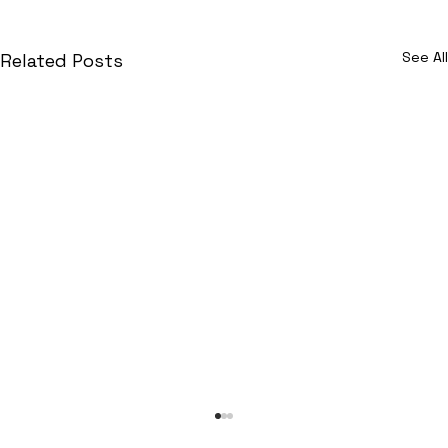
See All
Related Posts