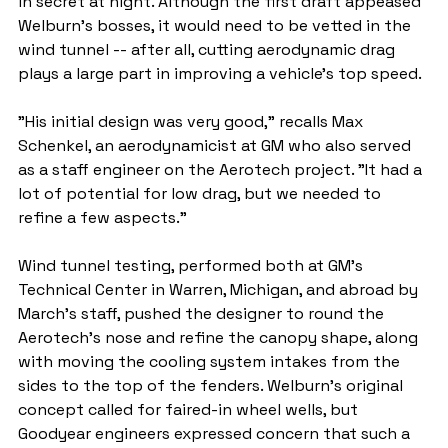
in secret at night. Although the first draft appeased 
Welburn's bosses, it would need to be vetted in the 
wind tunnel -- after all, cutting aerodynamic drag 
plays a large part in improving a vehicle's top speed.
"His initial design was very good," recalls Max 
Schenkel, an aerodynamicist at GM who also served 
as a staff engineer on the Aerotech project. "It had a 
lot of potential for low drag, but we needed to 
refine a few aspects."
Wind tunnel testing, performed both at GM's 
Technical Center in Warren, Michigan, and abroad by 
March's staff, pushed the designer to round the 
Aerotech's nose and refine the canopy shape, along 
with moving the cooling system intakes from the 
sides to the top of the fenders. Welburn's original 
concept called for faired-in wheel wells, but 
Goodyear engineers expressed concern that such a 