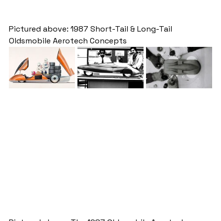
Pictured above: 1987 Short-Tail & Long-Tail 
Oldsmobile Aerotech Concepts