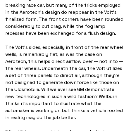
breaking race car, but many of the tricks employed 
in the Aerotech's design do reappear in the Volt's 
finalized form. The front corners have been rounded 
considerably to cut drag, while the fog lamp 
recesses have been exchanged for a flush design.
The Volt's sides, especially in front of the rear wheel 
wells, is remarkably flat; as was the case on 
Aerotech, this helps direct airflow over -- not into -- 
the rear wheels. Underneath the car, the Volt utilizes 
a set of three panels to direct air, although they're 
not designed to generate downforce like those on 
the Oldsmobile. Will we ever see GM demonstrate 
new technologies in such a wild fashion? Welburn 
thinks it's important to illustrate what the 
automaker is working on but thinks a vehicle rooted 
in reality may do the job better.