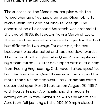
how stable the car could be."
The success of the Mesa runs, coupled with the 
forced change of venue, prompted Oldsmobile to 
revisit Welburn's original long-tail design. The 
construction of a second Aerotech was ordered at 
the end of 1985. Built again from a March chassis, 
the second car was almost a dead ringer for the first 
but differed in two ways. For example, the rear 
bodywork was elongated and tapered downwards. 
The Batten-built single-turbo Quad 4 was replaced 
by a twin-turbo 2.0-liter developed with a little help 
from Fueling Engineering. Olds never talked specifics, 
but the twin-turbo Quad 4 was reportedly good for 
more than 1000 horsepower. The Oldsmobile camp 
descended upon Fort Stockton on August 26, 1987, 
with Foyt's team, FIA officials, and the requisite 
safety crews in tow. Initial runs with the short-tail 
Aerotech fell just shy of the 250.919 mph closed-