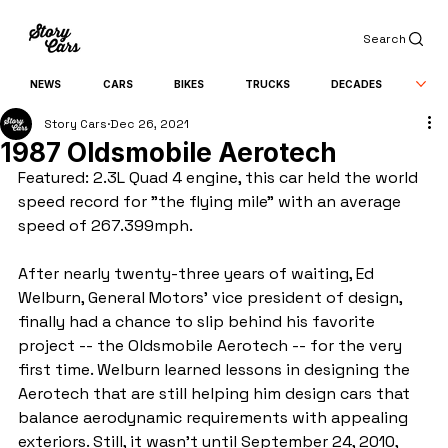
Search
NEWS
CARS
BIKES
TRUCKS
DECADES
Story Cars
Dec 26, 2021
1987 Oldsmobile Aerotech
Featured: 2.3L Quad 4 engine, this car held the world 
speed record for "the flying mile" with an average 
speed of 267.399mph.
After nearly twenty-three years of waiting, Ed 
Welburn, General Motors' vice president of design, 
finally had a chance to slip behind his favorite 
project -- the Oldsmobile Aerotech -- for the very 
first time. Welburn learned lessons in designing the 
Aerotech that are still helping him design cars that 
balance aerodynamic requirements with appealing 
exteriors. Still, it wasn't until September 24, 2010, 