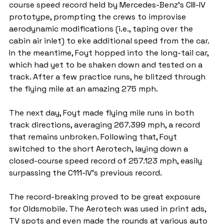
course speed record held by Mercedes-Benz's CIII-IV 
prototype, prompting the crews to improvise 
aerodynamic modifications (i.e., taping over the 
cabin air inlet) to eke additional speed from the car. 
In the meantime, Foyt hopped into the long-tail car, 
which had yet to be shaken down and tested on a 
track. After a few practice runs, he blitzed through 
the flying mile at an amazing 275 mph.
The next day, Foyt made flying mile runs in both 
track directions, averaging 267.399 mph, a record 
that remains unbroken. Following that, Foyt 
switched to the short Aerotech, laying down a 
closed-course speed record of 257.123 mph, easily 
surpassing the C111-IV's previous record.
The record-breaking proved to be great exposure 
for Oldsmobile. The Aerotech was used in print ads, 
TV spots and even made the rounds at various auto 