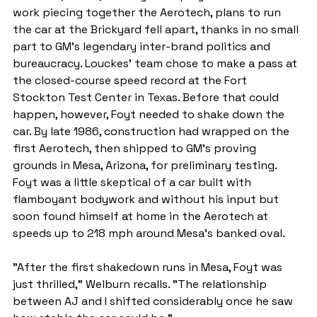
work piecing together the Aerotech, plans to run 
the car at the Brickyard fell apart, thanks in no small 
part to GM's legendary inter-brand politics and 
bureaucracy. Louckes' team chose to make a pass at 
the closed-course speed record at the Fort 
Stockton Test Center in Texas. Before that could 
happen, however, Foyt needed to shake down the 
car. By late 1986, construction had wrapped on the 
first Aerotech, then shipped to GM's proving 
grounds in Mesa, Arizona, for preliminary testing. 
Foyt was a little skeptical of a car built with 
flamboyant bodywork and without his input but 
soon found himself at home in the Aerotech at 
speeds up to 218 mph around Mesa's banked oval.
"After the first shakedown runs in Mesa, Foyt was 
just thrilled," Welburn recalls. "The relationship 
between AJ and I shifted considerably once he saw 