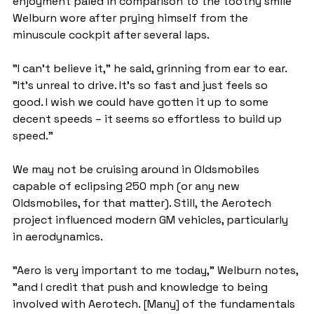
enjoyment paled in comparison to the toothy smile 
Welburn wore after prying himself from the 
minuscule cockpit after several laps.
"I can't believe it," he said, grinning from ear to ear. 
"It's unreal to drive. It's so fast and just feels so 
good. I wish we could have gotten it up to some 
decent speeds – it seems so effortless to build up 
speed."
We may not be cruising around in Oldsmobiles 
capable of eclipsing 250 mph (or any new 
Oldsmobiles, for that matter). Still, the Aerotech 
project influenced modern GM vehicles, particularly 
in aerodynamics.
"Aero is very important to me today," Welburn notes, 
"and I credit that push and knowledge to being 
involved with Aerotech. [Many] of the fundamentals 