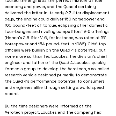
touted the engine as the perfect mixture of fuel 
economy and power, and the Quad 4 certainly 
delivered the latter. In its early 2.3-liter displacement 
days, the engine could deliver 150 horsepower and 
160 pound-feet of torque, eclipsing other domestic 
four-bangers and rivaling competitors' V-6 offerings 
(Honda's 2.5-liter V-6, for instance, was rated at 151 
horsepower and 154 pound-feet in 1986). Olds' top 
officials were bullish on the Quad 4's potential, but 
none more so than Ted Louckes, the division's chief 
engineer and father of the Quad 4. Louckes quickly 
formed a group to develop the Aerotech, a so-called 
research vehicle designed primarily to demonstrate 
the Quad 4's performance potential to consumers 
and engineers alike through setting a world speed 
record.
By the time designers were informed of the 
Aerotech project, Louckes and the company had 