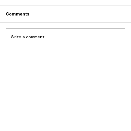
Comments
Write a comment...
Ferrari’s First Four-Wheel-Drive
Supercar: 1987 Ferrari 408 4RM