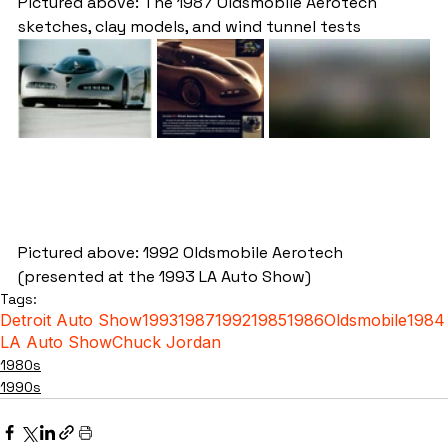
Pictured above: The 1987 Oldsmobile Aerotech 
sketches, clay models, and wind tunnel tests
Pictured above: 1992 Oldsmobile Aerotech 
(presented at the 1993 LA Auto Show)
Tags:
Detroit Auto Show
1993
1987
1992
1985
1986
Oldsmobile
1984
LA Auto Show
Chuck Jordan
1980s
1990s