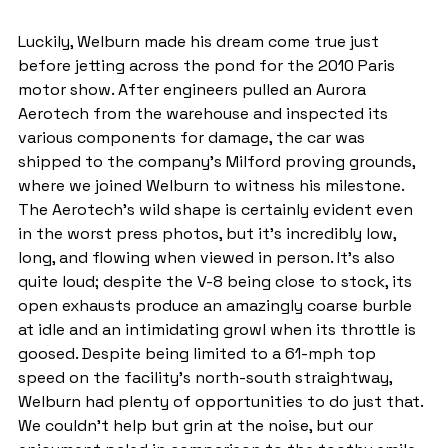
Luckily, Welburn made his dream come true just 
before jetting across the pond for the 2010 Paris 
motor show. After engineers pulled an Aurora 
Aerotech from the warehouse and inspected its 
various components for damage, the car was 
shipped to the company's Milford proving grounds, 
where we joined Welburn to witness his milestone. 
The Aerotech's wild shape is certainly evident even 
in the worst press photos, but it's incredibly low, 
long, and flowing when viewed in person. It's also 
quite loud; despite the V-8 being close to stock, its 
open exhausts produce an amazingly coarse burble 
at idle and an intimidating growl when its throttle is 
goosed. Despite being limited to a 61-mph top 
speed on the facility's north-south straightway, 
Welburn had plenty of opportunities to do just that. 
We couldn't help but grin at the noise, but our 