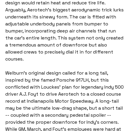
design would retain heat and reduce tire life. 
Arguably, Aerotech's biggest aerodynamic trick lurks 
underneath its sinewy form. The car is fitted with 
adjustable underbody panels from bumper to 
bumper, incorporating deep air channels that run 
the car's entire length. This system not only created 
a tremendous amount of downforce but also 
allowed crews to precisely dial it in for different 
courses.
Welburn's original design called for a long tail, 
inspired by the famed Porsche 917LH, but this 
conflicted with Louckes' plan for legendary Indy 500 
driver A.J. Foyt to drive Aerotech to a closed course 
record at Indianapolis Motor Speedway. A long-tail 
may be the ultimate low-drag shape, but a short tail 
-- coupled with a secondary pedestal spoiler -- 
provided the proper downforce for Indy's corners. 
While GM, March, and Foyt's employees were hard at 