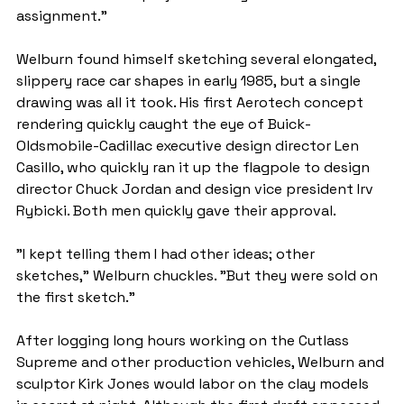
assignment."
Welburn found himself sketching several elongated, 
slippery race car shapes in early 1985, but a single 
drawing was all it took. His first Aerotech concept 
rendering quickly caught the eye of Buick-
Oldsmobile-Cadillac executive design director Len 
Casillo, who quickly ran it up the flagpole to design 
director Chuck Jordan and design vice president Irv 
Rybicki. Both men quickly gave their approval.
"I kept telling them I had other ideas; other 
sketches," Welburn chuckles. "But they were sold on 
the first sketch."
After logging long hours working on the Cutlass 
Supreme and other production vehicles, Welburn and 
sculptor Kirk Jones would labor on the clay models 