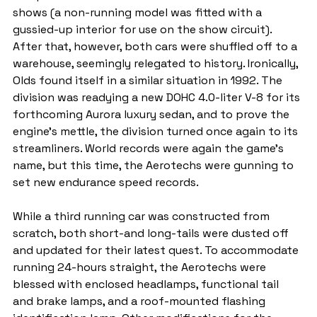
shows (a non-running model was fitted with a 
gussied-up interior for use on the show circuit). 
After that, however, both cars were shuffled off to a 
warehouse, seemingly relegated to history. Ironically, 
Olds found itself in a similar situation in 1992. The 
division was readying a new DOHC 4.0-liter V-8 for its 
forthcoming Aurora luxury sedan, and to prove the 
engine's mettle, the division turned once again to its 
streamliners. World records were again the game's 
name, but this time, the Aerotechs were gunning to 
set new endurance speed records.
While a third running car was constructed from 
scratch, both short-and long-tails were dusted off 
and updated for their latest quest. To accommodate 
running 24-hours straight, the Aerotechs were 
blessed with enclosed headlamps, functional tail 
and brake lamps, and a roof-mounted flashing 