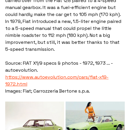
carried over from the Fiat 128 paired to a 4-speed 
manual gearbox. It was a fuel-efficient engine but 
could hardly make the car get to 105 mph (170 kph). 
In 1979, Fiat introduced a new, 1.5-liter engine paired 
to a 5-speed manual that could propel the little 
nimble roadster to 112 mph (180 kph). Not a big 
improvement, but still, it was better thanks to that 
5-speed transmission.
Source: FIAT X1/9 specs & photos - 1972, 1973 ... - 
autoevolution. 
https://www.autoevolution.com/cars/fiat-x19-
1972.html
Images: Fiat; Carrozzeria Bertone s.p.a.