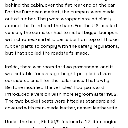
behind the cabin, over the flat rear end of the car. 
For the European market, the bumpers were made 
out of rubber. They were wrapped around nicely 
around the front and the back. For the U.S.-market 
version, the carmaker had to install bigger bumpers 
with chromed-metallic parts built on top of thicker 
rubber parts to comply with the safety regulations, 
but that spoiled the roadster's image.
Inside, there was room for two passengers, and it 
was suitable for average-height people but was 
considered small for the taller ones. That's why 
Bertone modified the vehicles' floorpans and 
introduced a version with more legroom after 1982. 
The two bucket seats were fitted as standard and 
covered with man-made leather, named leatherette.
Under the hood, Fiat X1/9 featured a 1.3-liter engine 