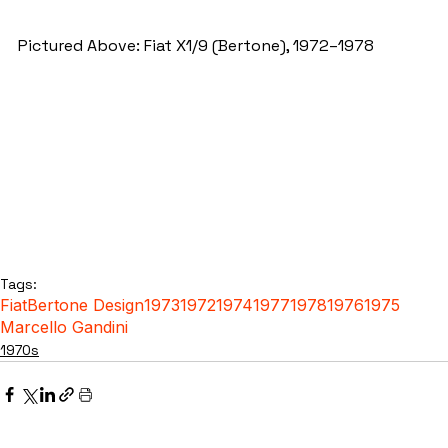
Pictured Above: Fiat X1/9 (Bertone), 1972–1978
Tags:
Fiat
Bertone Design
1973
1972
1974
1977
1978
1976
1975
Marcello Gandini
1970s