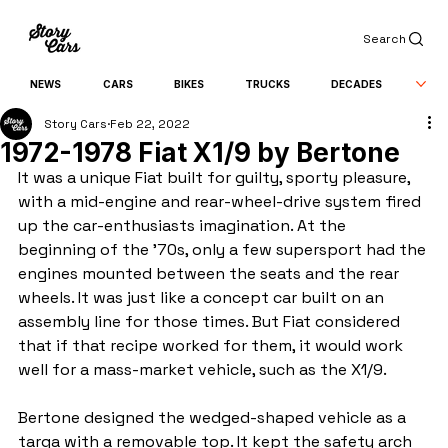
Search
NEWS
CARS
BIKES
TRUCKS
DECADES
Story Cars
Feb 22, 2022
1972-1978 Fiat X1/9 by Bertone
It was a unique Fiat built for guilty, sporty pleasure, 
with a mid-engine and rear-wheel-drive system fired 
up the car-enthusiasts imagination. At the 
beginning of the '70s, only a few supersport had the 
engines mounted between the seats and the rear 
wheels. It was just like a concept car built on an 
assembly line for those times. But Fiat considered 
that if that recipe worked for them, it would work 
well for a mass-market vehicle, such as the X1/9.
Bertone designed the wedged-shaped vehicle as a 
targa with a removable top. It kept the safety arch 