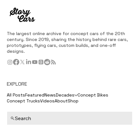
The largest online archive for concept cars of the 20th
century. Since 2019, sharing the history behind rare cars,
prototypes, flying cars, custom builds, and one-off
designs.
EXPLORE
All Posts
Featured
News
Decades
Concept Bikes
Concept Trucks
Videos
About
Shop
Search