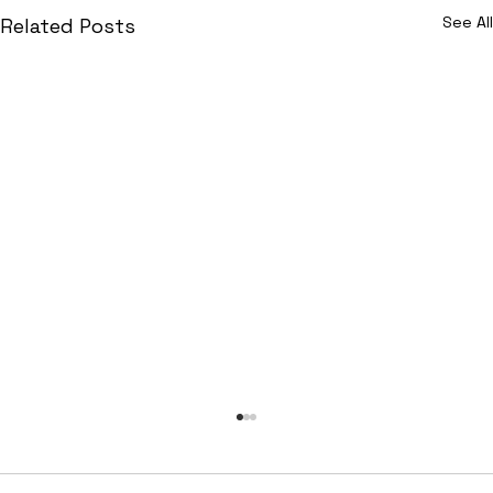
See All
Related Posts