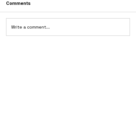
Comments
Write a comment...
10 Cars That Saved Their Automaker
from Bankruptcy