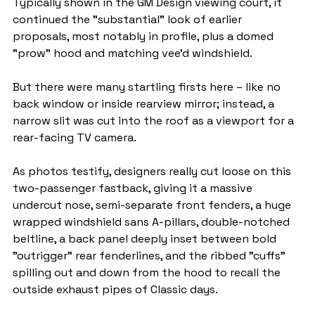
Typically shown in the GM Design viewing court, it 
continued the "substantial" look of earlier 
proposals, most notably in profile, plus a domed 
"prow" hood and matching vee’d windshield.
But there were many startling firsts here – like no 
back window or inside rearview mirror; instead, a 
narrow slit was cut into the roof as a viewport for a 
rear-facing TV camera.
As photos testify, designers really cut loose on this 
two-passenger fastback, giving it a massive 
undercut nose, semi-separate front fenders, a huge 
wrapped windshield sans A-pillars, double-notched 
beltline, a back panel deeply inset between bold 
"outrigger" rear fenderlines, and the ribbed "cuffs" 
spilling out and down from the hood to recall the 
outside exhaust pipes of Classic days.