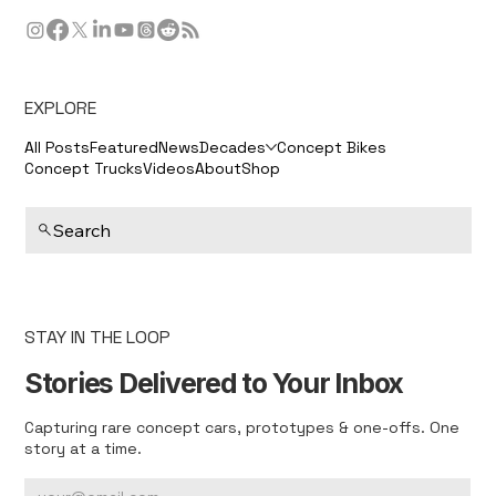
EXPLORE
All Posts
Featured
News
Decades
Concept Bikes
Concept Trucks
Videos
About
Shop
Search
STAY IN THE LOOP
Stories Delivered to Your Inbox
Capturing rare concept cars, prototypes & one-offs. One
story at a time.