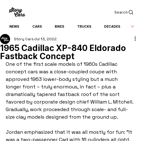
Search
NEWS
CARS
BIKES
TRUCKS
DECADES
Story Cars
Jul 13, 2022
1965 Cadillac ХР-840 Eldorado
Fastback Concept
One of the first scale models of 1960s Cadillac 
concept cars was a close-coupled coupe with 
approved 1963 lower-body styling but a much 
longer front – truly enormous, in fact – plus a 
dramatically tapered fastback roof of the sort 
favored by corporate design chief William L. Mitchell. 
Gradually, work proceeded through scale- and full-
size clay models designed from the ground up.
Jordan emphasized that it was all mostly for fun: "It 
was a two-passenger Cad with 16 cylinders all right, 