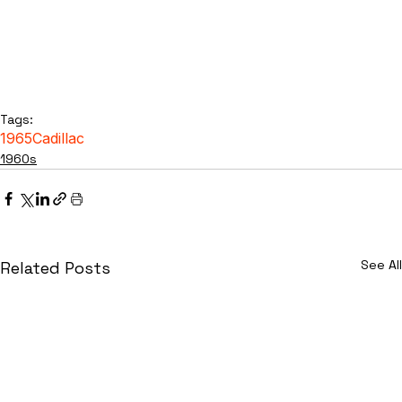
Tags:
1965
Cadillac
1960s
See All
Related Posts