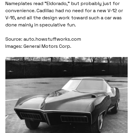
Nameplates read "Eldorado," but probably just for 
convenience. Cadillac had no need for a new V-12 or 
V-16, and all the design work toward such a car was 
done mainly in speculative fun.
Source: auto.howstuffworks.com
Images: General Motors Corp.