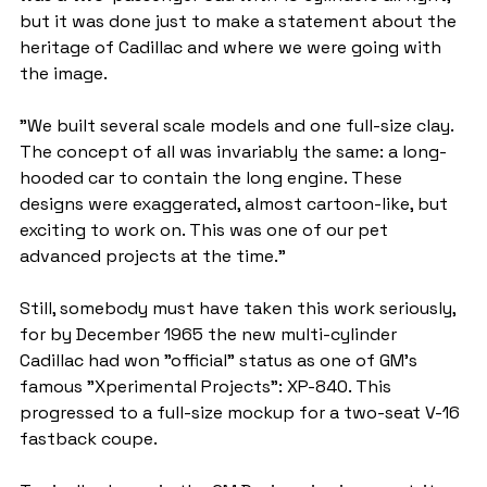
but it was done just to make a statement about the 
heritage of Cadillac and where we were going with 
the image.
"We built several scale models and one full-size clay. 
The concept of all was invariably the same: a long-
hooded car to contain the long engine. These 
designs were exaggerated, almost cartoon-like, but 
exciting to work on. This was one of our pet 
advanced projects at the time."
Still, somebody must have taken this work seriously, 
for by December 1965 the new multi-cylinder 
Cadillac had won "official" status as one of GM’s 
famous "Xperimental Projects": XP-840. This 
progressed to a full-size mockup for a two-seat V-16 
fastback coupe.