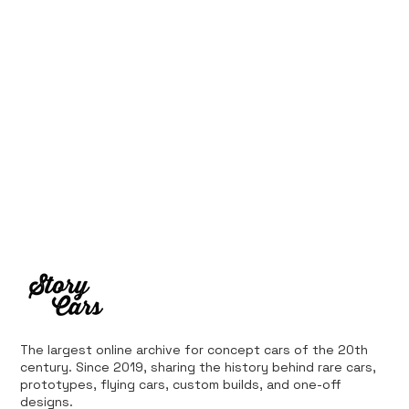
The largest online archive for concept cars of the 20th
century. Since 2019, sharing the history behind rare cars,
prototypes, flying cars, custom builds, and one-off
designs.