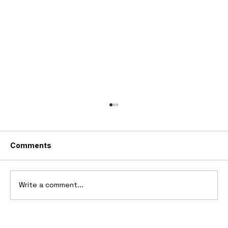
Comments
Write a comment...
1969 Dogo SS-2000 Prototype