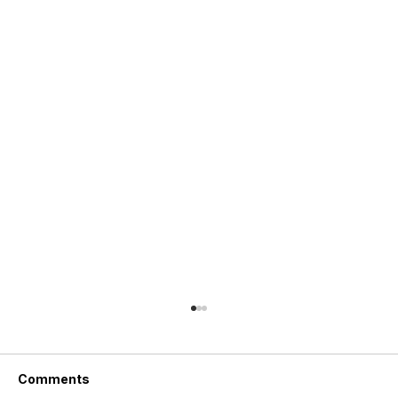
Comments