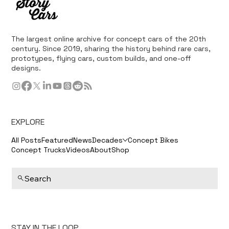
The largest online archive for concept cars of the 20th
century. Since 2019, sharing the history behind rare cars,
prototypes, flying cars, custom builds, and one-off
designs.
EXPLORE
All Posts
Featured
News
Decades
Concept Bikes
Concept Trucks
Videos
About
Shop
Search
STAY IN THE LOOP