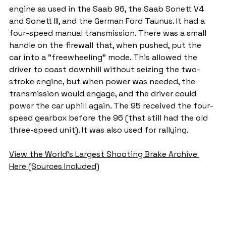
engine as used in the Saab 96, the Saab Sonett V4 
and Sonett III, and the German Ford Taunus. It had a 
four-speed manual transmission. There was a small 
handle on the firewall that, when pushed, put the 
car into a "freewheeling" mode. This allowed the 
driver to coast downhill without seizing the two-
stroke engine, but when power was needed, the 
transmission would engage, and the driver could 
power the car uphill again. The 95 received the four-
speed gearbox before the 96 (that still had the old 
three-speed unit). It was also used for rallying.
View the World's Largest Shooting Brake Archive 
Here (Sources Included)