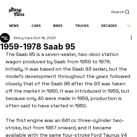
Search
NEWS
CARS
BIKES
TRUCKS
DECADES
Story Cars
Oct 14, 2021
1959-1978 Saab 95
The Saab 95 is a seven-seater, two-door station 
wagon produced by Saab from 1959 to 1978.
Initially, it was based on the Saab 93 sedan, but the 
model's development throughout the years followed 
closely that of the Saab 96 after the 93 was taken 
off the market in 1960. It was introduced in 1959, but 
because only 40 were made in 1959, production is 
often said to have started in 1960.
The first engine was an 841 cc three-cylinder two-
stroke, but from 1967 onward, and it became 
available with the same four-stroke Ford Taunus V4 