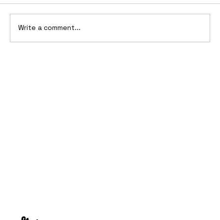
Write a comment...
10 Cars That Saved Their Automaker
from Bankruptcy