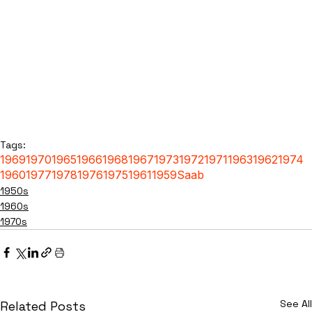
Tags:
1969
1970
1965
1966
1968
1967
1973
1972
1971
1963
1962
1974
1960
1977
1978
1976
1975
1961
1959
Saab
1950s
1960s
1970s
See All
Related Posts