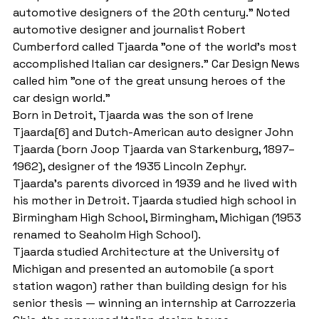
automotive designers of the 20th century." Noted 
automotive designer and journalist Robert 
Cumberford called Tjaarda "one of the world’s most 
accomplished Italian car designers." Car Design News 
called him "one of the great unsung heroes of the 
car design world."
Born in Detroit, Tjaarda was the son of Irene 
Tjaarda[6] and Dutch-American auto designer John 
Tjaarda (born Joop Tjaarda van Starkenburg, 1897–
1962), designer of the 1935 Lincoln Zephyr.
Tjaarda's parents divorced in 1939 and he lived with 
his mother in Detroit. Tjaarda studied high school in 
Birmingham High School, Birmingham, Michigan (1953 
renamed to Seaholm High School).
Tjaarda studied Architecture at the University of 
Michigan and presented an automobile (a sport 
station wagon) rather than building design for his 
senior thesis — winning an internship at Carrozzeria 