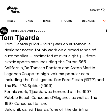
Search
NEWS
CARS
BIKES
TRUCKS
DECADES
Story Cars
Aug 11, 2020
Tom Tjaarda
Tom Tjaarda (1934 – 2017) was an automobile 
designer noted for his work on a broad range of 
automobiles — estimated at over eighty — from 
exotic sports cars including the Ferrari 365 
California, De Tomaso Pantera and Aston Martin 
Lagonda Coupé to high-volume popular cars 
including the first-generation Ford Fiesta (1972) and 
the Fiat 124 Spider (1966).
For his work, Tjaarda was honored at the 1997 
Pebble Beach Concours d'Elegance as well as the 
1997 Concorso Italiano.
Jalopnik called Tjaarda "one of the defining 