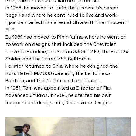
Ghia, the renowned Italian design house.
In 1958, he moved to Turin, Italy, where his career 
began and where he continued to live and work.
Tjaarda started his career at Ghia with the Innocenti 
950.
By 1961 had moved to Pininfarina, where he went on 
to work on designs that included the Chevrolet 
Corvette Rondine, the Ferrari 330GT 2+2, the Fiat 124 
Spider, and the Ferrari 365 California.
He later returned to Ghia, where he designed the 
Isuzu Bellett MX1600 concept, the De Tomaso 
Pantera, and the De Tomaso Longchamp.
In 1981, Tom was appointed as Director of Fiat 
Advanced Studios. In 1984, he started his own 
independent design firm, Dimensione Design.