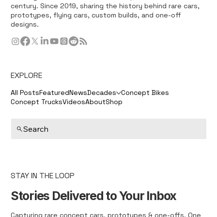
century. Since 2019, sharing the history behind rare cars,
prototypes, flying cars, custom builds, and one-off
designs.
EXPLORE
All Posts
Featured
News
Decades
Concept Bikes
Concept Trucks
Videos
About
Shop
Search
STAY IN THE LOOP
Stories Delivered to Your Inbox
Capturing rare concept cars, prototypes & one-offs. One