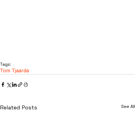
Tags:
Tom Tjaarda
See All
Related Posts