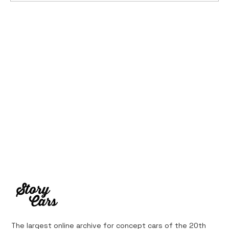
Ferrari’s First Four-Wheel-Drive
Supercar: 1987 Ferrari 408 4RM
The largest online archive for concept cars of the 20th