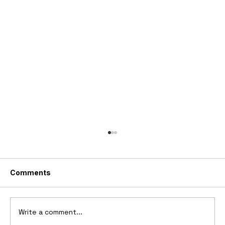
Comments
Write a comment...