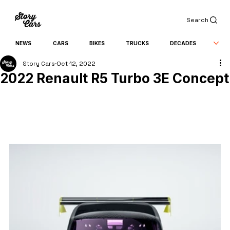
Search
NEWS
CARS
BIKES
TRUCKS
DECADES
Story Cars
Oct 12, 2022
2022 Renault R5 Turbo 3E Concept