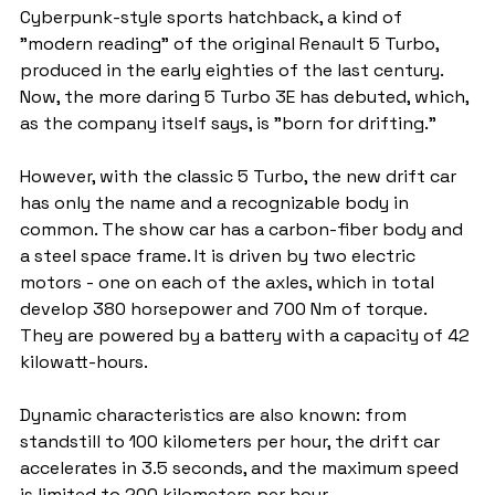
Cyberpunk-style sports hatchback, a kind of 
"modern reading" of the original Renault 5 Turbo, 
produced in the early eighties of the last century. 
Now, the more daring 5 Turbo 3E has debuted, which, 
as the company itself says, is "born for drifting."
However, with the classic 5 Turbo, the new drift car 
has only the name and a recognizable body in 
common. The show car has a carbon-fiber body and 
a steel space frame. It is driven by two electric 
motors - one on each of the axles, which in total 
develop 380 horsepower and 700 Nm of torque. 
They are powered by a battery with a capacity of 42 
kilowatt-hours.
Dynamic characteristics are also known: from 
standstill to 100 kilometers per hour, the drift car 
accelerates in 3.5 seconds, and the maximum speed 
is limited to 200 kilometers per hour.