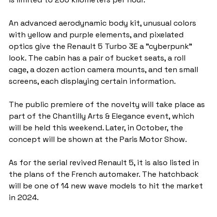
An advanced aerodynamic body kit, unusual colors 
with yellow and purple elements, and pixelated 
optics give the Renault 5 Turbo 3E a "cyberpunk" 
look. The cabin has a pair of bucket seats, a roll 
cage, a dozen action camera mounts, and ten small 
screens, each displaying certain information.
The public premiere of the novelty will take place as 
part of the Chantilly Arts & Elegance event, which 
will be held this weekend. Later, in October, the 
concept will be shown at the Paris Motor Show.
As for the serial revived Renault 5, it is also listed in 
the plans of the French automaker. The hatchback 
will be one of 14 new wave models to hit the market 
in 2024.