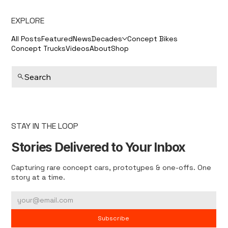
EXPLORE
All Posts
Featured
News
Decades
Concept Bikes
Concept Trucks
Videos
About
Shop
Search
STAY IN THE LOOP
Stories Delivered to Your Inbox
Capturing rare concept cars, prototypes & one-offs. One
story at a time.
Subscribe