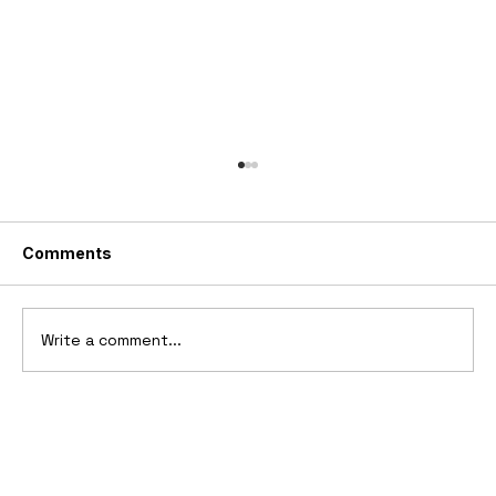
Comments
Write a comment...
2025 Vittori Turbio: The AI-Designed
V12 Hypercar That Refuses to Follow
the Rules