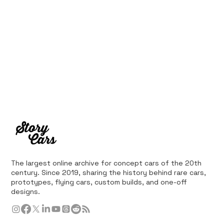
The largest online archive for concept cars of the 20th
century. Since 2019, sharing the history behind rare cars,
prototypes, flying cars, custom builds, and one-off
designs.