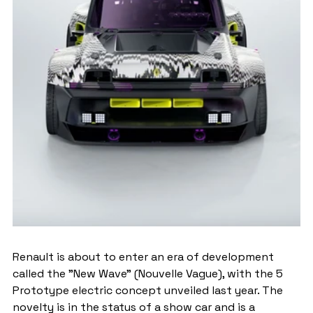
Renault is about to enter an era of development 
called the "New Wave" (Nouvelle Vague), with the 5 
Prototype electric concept unveiled last year. The 
novelty is in the status of a show car and is a 