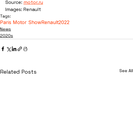
Source: 
motor.ru
Images: Renault
Tags:
Paris Motor Show
Renault
2022
News
2020s
See All
Related Posts