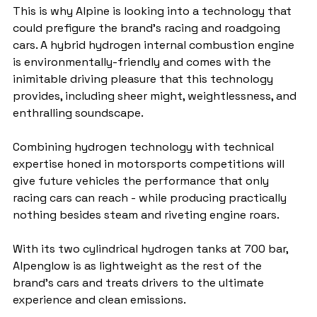
This is why Alpine is looking into a technology that 
could prefigure the brand's racing and roadgoing 
cars. A hybrid hydrogen internal combustion engine 
is environmentally-friendly and comes with the 
inimitable driving pleasure that this technology 
provides, including sheer might, weightlessness, and 
enthralling soundscape.
Combining hydrogen technology with technical 
expertise honed in motorsports competitions will 
give future vehicles the performance that only 
racing cars can reach - while producing practically 
nothing besides steam and riveting engine roars.
With its two cylindrical hydrogen tanks at 700 bar, 
Alpenglow is as lightweight as the rest of the 
brand's cars and treats drivers to the ultimate 
experience and clean emissions.