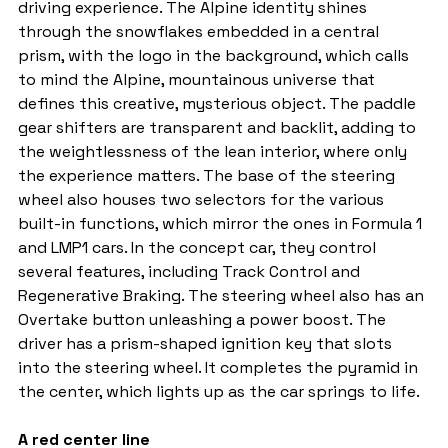
driving experience. The Alpine identity shines 
through the snowflakes embedded in a central 
prism, with the logo in the background, which calls 
to mind the Alpine, mountainous universe that 
defines this creative, mysterious object. The paddle 
gear shifters are transparent and backlit, adding to 
the weightlessness of the lean interior, where only 
the experience matters. The base of the steering 
wheel also houses two selectors for the various 
built-in functions, which mirror the ones in Formula 1 
and LMP1 cars. In the concept car, they control 
several features, including Track Control and 
Regenerative Braking. The steering wheel also has an 
Overtake button unleashing a power boost. The 
driver has a prism-shaped ignition key that slots 
into the steering wheel. It completes the pyramid in 
the center, which lights up as the car springs to life.
A red center line