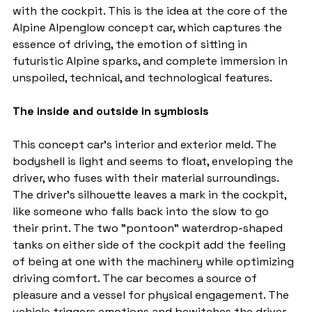
with the cockpit. This is the idea at the core of the 
Alpine Alpenglow concept car, which captures the 
essence of driving, the emotion of sitting in 
futuristic Alpine sparks, and complete immersion in 
unspoiled, technical, and technological features.
The inside and outside in symbiosis
This concept car's interior and exterior meld. The 
bodyshell is light and seems to float, enveloping the 
driver, who fuses with their material surroundings. 
The driver's silhouette leaves a mark in the cockpit, 
like someone who falls back into the slow to go 
their print. The two "pontoon" waterdrop-shaped 
tanks on either side of the cockpit add the feeling 
of being at one with the machinery while optimizing 
driving comfort. The car becomes a source of 
pleasure and a vessel for physical engagement. The 
vehicle triggers emotions and bewitches the driver 