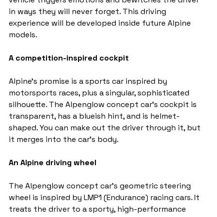
in ways they will never forget. This driving 
experience will be developed inside future Alpine 
models.
A competition-inspired cockpit
Alpine's promise is a sports car inspired by 
motorsports races, plus a singular, sophisticated 
silhouette. The Alpenglow concept car's cockpit is 
transparent, has a blueish hint, and is helmet-
shaped. You can make out the driver through it, but 
it merges into the car's body.
An Alpine driving wheel
The Alpenglow concept car's geometric steering 
wheel is inspired by LMP1 (Endurance) racing cars. It 
treats the driver to a sporty, high-performance 