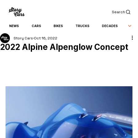
Search
NEWS
CARS
BIKES
TRUCKS
DECADES
Story Cars
Oct 16, 2022
2022 Alpine Alpenglow Concept