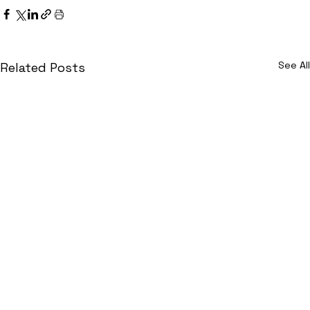
See All
Related Posts