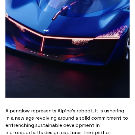
Alpenglow represents Alpine's reboot. It is ushering 
in a new age revolving around a solid commitment to 
entrenching sustainable development in 
motorsports. Its design captures the spirit of 