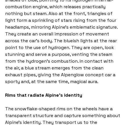
combustion engine, which releases practically 
nothing but steam. Also at the front, triangles of 
light form a sprinkling of stars rising from the four 
headlamps, mirroring Alpine's emblematic signature. 
They create an overall impression of movement 
across the car's body. The blueish lights at the rear 
point to the use of hydrogen. They are open, look 
stunning and serve a purpose, venting the steam 
from the hydrogen's combustion. In contact with 
the air, a blue stream emerges from the clean 
exhaust pipes, giving the Alpenglow concept car a 
sporty and, at the same time, magical aura.
Rims that radiate Alpine's identity
The snowflake-shaped rims on the wheels have a 
transparent structure and capture something about 
Alpine's identity. They transport us to the 