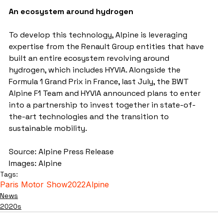
An ecosystem around hydrogen
To develop this technology, Alpine is leveraging 
expertise from the Renault Group entities that have 
built an entire ecosystem revolving around 
hydrogen, which includes HYVIA. Alongside the 
Formula 1 Grand Prix in France, last July, the BWT 
Alpine F1 Team and HYVIA announced plans to enter 
into a partnership to invest together in state-of-
the-art technologies and the transition to 
sustainable mobility.
Source: Alpine Press Release
Images: Alpine
Tags:
Paris Motor Show
2022
Alpine
News
2020s