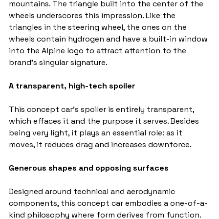
mountains. The triangle built into the center of the 
wheels underscores this impression. Like the 
triangles in the steering wheel, the ones on the 
wheels contain hydrogen and have a built-in window 
into the Alpine logo to attract attention to the 
brand's singular signature.
A transparent, high-tech spoiler
This concept car's spoiler is entirely transparent, 
which effaces it and the purpose it serves. Besides 
being very light, it plays an essential role: as it 
moves, it reduces drag and increases downforce.
Generous shapes and opposing surfaces
Designed around technical and aerodynamic 
components, this concept car embodies a one-of-a-
kind philosophy where form derives from function. 