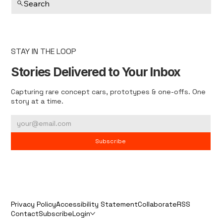
Search
STAY IN THE LOOP
Stories Delivered to Your Inbox
Capturing rare concept cars, prototypes & one-offs. One
story at a time.
Subscribe
Privacy Policy
Accessibility Statement
Collaborate
RSS
Contact
Subscribe
Login