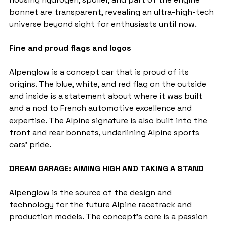
bonnet are transparent, revealing an ultra-high-tech 
universe beyond sight for enthusiasts until now.
Fine and proud flags and logos
Alpenglow is a concept car that is proud of its 
origins. The blue, white, and red flag on the outside 
and inside is a statement about where it was built 
and a nod to French automotive excellence and 
expertise. The Alpine signature is also built into the 
front and rear bonnets, underlining Alpine sports 
cars' pride.
DREAM GARAGE: AIMING HIGH AND TAKING A STAND
Alpenglow is the source of the design and 
technology for the future Alpine racetrack and 
production models. The concept's core is a passion 