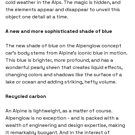
cold weather in the Alps. The magic is hidden, and 
the elements appear and disappear to unveil this 
object one detail at a time.
A new and more sophisticated shade of blue
The new shade of blue on the Alpenglow concept 
car's body stems from Alpine's iconic blue in motion. 
This blue is brighter, more profound, and has a 
wonderful pearly sheen that creates liquid effects, 
changing colors and shadows like the surface of a 
lake or ocean and adding striking, hefty volume.
Recycled carbon
An Alpine is lightweight, as a matter of course. 
Alpenglow is no exception - and is packed with a 
wealth of engineering and design expertise, making 
it remarkably buoyant. And in the interest of 