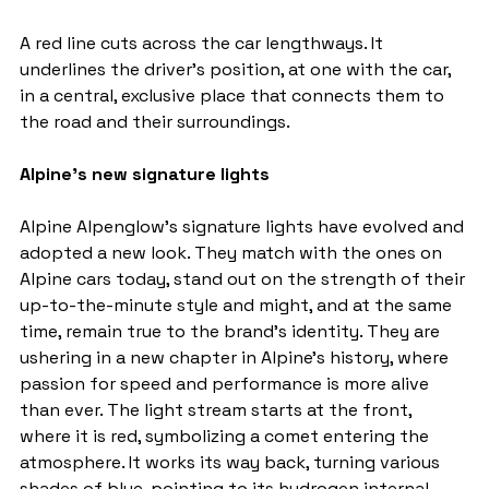
A red line cuts across the car lengthways. It 
underlines the driver's position, at one with the car, 
in a central, exclusive place that connects them to 
the road and their surroundings.
Alpine's new signature lights
Alpine Alpenglow's signature lights have evolved and 
adopted a new look. They match with the ones on 
Alpine cars today, stand out on the strength of their 
up-to-the-minute style and might, and at the same 
time, remain true to the brand's identity. They are 
ushering in a new chapter in Alpine's history, where 
passion for speed and performance is more alive 
than ever. The light stream starts at the front, 
where it is red, symbolizing a comet entering the 
atmosphere. It works its way back, turning various 
shades of blue, pointing to its hydrogen internal-