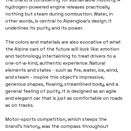
hydrogen-powered engine releases practically 
nothing but steam during combustion. Water, in 
other words, is central to Alpenglow's design. It 
underlines its purity and its power.
The colors and materials are also evocative of what 
the Alpine cars of the future will look like: emotion 
and technology intertwining to treat drivers to a 
one-of-a-kind, authentic experience. Natural 
elements and states - such as fire, water, ice, wind, 
and steam - inspire this object's impressive, 
generous shapes, flowing, streamlined body, and a 
general feeling of purity. It is designed as an agile 
and elegant car that is just as comfortable on roads 
as on tracks.
Motor-sports competition, which steeps the 
brand's history, was the compass throughout 