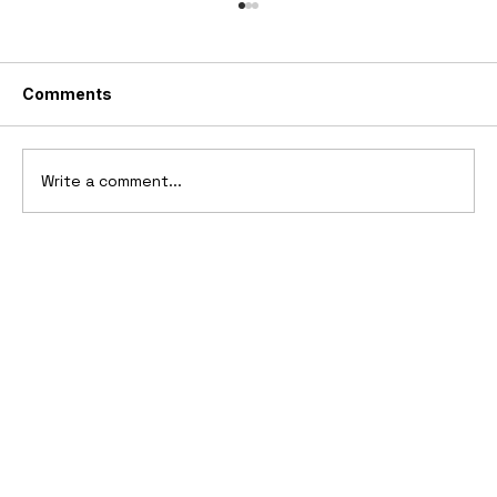
Comments
Write a comment...
2025 Vittori Turbio: The AI-Designed
V12 Hypercar That Refuses to Follow
the Rules