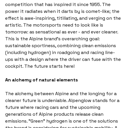
competition that has inspired it since 1955. The 
power it radiates when it darts by is comet-like; the 
effect is awe-inspiring, titillating, and verging on the 
artistic. The motorsports need to look like is 
tomorrow: as sensational as ever - and ever cleaner. 
This is the Alpine brand's overarching goal: 
sustainable sportiness, combining clean emissions 
(including hydrogen) in roadgoing and racing line-
ups with a design where the driver can fuse with the 
cockpit. The future starts here!
An alchemy of natural elements
The alchemy between Alpine and the longing for a 
cleaner future is undeniable. Alpenglow stands for a 
future where racing cars and the upcoming 
generations of Alpine products release clean 
emissions. "Green" hydrogen is one of the solutions 
the brand is considering for sustainable mobility. A 