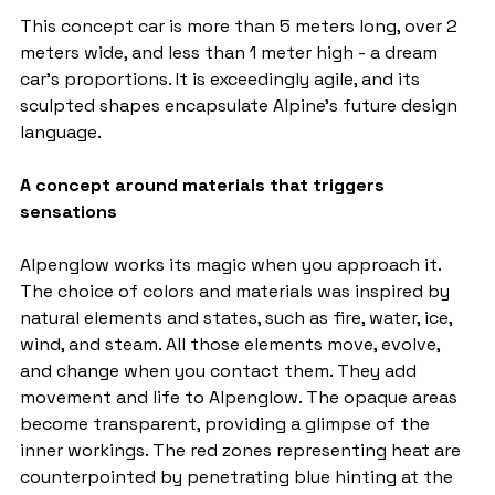
This concept car is more than 5 meters long, over 2 
meters wide, and less than 1 meter high - a dream 
car's proportions. It is exceedingly agile, and its 
sculpted shapes encapsulate Alpine's future design 
language.
A concept around materials that triggers 
sensations
Alpenglow works its magic when you approach it. 
The choice of colors and materials was inspired by 
natural elements and states, such as fire, water, ice, 
wind, and steam. All those elements move, evolve, 
and change when you contact them. They add 
movement and life to Alpenglow. The opaque areas 
become transparent, providing a glimpse of the 
inner workings. The red zones representing heat are 
counterpointed by penetrating blue hinting at the 