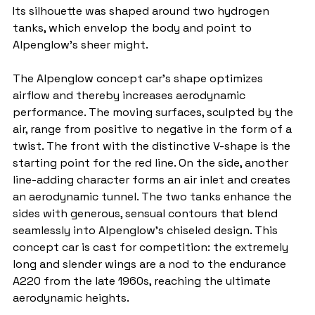
Its silhouette was shaped around two hydrogen 
tanks, which envelop the body and point to 
Alpenglow's sheer might.
The Alpenglow concept car's shape optimizes 
airflow and thereby increases aerodynamic 
performance. The moving surfaces, sculpted by the 
air, range from positive to negative in the form of a 
twist. The front with the distinctive V-shape is the 
starting point for the red line. On the side, another 
line-adding character forms an air inlet and creates 
an aerodynamic tunnel. The two tanks enhance the 
sides with generous, sensual contours that blend 
seamlessly into Alpenglow's chiseled design. This 
concept car is cast for competition: the extremely 
long and slender wings are a nod to the endurance 
A220 from the late 1960s, reaching the ultimate 
aerodynamic heights.