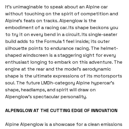
It's unimaginable to speak about an Alpine car 
without touching on the spirit of competition and 
Alpine's feats on tracks. Alpenglow is the 
embodiment of a racing car. Its shape beckons you 
to try it on every bend in a circuit. Its single-seater 
build adds to the Formula 1 feel inside; its outer 
silhouette points to endurance racing. The helmet-
shaped windscreen is a staggering sight for every 
enthusiast longing to embark on this adventure. The 
engine at the rear and the model's aerodynamic 
shape is the ultimate expressions of its motorsports 
soul. The future LMDh-category Alpine hypercar's 
shape, headlamps, and spirit will draw on 
Alpenglow's spectacular personality.
ALPENGLOW AT THE CUTTING EDGE OF INNOVATION
Alpine Alpenglow is a showcase for a clean emissions 