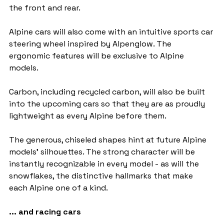
the front and rear.
Alpine cars will also come with an intuitive sports car 
steering wheel inspired by Alpenglow. The 
ergonomic features will be exclusive to Alpine 
models.
Carbon, including recycled carbon, will also be built 
into the upcoming cars so that they are as proudly 
lightweight as every Alpine before them.
The generous, chiseled shapes hint at future Alpine 
models' silhouettes. The strong character will be 
instantly recognizable in every model - as will the 
snowflakes, the distinctive hallmarks that make 
each Alpine one of a kind.
... and racing cars