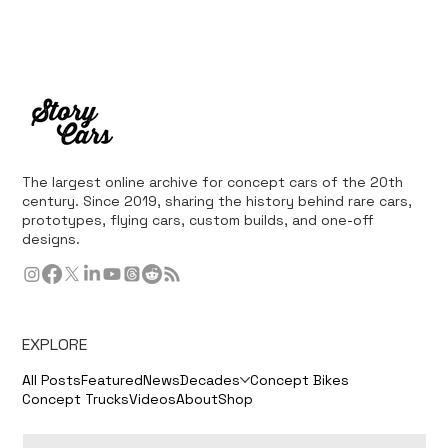
The largest online archive for concept cars of the 20th
century. Since 2019, sharing the history behind rare cars,
prototypes, flying cars, custom builds, and one-off
designs.
EXPLORE
All Posts
Featured
News
Decades
Concept Bikes
Concept Trucks
Videos
About
Shop