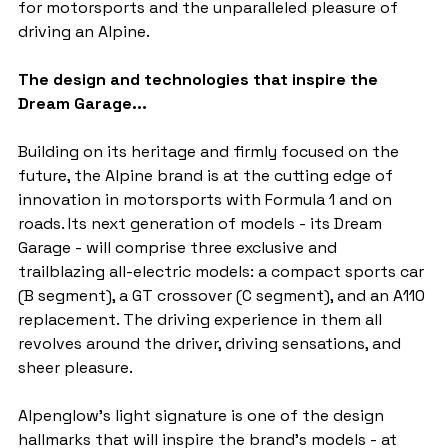
for motorsports and the unparalleled pleasure of 
driving an Alpine.
The design and technologies that inspire the 
Dream Garage...
Building on its heritage and firmly focused on the 
future, the Alpine brand is at the cutting edge of 
innovation in motorsports with Formula 1 and on 
roads. Its next generation of models - its Dream 
Garage - will comprise three exclusive and 
trailblazing all-electric models: a compact sports car 
(B segment), a GT crossover (C segment), and an A110 
replacement. The driving experience in them all 
revolves around the driver, driving sensations, and 
sheer pleasure.
Alpenglow's light signature is one of the design 
hallmarks that will inspire the brand's models - at 