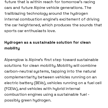
future that is within reach for tomorrow's racing 
cars and future Alpine vehicle generations. The 
trailblazing technology around the hydrogen 
internal combustion engine's excitement of driving 
the car heightened, which produces the sounds that 
sports car enthusiasts love.
Hydrogen as a sustainable solution for clean 
mobility
Alpenglow is Alpine's first step toward sustainable 
solutions for clean mobility. Mobility will combine 
carbon-neutral systems, tapping into the natural 
complementarity between vehicles running on an 
electric battery (BEVs), vehicles running on a fuel cell 
(FCEVs), and vehicles with hybrid internal 
combustion engines using a sustainable fuel - 
possibly green hydrogen.