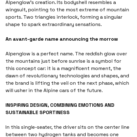
Alpenglow's creation. Its bodyshell resembles a 
wingsuit, pointing to the most extreme of mountain 
sports. Two triangles interlock, forming a singular 
shape to spark extraordinary sensations.
An avant-garde name announcing the morrow
Alpenglow is a perfect name. The reddish glow over 
the mountains just before sunrise is a symbol for 
this concept car: it is a magnificent moment, the 
dawn of revolutionary technologies and shapes, and 
the brand is lifting the veil on the next phase, which 
will usher in the Alpine cars of the future.
INSPIRING DESIGN, COMBINING EMOTIONS AND 
SUSTAINABLE SPORTINESS
In this single-seater, the driver sits on the center line 
between two hydrogen tanks and becomes one 