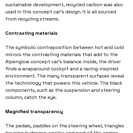
sustainable development, recycled carbon was also 
used in this concept car's design. It is all sourced 
from recycling streams.
Contrasting materials
The symbolic contraposition between hot and cold 
mirrors the contrasting materials that add to the 
Alpenglow concept car's balance. Inside, the driver 
finds a wraparound cockpit and a racing-inspired 
environment. The many transparent surfaces reveal 
the technology that powers this vehicle. The black 
components, such as the suspension and steering 
column, catch the eye.
Magnified transparency
The pedals, paddles on the steering wheel, triangles 
housing hydrogen, spoiler, and part of the engine 