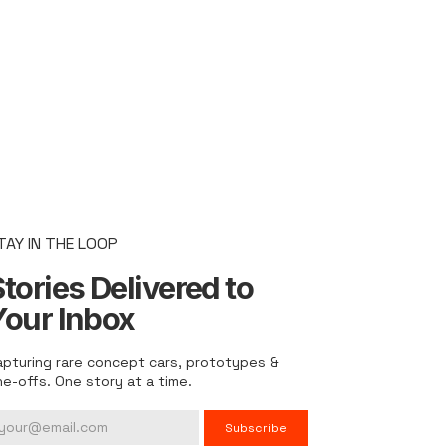
TAY IN THE LOOP
tories Delivered to
Your Inbox
apturing rare concept cars, prototypes &
ne-offs. One story at a time.
Subscribe