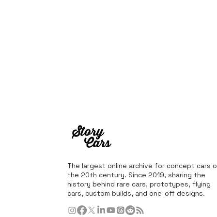
The largest online archive for concept cars o
the 20th century. Since 2019, sharing the
history behind rare cars, prototypes, flying
cars, custom builds, and one-off designs.