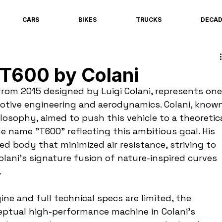
CARS
BIKES
TRUCKS
DECA
 T600 by Colani
rom 2015 designed by Luigi Colani, represents one
motive engineering and aerodynamics. Colani, known
ilosophy, aimed to push this vehicle to a theoretica
e name "T600" reflecting this ambitious goal. His 
d body that minimized air resistance, striving to 
ani’s signature fusion of nature-inspired curves 
.
ine and full technical specs are limited, the 
eptual high-performance machine in Colani’s 