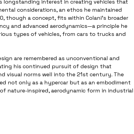
 longstanding interest in creating vehicles that 
ental considerations, an ethos he maintained 
, though a concept, fits within Colani's broader 
ency and advanced aerodynamics—a principle he 
ious types of vehicles, from cars to trucks and 
 design are remembered as unconventional and 
rating his continued pursuit of design that 
d visual norms well into the 21st century. The 
ed not only as a hypercar but as an embodiment 
n of nature-inspired, aerodynamic form in industrial