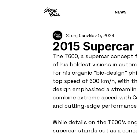
NEWS
Story Cars
Nov 5, 2024
2015 Supercar
The T600, a supercar concept f
of his boldest visions in auto
for his organic "bio-design" ph
top speed of 600 km/h, with th
design emphasized a streamline
combine extreme speed with Col
and cutting-edge performance
While details on the T600's eng
supercar stands out as a conc