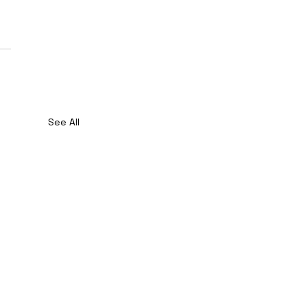
See All