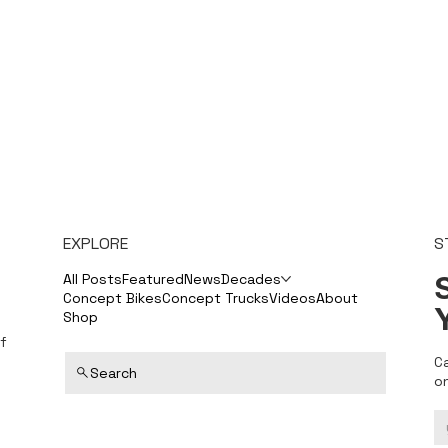
EXPLORE
S
S
All Posts
Featured
News
Decades
Concept Bikes
Concept Trucks
Videos
About
Shop
f
C
Search
o