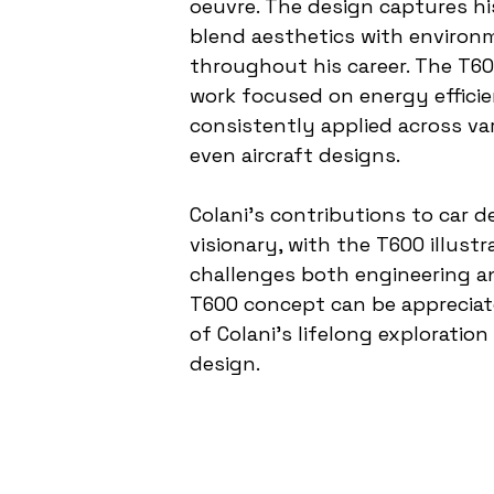
oeuvre. The design captures his
blend aesthetics with environm
throughout his career. The T600
work focused on energy effici
consistently applied across var
even aircraft designs.
Colani's contributions to car
visionary, with the T600 illust
challenges both engineering an
T600 concept can be appreciat
of Colani’s lifelong exploratio
design.