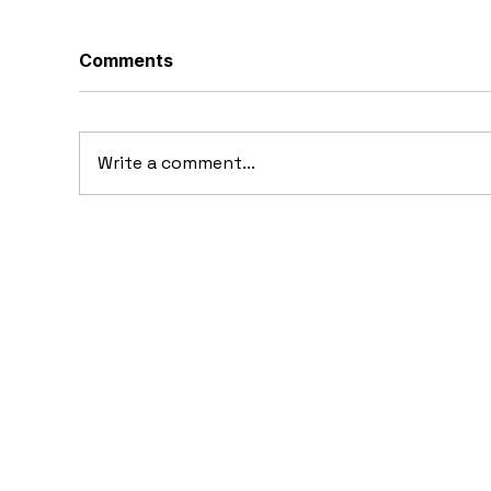
Comments
Write a comment...
10 Cars That Saved Their
20
Automaker from
the
Bankruptcy
im
Ta