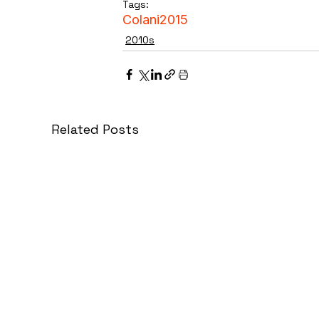
Tags:
Colani
2015
2010s
Related Posts