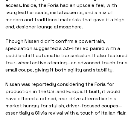
access. Inside, the Foria had an upscale feel, with 
ivory leather seats, metal accents, and a mix of 
modern and traditional materials that gave it a high-
end, designer lounge atmosphere.
Though Nissan didn’t confirm a powertrain, 
speculation suggested a 3.5-liter V6 paired with a 
paddle-shift automatic transmission. It also featured 
four-wheel active steering—an advanced touch for a 
small coupe, giving it both agility and stability.
Nissan was reportedly considering the Foria for 
production in the U.S. and Europe. If built, it would 
have offered a refined, rear-drive alternative in a 
market hungry for stylish, driver-focused coupes—
essentially a Silvia revival with a touch of Italian flair.