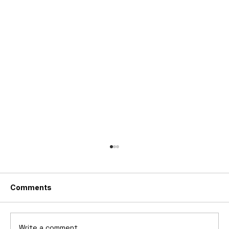
Comments
Write a comment...