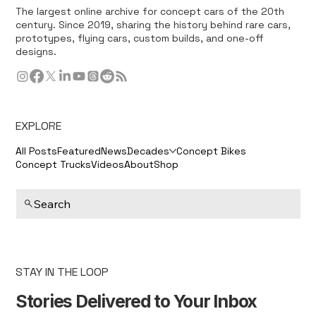
The largest online archive for concept cars of the 20th
century. Since 2019, sharing the history behind rare cars,
prototypes, flying cars, custom builds, and one-off
designs.
EXPLORE
All Posts
Featured
News
Decades
Concept Bikes
Concept Trucks
Videos
About
Shop
Search
STAY IN THE LOOP
Stories Delivered to Your Inbox