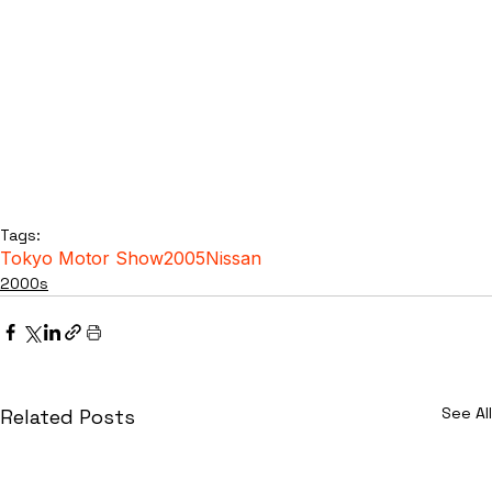
Tags:
Tokyo Motor Show
2005
Nissan
2000s
See All
Related Posts