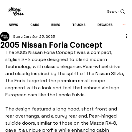
Search
NEWS
CARS
BIKES
TRUCKS
DECADES
Story Cars
Jun 25, 2025
2005 Nissan Foria Concept
The 2005 Nissan Foria Concept was a compact, 
stylish 2+2 coupe designed to blend modern 
technology with classic elegance. Rear-wheel drive 
and clearly inspired by the spirit of the Nissan Silvia, 
the Foria targeted the premium small coupe 
segment with a look and feel that echoed vintage 
European cars like the Lancia Fulvia.
The design featured a long hood, short front and 
rear overhangs, and a curvy rear end. Rear-hinged 
suicide doors, similar to those on the Mazda RX-8, 
gave it a unique profile while enhancing cabin 