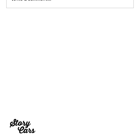
2006 Ford Reflex Concept