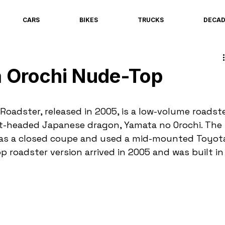
CARS
BIKES
TRUCKS
DECA
 Orochi Nude-Top
oadster, released in 2005, is a low-volume roadste
t-headed Japanese dragon, Yamata no Orochi. The 
1 as a closed coupe and used a mid-mounted Toyot
op roadster version arrived in 2005 and was built in