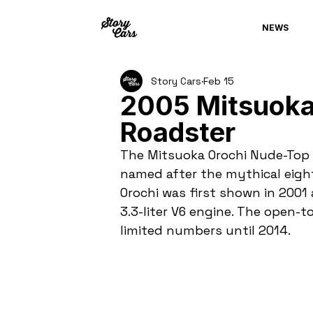
NEWS
Story Cars
Feb 15
2005 Mitsuoka
Roadster
The Mitsuoka Orochi Nude-Top R
named after the mythical eigh
Orochi was first shown in 200
3.3-liter V6 engine. The open-t
limited numbers until 2014.