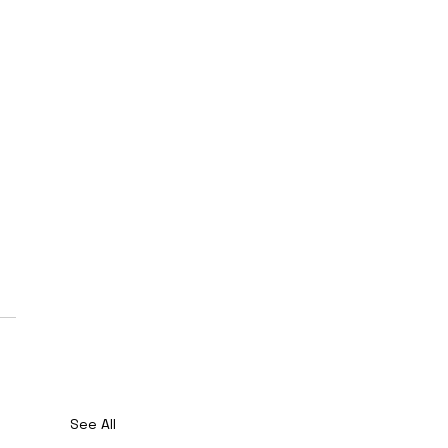
See All