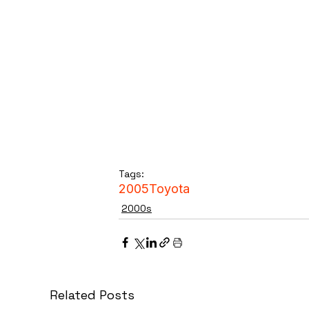
Tags:
2005
Toyota
2000s
Related Posts