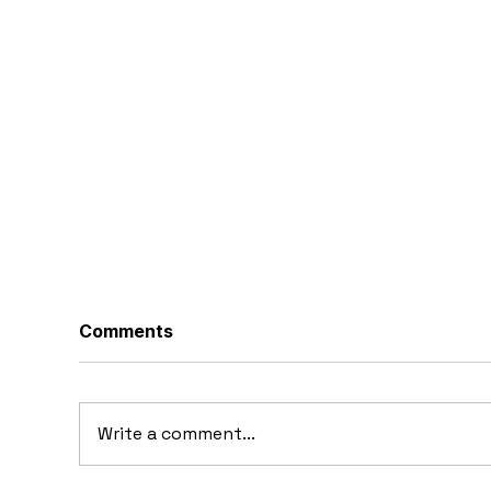
Comments
Write a comment...