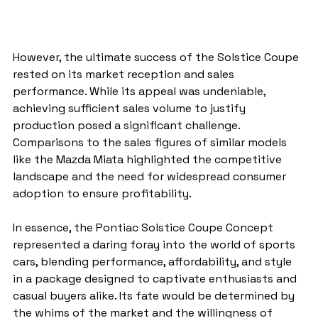
However, the ultimate success of the Solstice Coupe 
rested on its market reception and sales 
performance. While its appeal was undeniable, 
achieving sufficient sales volume to justify 
production posed a significant challenge. 
Comparisons to the sales figures of similar models 
like the Mazda Miata highlighted the competitive 
landscape and the need for widespread consumer 
adoption to ensure profitability.
In essence, the Pontiac Solstice Coupe Concept 
represented a daring foray into the world of sports 
cars, blending performance, affordability, and style 
in a package designed to captivate enthusiasts and 
casual buyers alike. Its fate would be determined by 
the whims of the market and the willingness of 