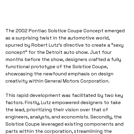
The 2002 Pontiac Solstice Coupe Concept emerged 
as a surprising twist in the automotive world, 
spurred by Robert Lutz's directive to create a "sexy 
concept" for the Detroit auto show. Just four 
months before the show, designers crafted a fully 
functional prototype of the Solstice Coupe, 
showcasing the newfound emphasis on design 
creativity within General Motors Corporation.
This rapid development was facilitated by two key 
factors. Firstly, Lutz empowered designers to take 
the lead, prioritizing their vision over that of 
engineers, analysts, and economists. Secondly, the 
Solstice Coupe leveraged existing components and 
parts within the corporation, streamlining the 