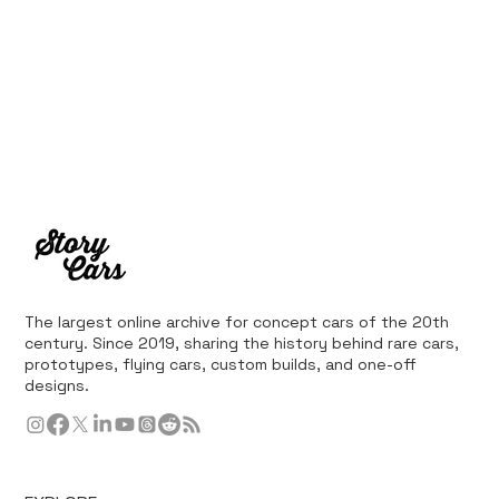
The largest online archive for concept cars of the 20th
century. Since 2019, sharing the history behind rare cars,
prototypes, flying cars, custom builds, and one-off
designs.