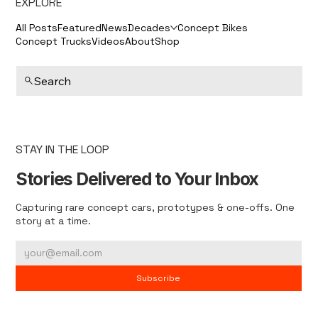
EXPLORE
All Posts
Featured
News
Decades
Concept Bikes
Concept Trucks
Videos
About
Shop
Search
STAY IN THE LOOP
Stories Delivered to Your Inbox
Capturing rare concept cars, prototypes & one-offs. One
story at a time.
Subscribe