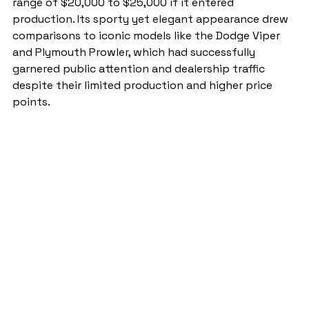
range of $20,000 to $25,000 if it entered 
production. Its sporty yet elegant appearance drew 
comparisons to iconic models like the Dodge Viper 
and Plymouth Prowler, which had successfully 
garnered public attention and dealership traffic 
despite their limited production and higher price 
points.