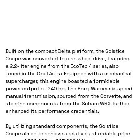
Built on the compact Delta platform, the Solstice 
Coupe was converted to rear-wheel drive, featuring 
a 2.2-liter engine from the EcoTec 4 series, also 
found in the Opel Astra. Equipped with a mechanical 
supercharger, this engine boasted a formidable 
power output of 240 hp. The Borg-Warner six-speed 
manual transmission, sourced from the Corvette, and 
steering components from the Subaru WRX further 
enhanced its performance credentials.
By utilizing standard components, the Solstice 
Coupe aimed to achieve a relatively affordable price 