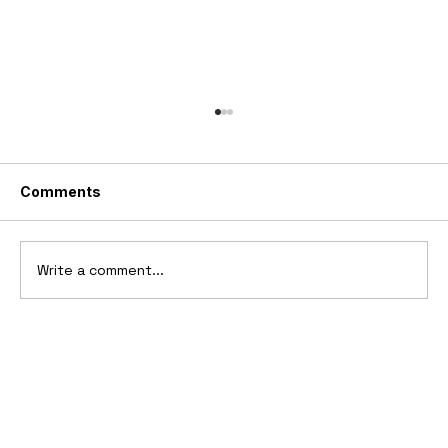
Comments
Write a comment...
2006 Ford Reflex Concept