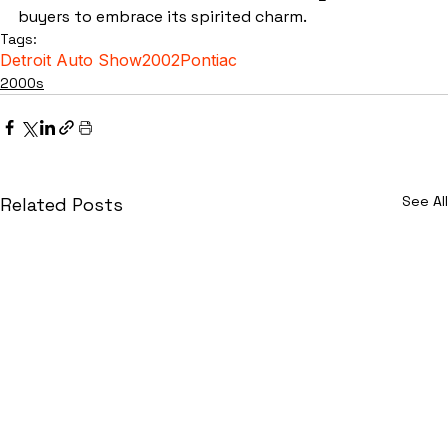
buyers to embrace its spirited charm.
Tags:
Detroit Auto Show
2002
Pontiac
2000s
See All
Related Posts