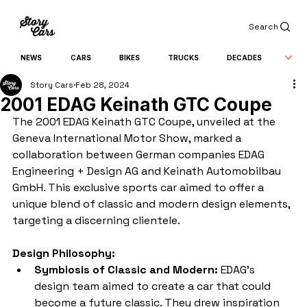
Search
NEWS
CARS
BIKES
TRUCKS
DECADES
Story Cars
Feb 28, 2024
2001 EDAG Keinath GTC Coupe
The 2001 EDAG Keinath GTC Coupe, unveiled at the 
Geneva International Motor Show, marked a 
collaboration between German companies EDAG 
Engineering + Design AG and Keinath Automobilbau 
GmbH. This exclusive sports car aimed to offer a 
unique blend of classic and modern design elements, 
targeting a discerning clientele.
Design Philosophy:
Symbiosis of Classic and Modern:
 EDAG's 
design team aimed to create a car that could 
become a future classic. They drew inspiration 