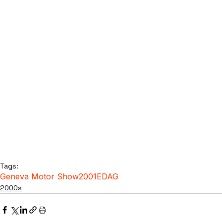
Tags:
Geneva Motor Show
2001
EDAG
2000s