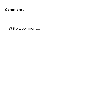
Comments
Write a comment...
2006 Ford Reflex Concept