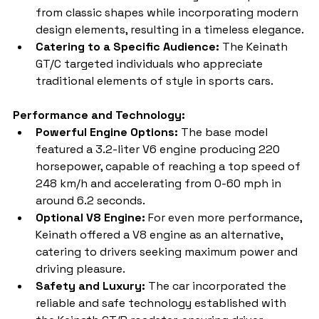
from classic shapes while incorporating modern 
design elements, resulting in a timeless elegance.
Catering to a Specific Audience:
 The Keinath 
GT/C targeted individuals who appreciate 
traditional elements of style in sports cars.
Performance and Technology:
Powerful Engine Options:
 The base model 
featured a 3.2-liter V6 engine producing 220 
horsepower, capable of reaching a top speed of 
248 km/h and accelerating from 0-60 mph in 
around 6.2 seconds.
Optional V8 Engine:
 For even more performance, 
Keinath offered a V8 engine as an alternative, 
catering to drivers seeking maximum power and 
driving pleasure.
Safety and Luxury:
 The car incorporated the 
reliable and safe technology established with 