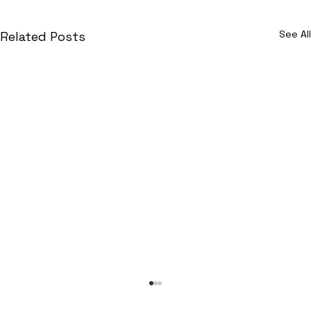
See All
Related Posts