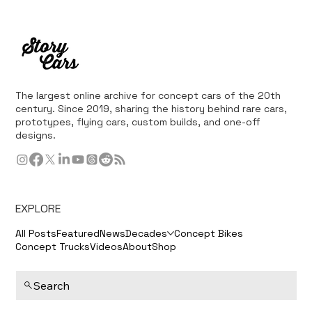
The largest online archive for concept cars of the 20th
century. Since 2019, sharing the history behind rare cars,
prototypes, flying cars, custom builds, and one-off
designs.
EXPLORE
All Posts
Featured
News
Decades
Concept Bikes
Concept Trucks
Videos
About
Shop
Search