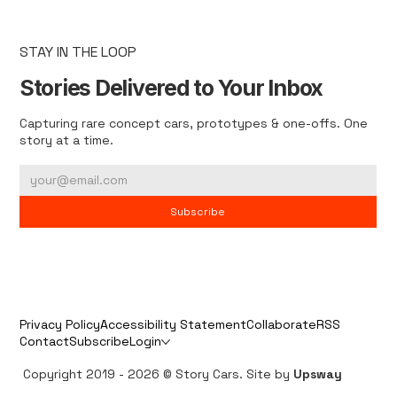
STAY IN THE LOOP
Stories Delivered to Your Inbox
Capturing rare concept cars, prototypes & one-offs. One
story at a time.
Subscribe
Privacy Policy
Accessibility Statement
Collaborate
RSS
Contact
Subscribe
Login
Copyright 2019 - 2026 © Story Cars. Site by
Upsway