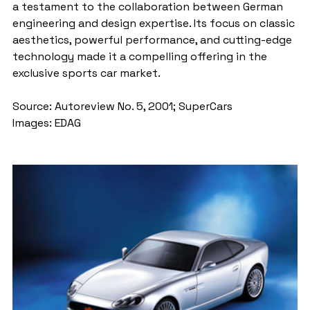
a testament to the collaboration between German 
engineering and design expertise. Its focus on classic 
aesthetics, powerful performance, and cutting-edge 
technology made it a compelling offering in the 
exclusive sports car market.
Source: Autoreview No. 5, 2001; SuperCars
Images: EDAG