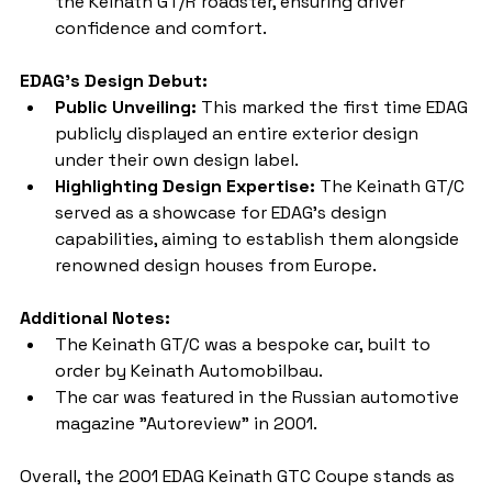
the Keinath GT/R roadster, ensuring driver 
confidence and comfort.
EDAG's Design Debut:
Public Unveiling:
 This marked the first time EDAG 
publicly displayed an entire exterior design 
under their own design label.
Highlighting Design Expertise:
 The Keinath GT/C 
served as a showcase for EDAG's design 
capabilities, aiming to establish them alongside 
renowned design houses from Europe.
Additional Notes:
The Keinath GT/C was a bespoke car, built to 
order by Keinath Automobilbau.
The car was featured in the Russian automotive 
magazine "Autoreview" in 2001.
Overall, the 2001 EDAG Keinath GTC Coupe stands as 