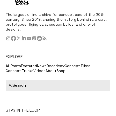
The largest online archive for concept cars of the 20th
century. Since 2019, sharing the history behind rare cars,
prototypes, flying cars, custom builds, and one-off
designs.
EXPLORE
All Posts
Featured
News
Decades
Concept Bikes
Concept Trucks
Videos
About
Shop
Search
STAY IN THE LOOP