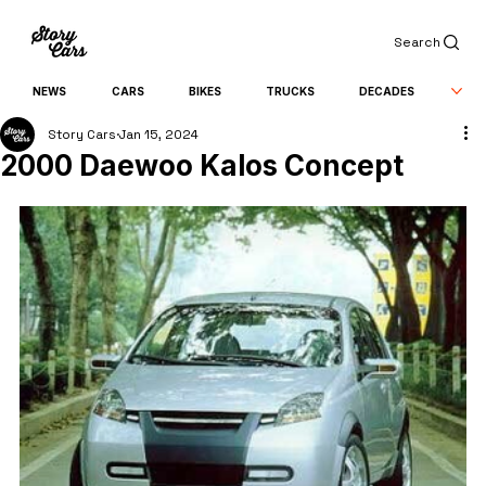
Search
NEWS
CARS
BIKES
TRUCKS
DECADES
Story Cars
Jan 15, 2024
2000 Daewoo Kalos Concept