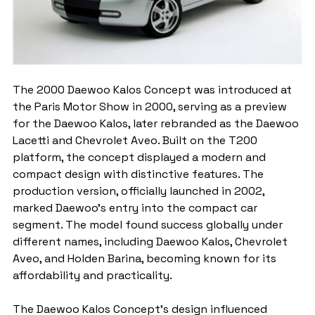
The 2000 Daewoo Kalos Concept was introduced at 
the Paris Motor Show in 2000, serving as a preview 
for the Daewoo Kalos, later rebranded as the Daewoo 
Lacetti and Chevrolet Aveo. Built on the T200 
platform, the concept displayed a modern and 
compact design with distinctive features. The 
production version, officially launched in 2002, 
marked Daewoo's entry into the compact car 
segment. The model found success globally under 
different names, including Daewoo Kalos, Chevrolet 
Aveo, and Holden Barina, becoming known for its 
affordability and practicality.
The Daewoo Kalos Concept's design influenced 