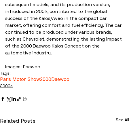
subsequent models, and its production version, 
introduced in 2002, contributed to the global 
success of the Kalos/Aveo in the compact car 
market, offering comfort and fuel efficiency. The car 
continued to be produced under various brands, 
such as Chevrolet, demonstrating the lasting impact 
of the 2000 Daewoo Kalos Concept on the 
automotive industry.
Images: Daewoo
Tags:
Paris Motor Show
2000
Daewoo
2000s
See All
Related Posts