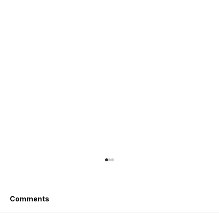
Comments