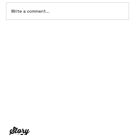
Write a comment...
2006 Ford Reflex Concept