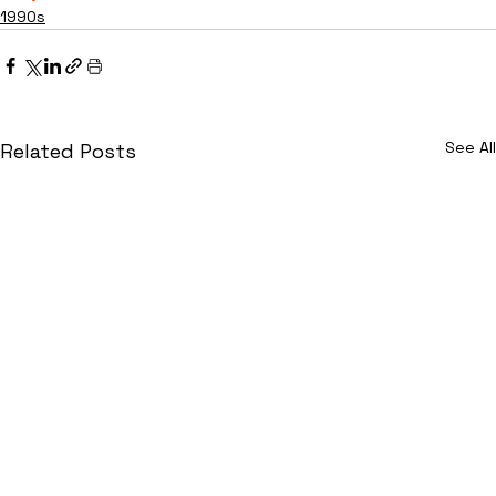
1990s
See All
Related Posts