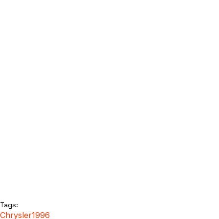
Tags:
Chrysler
1996