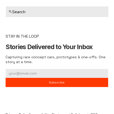
Search
STAY IN THE LOOP
Stories Delivered to Your Inbox
Capturing rare concept cars, prototypes & one-offs. One
story at a time.
Subscribe