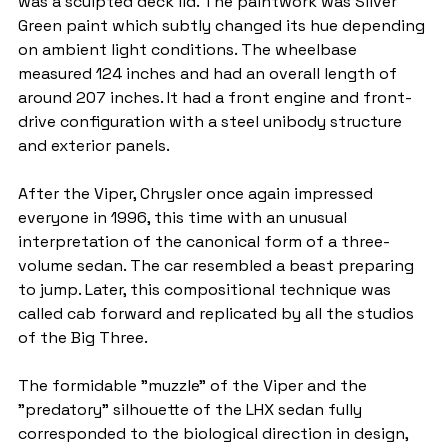
was a sculpted deck lid. The paintwork was Silver 
Green paint which subtly changed its hue depending 
on ambient light conditions. The wheelbase 
measured 124 inches and had an overall length of 
around 207 inches. It had a front engine and front-
drive configuration with a steel unibody structure 
and exterior panels.
After the Viper, Chrysler once again impressed 
everyone in 1996, this time with an unusual 
interpretation of the canonical form of a three-
volume sedan. The car resembled a beast preparing 
to jump. Later, this compositional technique was 
called cab forward and replicated by all the studios 
of the Big Three.
The formidable "muzzle" of the Viper and the 
"predatory" silhouette of the LHX sedan fully 
corresponded to the biological direction in design, 