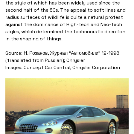
the style of which has been widely used since the 
second half of the 80s. The appeal to soft lines and 
radius surfaces of wildlife is quite a natural protest 
against the dominance of High-tech and Neo-tech 
styles, which determined the technocratic direction 
in the shaping of things.
Source: Н. Розанов, Журнал "Автомобили" 12-1998 
(translated from Russian); Chrysler
Images: Concept Car Central, Chrysler Corporation