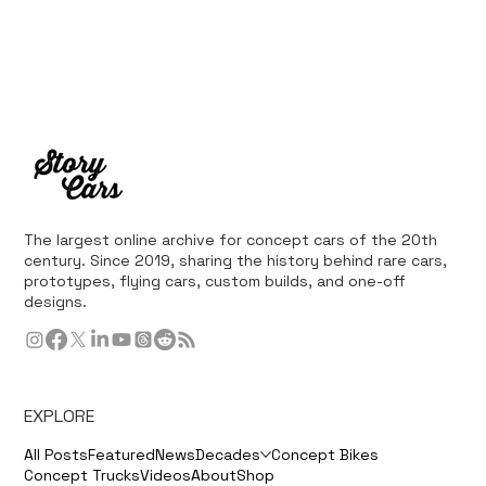
The largest online archive for concept cars of the 20th
century. Since 2019, sharing the history behind rare cars,
prototypes, flying cars, custom builds, and one-off
designs.
EXPLORE
All Posts
Featured
News
Decades
Concept Bikes
Concept Trucks
Videos
About
Shop