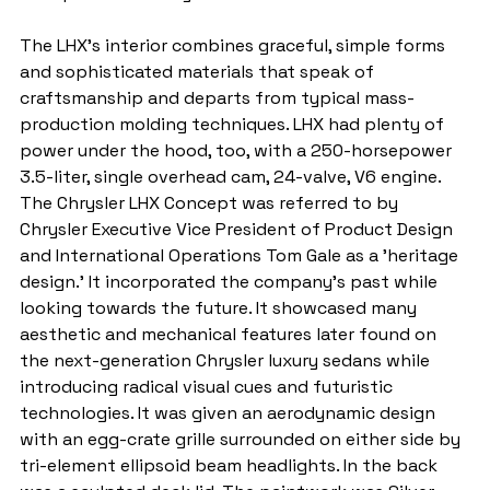
The LHX's interior combines graceful, simple forms 
and sophisticated materials that speak of 
craftsmanship and departs from typical mass-
production molding techniques. LHX had plenty of 
power under the hood, too, with a 250-horsepower 
3.5-liter, single overhead cam, 24-valve, V6 engine. 
The Chrysler LHX Concept was referred to by 
Chrysler Executive Vice President of Product Design 
and International Operations Tom Gale as a 'heritage 
design.' It incorporated the company's past while 
looking towards the future. It showcased many 
aesthetic and mechanical features later found on 
the next-generation Chrysler luxury sedans while 
introducing radical visual cues and futuristic 
technologies. It was given an aerodynamic design 
with an egg-crate grille surrounded on either side by 
tri-element ellipsoid beam headlights. In the back 