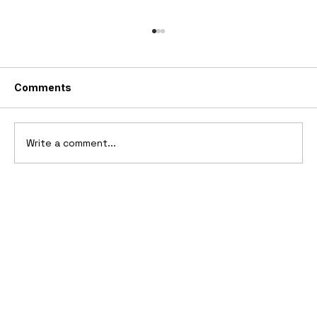
Comments
Write a comment...
10 Cars That Saved Their Automaker
from Bankruptcy