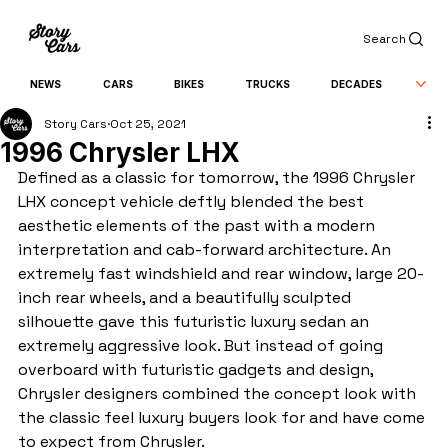
Search
NEWS
CARS
BIKES
TRUCKS
DECADES
Story Cars
Oct 25, 2021
1996 Chrysler LHX
Defined as a classic for tomorrow, the 1996 Chrysler 
LHX concept vehicle deftly blended the best 
aesthetic elements of the past with a modern 
interpretation and cab-forward architecture. An 
extremely fast windshield and rear window, large 20-
inch rear wheels, and a beautifully sculpted 
silhouette gave this futuristic luxury sedan an 
extremely aggressive look. But instead of going 
overboard with futuristic gadgets and design, 
Chrysler designers combined the concept look with 
the classic feel luxury buyers look for and have come 
to expect from Chrysler.