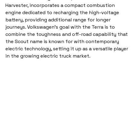
Harvester, incorporates a compact combustion 
engine dedicated to recharging the high-voltage 
battery, providing additional range for longer 
journeys. Volkswagen’s goal with the Terra is to 
combine the toughness and off-road capability that 
the Scout name is known for with contemporary 
electric technology, setting it up as a versatile player 
in the growing electric truck market.