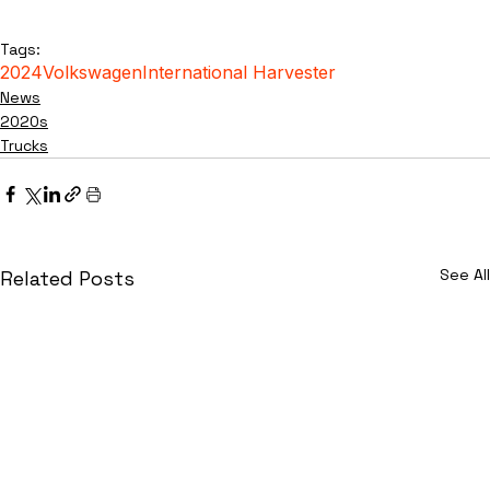
Tags:
2024
Volkswagen
International Harvester
News
2020s
Trucks
See All
Related Posts