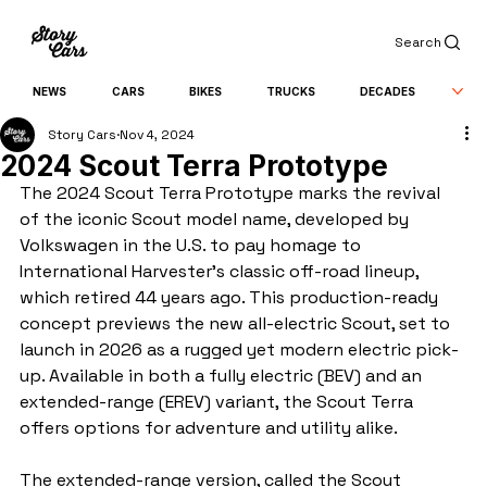
Search
NEWS
CARS
BIKES
TRUCKS
DECADES
Story Cars
Nov 4, 2024
2024 Scout Terra Prototype
The 2024 Scout Terra Prototype marks the revival 
of the iconic Scout model name, developed by 
Volkswagen in the U.S. to pay homage to 
International Harvester’s classic off-road lineup, 
which retired 44 years ago. This production-ready 
concept previews the new all-electric Scout, set to 
launch in 2026 as a rugged yet modern electric pick-
up. Available in both a fully electric (BEV) and an 
extended-range (EREV) variant, the Scout Terra 
offers options for adventure and utility alike.
The extended-range version, called the Scout 