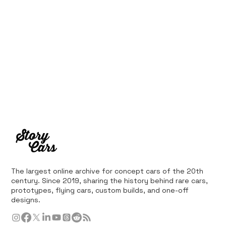
The largest online archive for concept cars of the 20th
century. Since 2019, sharing the history behind rare cars,
prototypes, flying cars, custom builds, and one-off
designs.