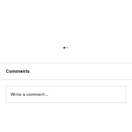
Comments
Write a comment...
2025 Vittori Turbio: The AI-Designed
V12 Hypercar That Refuses to Follow
the Rules