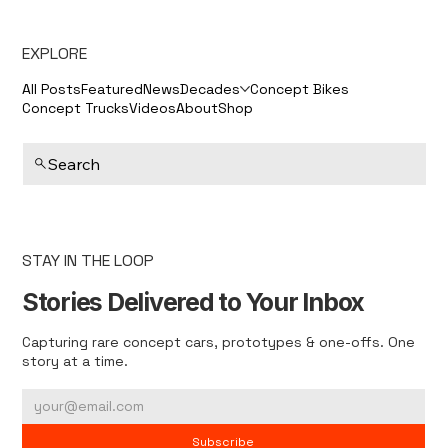
EXPLORE
All Posts
Featured
News
Decades
Concept Bikes
Concept Trucks
Videos
About
Shop
Search
STAY IN THE LOOP
Stories Delivered to Your Inbox
Capturing rare concept cars, prototypes & one-offs. One
story at a time.
Subscribe