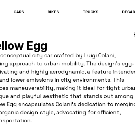
CARS
BIKES
TRUCKS
DECA
llow Egg
conceptual city car crafted by Luigi Colani, 
ing approach to urban mobility. The design’s egg-
tivating and highly aerodynamic, a feature intende
nd lower emissions in city environments. This 
s maneuverability, making it ideal for tight urba
ique and playful aesthetic that stands out among 
low Egg encapsulates Colani’s dedication to mergin
organic design style, advocating for efficient, 
nsportation.