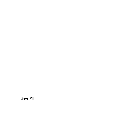
See All