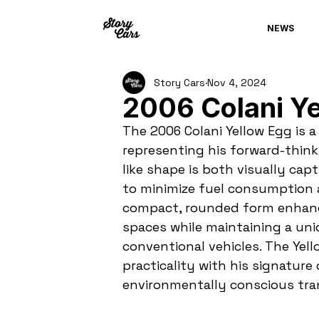
NEWS
Story Cars
Nov 4, 2024
2006 Colani Ye
The 2006 Colani Yellow Egg is a 
representing his forward-think
like shape is both visually cap
to minimize fuel consumption a
compact, rounded form enhance
spaces while maintaining a un
conventional vehicles. The Yel
practicality with his signature 
environmentally conscious tra