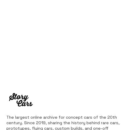
The largest online archive for concept cars of the 20th
century. Since 2019, sharing the history behind rare cars,
prototypes, flying cars, custom builds, and one-off