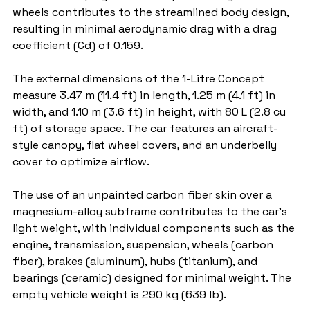
wheels contributes to the streamlined body design, 
resulting in minimal aerodynamic drag with a drag 
coefficient (Cd) of 0.159.
The external dimensions of the 1-Litre Concept 
measure 3.47 m (11.4 ft) in length, 1.25 m (4.1 ft) in 
width, and 1.10 m (3.6 ft) in height, with 80 L (2.8 cu 
ft) of storage space. The car features an aircraft-
style canopy, flat wheel covers, and an underbelly 
cover to optimize airflow.
The use of an unpainted carbon fiber skin over a 
magnesium-alloy subframe contributes to the car's 
light weight, with individual components such as the 
engine, transmission, suspension, wheels (carbon 
fiber), brakes (aluminum), hubs (titanium), and 
bearings (ceramic) designed for minimal weight. The 
empty vehicle weight is 290 kg (639 lb).