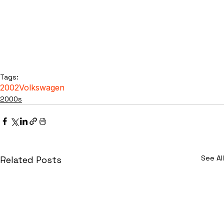
Tags:
2002
Volkswagen
2000s
See All
Related Posts