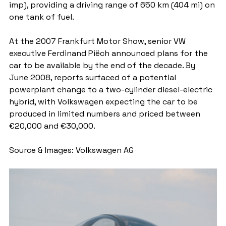
imp), providing a driving range of 650 km (404 mi) on 
one tank of fuel.
At the 2007 Frankfurt Motor Show, senior VW 
executive Ferdinand Piëch announced plans for the 
car to be available by the end of the decade. By 
June 2008, reports surfaced of a potential 
powerplant change to a two-cylinder diesel-electric 
hybrid, with Volkswagen expecting the car to be 
produced in limited numbers and priced between 
€20,000 and €30,000.
Source & Images: Volkswagen AG