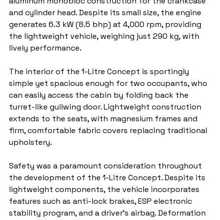
aluminum monobloc construction for the crankcase 
and cylinder head. Despite its small size, the engine 
generates 6.3 kW (8.5 bhp) at 4,000 rpm, providing 
the lightweight vehicle, weighing just 290 kg, with 
lively performance.
The interior of the 1-Litre Concept is sportingly 
simple yet spacious enough for two occupants, who 
can easily access the cabin by folding back the 
turret-like gullwing door. Lightweight construction 
extends to the seats, with magnesium frames and 
firm, comfortable fabric covers replacing traditional 
upholstery.
Safety was a paramount consideration throughout 
the development of the 1-Litre Concept. Despite its 
lightweight components, the vehicle incorporates 
features such as anti-lock brakes, ESP electronic 
stability program, and a driver's airbag. Deformation 