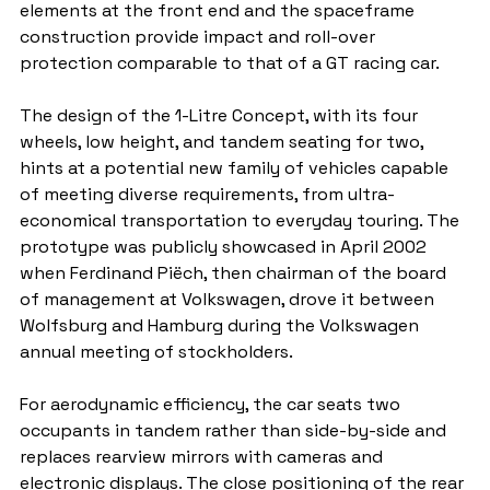
elements at the front end and the spaceframe 
construction provide impact and roll-over 
protection comparable to that of a GT racing car.
The design of the 1-Litre Concept, with its four 
wheels, low height, and tandem seating for two, 
hints at a potential new family of vehicles capable 
of meeting diverse requirements, from ultra-
economical transportation to everyday touring. The 
prototype was publicly showcased in April 2002 
when Ferdinand Piëch, then chairman of the board 
of management at Volkswagen, drove it between 
Wolfsburg and Hamburg during the Volkswagen 
annual meeting of stockholders.
For aerodynamic efficiency, the car seats two 
occupants in tandem rather than side-by-side and 
replaces rearview mirrors with cameras and 
electronic displays. The close positioning of the rear 