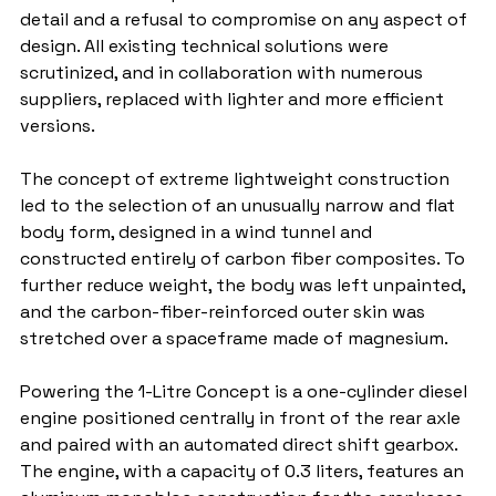
detail and a refusal to compromise on any aspect of 
design. All existing technical solutions were 
scrutinized, and in collaboration with numerous 
suppliers, replaced with lighter and more efficient 
versions.
The concept of extreme lightweight construction 
led to the selection of an unusually narrow and flat 
body form, designed in a wind tunnel and 
constructed entirely of carbon fiber composites. To 
further reduce weight, the body was left unpainted, 
and the carbon-fiber-reinforced outer skin was 
stretched over a spaceframe made of magnesium.
Powering the 1-Litre Concept is a one-cylinder diesel 
engine positioned centrally in front of the rear axle 
and paired with an automated direct shift gearbox. 
The engine, with a capacity of 0.3 liters, features an 