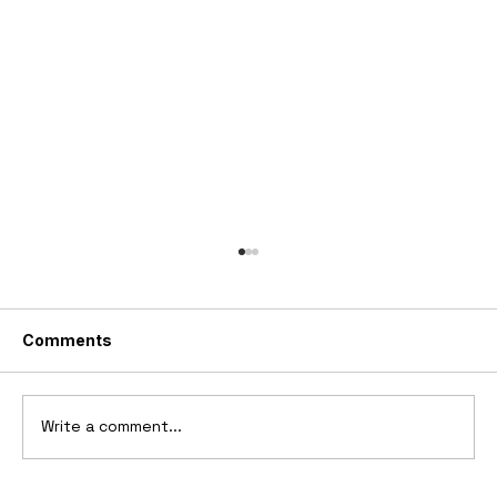
Comments
Write a comment...
2006 Ford Reflex Concept