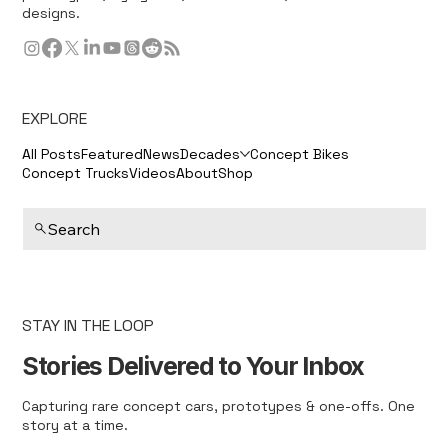
designs.
EXPLORE
All Posts
Featured
News
Decades
Concept Bikes
Concept Trucks
Videos
About
Shop
Search
STAY IN THE LOOP
Stories Delivered to Your Inbox
Capturing rare concept cars, prototypes & one-offs. One
story at a time.