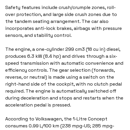
Safety features include crush/crumple zones, roll-
over protection, and large side crush zones due to 
the tandem seating arrangement. The car also 
incorporates anti-lock brakes, airbags with pressure 
sensors, and stability control.
The engine, a one-cylinder 299 cm3 (18 cu in) diesel, 
produces 6.3 kW (8.4 hp) and drives through a six-
speed transmission with automatic convenience and 
efficiency controls. The gear selection (forwards, 
reverse, or neutral) is made using a switch on the 
right-hand side of the cockpit, with no clutch pedal 
required. The engine is automatically switched off 
during deceleration and stops and restarts when the 
acceleration pedal is pressed.
According to Volkswagen, the 1-Litre Concept 
consumes 0.99 L/100 km (238 mpg-US; 285 mpg-