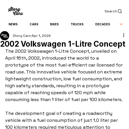
Search
NEWS
CARS
BIKES
TRUCKS
DECADES
Story Cars
Apr 1, 2024
2002 Volkswagen 1-Litre Concept
The 2002 Volkswagen 1-Litre Concept, unveiled on 
April 16th, 2002, introduced the world to a 
prototype of the most fuel-efficient car licensed for 
road use. This innovative vehicle focused on extreme 
lightweight construction, low fuel consumption, and 
high safety standards, resulting in a prototype 
capable of reaching speeds of 120 mph while 
consuming less than 1 liter of fuel per 100 kilometers.
The development goal of creating a roadworthy 
vehicle with a fuel consumption of just 1.0 liter per 
100 kilometers required meticulous attention to 