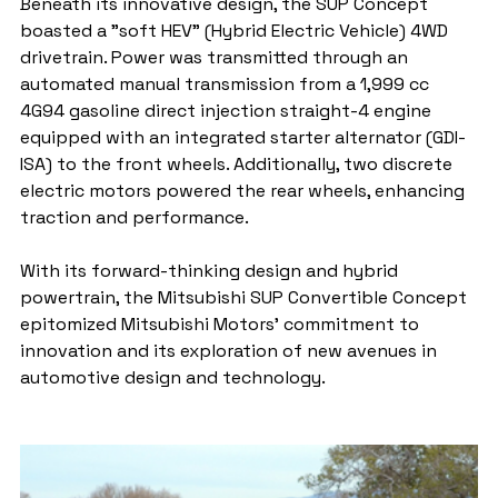
Beneath its innovative design, the SUP Concept 
boasted a "soft HEV" (Hybrid Electric Vehicle) 4WD 
drivetrain. Power was transmitted through an 
automated manual transmission from a 1,999 cc 
4G94 gasoline direct injection straight-4 engine 
equipped with an integrated starter alternator (GDI-
ISA) to the front wheels. Additionally, two discrete 
electric motors powered the rear wheels, enhancing 
traction and performance.
With its forward-thinking design and hybrid 
powertrain, the Mitsubishi SUP Convertible Concept 
epitomized Mitsubishi Motors' commitment to 
innovation and its exploration of new avenues in 
automotive design and technology.