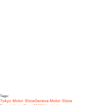
Tags:
Tokyo Motor Show
Geneva Motor Show