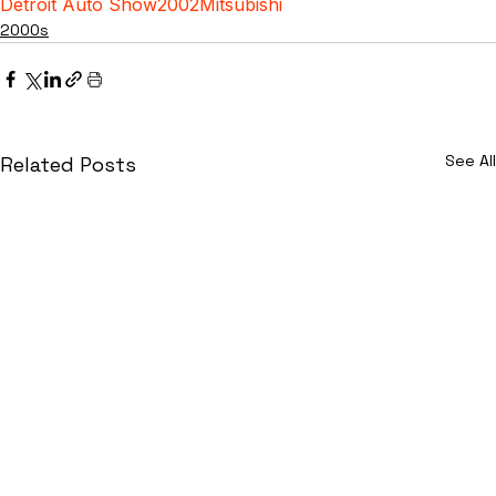
Detroit Auto Show
2002
Mitsubishi
2000s
See All
Related Posts