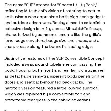
The name "SUP" stands for "Sports Utility Pack," 
reflecting Mitsubishi's vision of catering to nature 
enthusiasts who appreciate both high-tech gadgets 
and outdoor adventures. Boulay aimed to establish a 
cohesive design identity across Mitsubishi's lineup, 
characterized by common elements like the grille's 
lower edge curvature, badge size and shape, and a 
sharp crease along the bonnet's leading edge.
Distinctive features of the SUP Convertible Concept 
included a wraparound tubeline encompassing the 
body, housing both front and rear lamp units, as well 
as detachable semi-transparent body panels on the 
doors and seatback-mounted backpacks. The 
hardtop version featured a large louvred sunroof, 
which was replaced by a convertible top and 
retractable rear glass in the cabriolet variant.