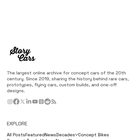
The largest online archive for concept cars of the 20th
century. Since 2019, sharing the history behind rare cars,
prototypes, flying cars, custom builds, and one-off
designs.
EXPLORE
All Posts
Featured
News
Decades
Concept Bikes