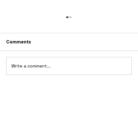
Comments
Write a comment...
2006 Ford Reflex Concept