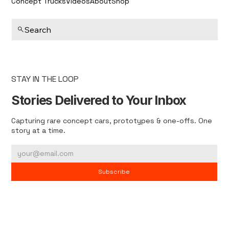
Concept Trucks
Videos
About
Shop
Search
STAY IN THE LOOP
Stories Delivered to Your Inbox
Capturing rare concept cars, prototypes & one-offs. One
story at a time.
Subscribe