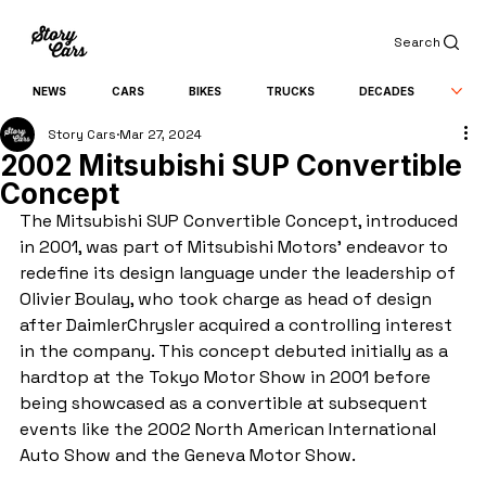
Search
NEWS
CARS
BIKES
TRUCKS
DECADES
Story Cars
Mar 27, 2024
2002 Mitsubishi SUP Convertible
Concept
The Mitsubishi SUP Convertible Concept, introduced 
in 2001, was part of Mitsubishi Motors' endeavor to 
redefine its design language under the leadership of 
Olivier Boulay, who took charge as head of design 
after DaimlerChrysler acquired a controlling interest 
in the company. This concept debuted initially as a 
hardtop at the Tokyo Motor Show in 2001 before 
being showcased as a convertible at subsequent 
events like the 2002 North American International 
Auto Show and the Geneva Motor Show.