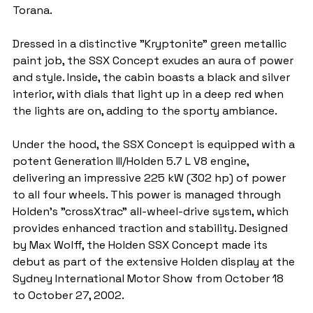
Torana.
Dressed in a distinctive "Kryptonite" green metallic 
paint job, the SSX Concept exudes an aura of power 
and style. Inside, the cabin boasts a black and silver 
interior, with dials that light up in a deep red when 
the lights are on, adding to the sporty ambiance.
Under the hood, the SSX Concept is equipped with a 
potent Generation III/Holden 5.7 L V8 engine, 
delivering an impressive 225 kW (302 hp) of power 
to all four wheels. This power is managed through 
Holden's "crossXtrac" all-wheel-drive system, which 
provides enhanced traction and stability. Designed 
by Max Wolff, the Holden SSX Concept made its 
debut as part of the extensive Holden display at the 
Sydney International Motor Show from October 18 
to October 27, 2002.