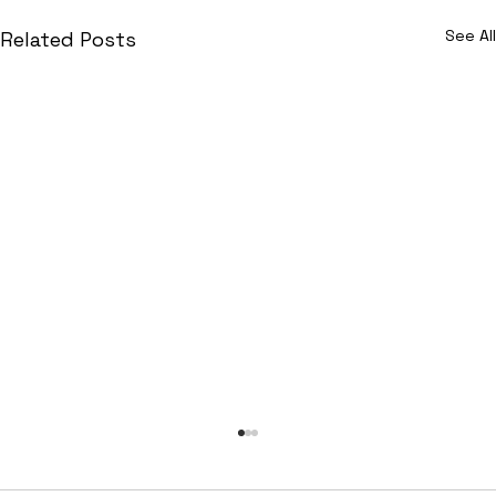
See All
Related Posts