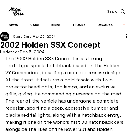
Search
NEWS
CARS
BIKES
TRUCKS
DECADES
Story Cars
Mar 22, 2024
2002 Holden SSX Concept
Updated:
Dec 5, 2024
The 2002 Holden SSX Concept is a striking 
prototype sports hatchback based on the Holden 
VY Commodore, boasting a more aggressive design. 
At the front, it features a bold fascia with twin 
projector headlights, fog lamps, and an exclusive 
grille, giving it a commanding presence on the road. 
The rear of the vehicle has undergone a complete 
redesign, sporting a deep, aggressive bumper and 
blackened taillights, along with a hatchback entry, 
making it one of the world's first V8 hatchback cars 
alongside the likes of the Rover SD1 and Holden 