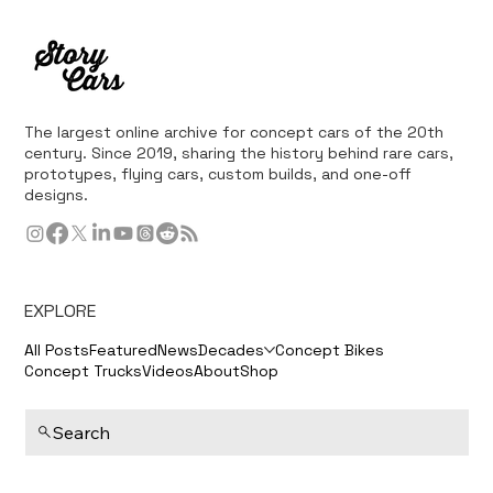
The largest online archive for concept cars of the 20th
century. Since 2019, sharing the history behind rare cars,
prototypes, flying cars, custom builds, and one-off
designs.
EXPLORE
All Posts
Featured
News
Decades
Concept Bikes
Concept Trucks
Videos
About
Shop
Search