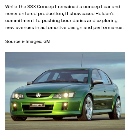
While the SSX Concept remained a concept car and 
never entered production, it showcased Holden's 
commitment to pushing boundaries and exploring 
new avenues in automotive design and performance.
Source & Images: GM