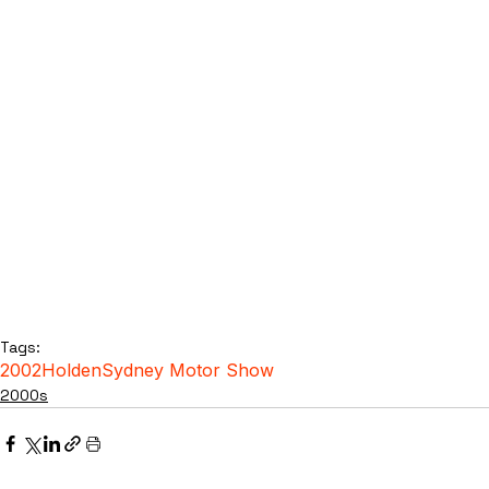
Tags:
2002
Holden
Sydney Motor Show
2000s