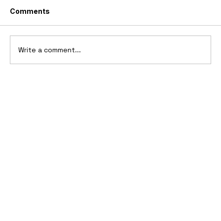
Comments
Write a comment...
2006 Ford Reflex Concept