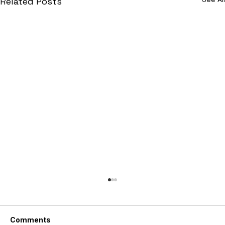
Related Posts
Comments