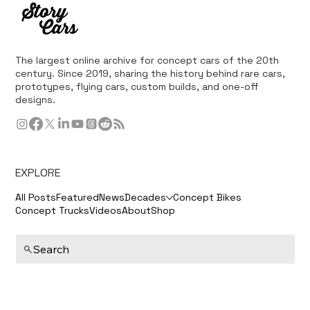
The largest online archive for concept cars of the 20th
century. Since 2019, sharing the history behind rare cars,
prototypes, flying cars, custom builds, and one-off
designs.
EXPLORE
All Posts
Featured
News
Decades
Concept Bikes
Concept Trucks
Videos
About
Shop
Search