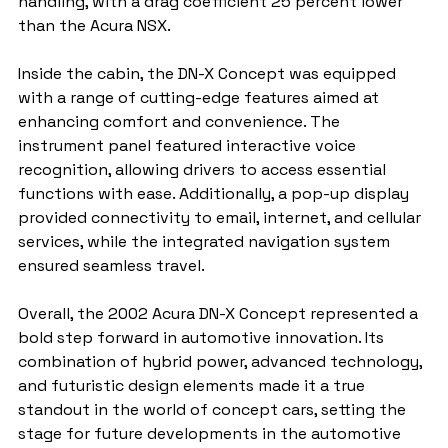
handling, with a drag coefficient 25 percent lower 
than the Acura NSX.
Inside the cabin, the DN-X Concept was equipped 
with a range of cutting-edge features aimed at 
enhancing comfort and convenience. The 
instrument panel featured interactive voice 
recognition, allowing drivers to access essential 
functions with ease. Additionally, a pop-up display 
provided connectivity to email, internet, and cellular 
services, while the integrated navigation system 
ensured seamless travel.
Overall, the 2002 Acura DN-X Concept represented a 
bold step forward in automotive innovation. Its 
combination of hybrid power, advanced technology, 
and futuristic design elements made it a true 
standout in the world of concept cars, setting the 
stage for future developments in the automotive 