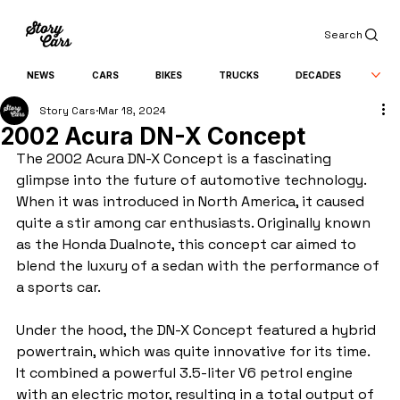
Search
NEWS
CARS
BIKES
TRUCKS
DECADES
Story Cars
Mar 18, 2024
2002 Acura DN-X Concept
The 2002 Acura DN-X Concept is a fascinating 
glimpse into the future of automotive technology. 
When it was introduced in North America, it caused 
quite a stir among car enthusiasts. Originally known 
as the Honda Dualnote, this concept car aimed to 
blend the luxury of a sedan with the performance of 
a sports car.
Under the hood, the DN-X Concept featured a hybrid 
powertrain, which was quite innovative for its time. 
It combined a powerful 3.5-liter V6 petrol engine 
with an electric motor, resulting in a total output of 