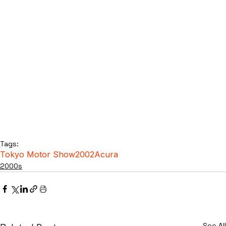
Tags:
Tokyo Motor Show
2002
Acura
2000s
See All