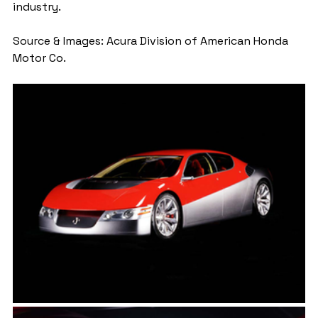
industry.
Source & Images: Acura Division of American Honda 
Motor Co.