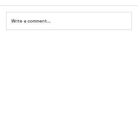
Write a comment...
2006 Ford Reflex Concept