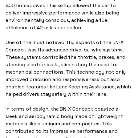
400 horsepower. This setup allowed the car to 
deliver impressive performance while also being 
environmentally conscious, achieving a fuel 
efficiency of 42 miles per gallon.
One of the most noteworthy aspects of the DN-X 
Concept was its advanced drive-by-wire systems. 
These systems controlled the throttle, brakes, and 
steering electronically, eliminating the need for 
mechanical connections. This technology not only 
improved precision and responsiveness but also 
enabled features like Lane Keeping Assistance, which 
helped drivers stay safely within their lane.
In terms of design, the DN-X Concept boasted a 
sleek and aerodynamic body made of lightweight 
materials like aluminum and composites. This 
contributed to its impressive performance and 