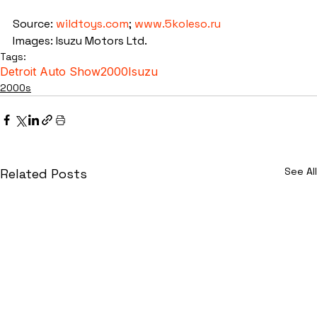
Source: 
wildtoys.com
; 
www.5koleso.ru
Images: Isuzu Motors Ltd.
Tags:
Detroit Auto Show
2000
Isuzu
2000s
See All
Related Posts