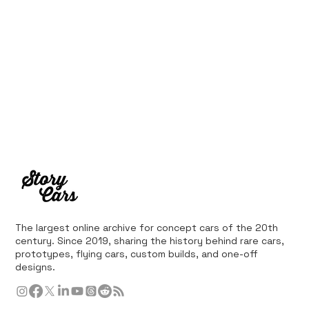
The largest online archive for concept cars of the 20th
century. Since 2019, sharing the history behind rare cars,
prototypes, flying cars, custom builds, and one-off
designs.