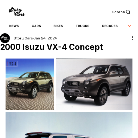
Search
NEWS
CARS
BIKES
TRUCKS
DECADES
Story Cars
Jan 24, 2024
2000 Isuzu VX-4 Concept