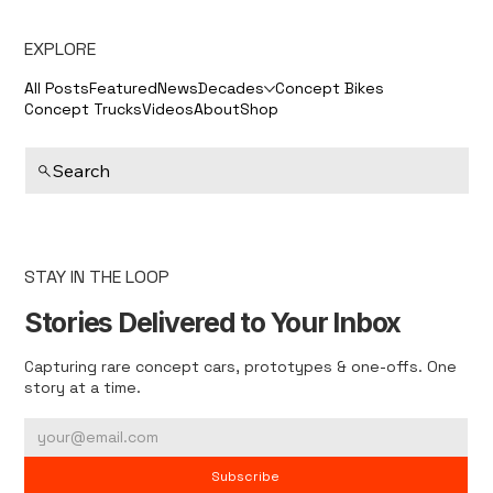
EXPLORE
All Posts
Featured
News
Decades
Concept Bikes
Concept Trucks
Videos
About
Shop
Search
STAY IN THE LOOP
Stories Delivered to Your Inbox
Capturing rare concept cars, prototypes & one-offs. One
story at a time.
Subscribe