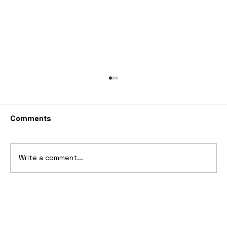
Comments
Write a comment...
2006 Ford Reflex Concept