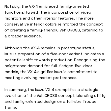
Notably, the VX-4 embraced family-oriented 
functionality with the incorporation of video 
monitors and other interior features. The more 
conservative interior colors reinforced the concept 
of creating a family-friendly VehiCROSS, catering to 
a broader audience.
Although the VX-4 remains in prototype status, 
Isuzu's preparation of a five-door variant indicates a 
potential shift towards production. Recognizing the 
heightened demand for full-fledged five-door 
models, the VX-4 signifies Isuzu's commitment to 
meeting evolving market preferences.
In summary, the Isuzu VX-4 exemplifies a strategic 
evolution of the VehiCROSS concept, blending utility 
and family-oriented design on a full-size Trooper 
frame.