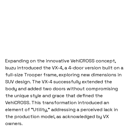
Expanding on the innovative VehiCROSS concept, 
Isuzu introduced the VX-4, a 4-door version built on a 
full-size Trooper frame, exploring new dimensions in 
SUV design. The VX-4 successfully extended the 
body and added two doors without compromising 
the unique style and grace that defined the 
VehiCROSS. This transformation introduced an 
element of "Utility," addressing a perceived lack in 
the production model, as acknowledged by VX 
owners.