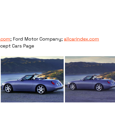
.com
; Ford Motor Company; 
allcarindex.com
cept Cars Page