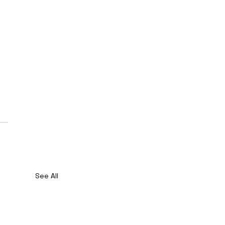
See All