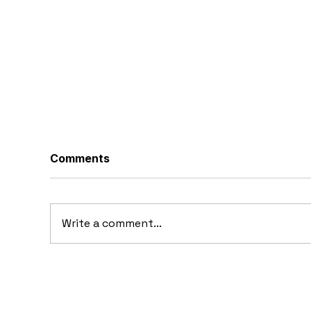
Comments
Write a comment...
10 Concept Cars That
10
Appeared in Video Games
Au
Ba