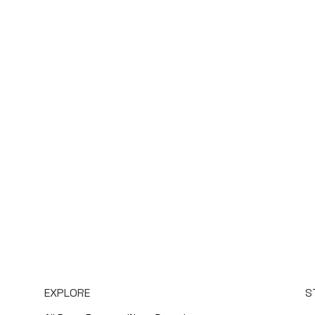
EXPLORE
S