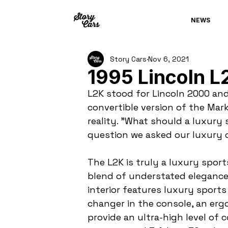
NEWS
Story Cars
Nov 6, 2021
1995 Lincoln L
L2K stood for Lincoln 2000 and
convertible version of the Mar
reality. "What should a luxury s
question we asked our luxury c
The L2K is truly a luxury sports
blend of understated elegance 
interior features luxury sport
changer in the console, an erg
provide an ultra-high level of 