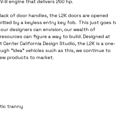
 V-8 engine that delivers 250 hp.
lack of door handles, the L2K doors are opened 
itted by a keyless entry key fob.  This just goes t
our designers can envision, our wealth of 
resources can figure a way to build. Designed at 
enter California Design Studio, the L2K is a one-
ugh "idea" vehicles such as this, we continue to 
new products to market.
tic tranny