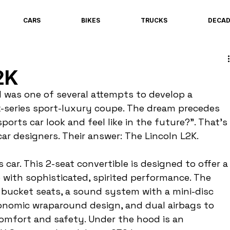
CARS
BIKES
TRUCKS
DECA
2K
 was one of several attempts to develop a 
k-series sport-luxury coupe. The dream precedes 
ports car look and feel like in the future?". That's 
ar designers. Their answer: The Lincoln L2K.
 car. This 2-seat convertible is designed to offer a
with sophisticated, spirited performance. The 
s bucket seats, a sound system with a mini-disc 
onomic wraparound design, and dual airbags to 
comfort and safety. Under the hood is an 