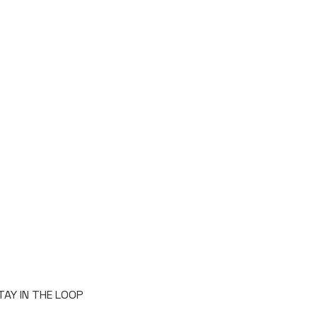
TAY IN THE LOOP