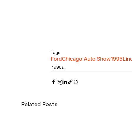
Tags:
Ford
Chicago Auto Show
1995
Lin
1990s
Related Posts