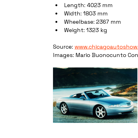
Length: 4023 mm
Width: 1803 mm
Wheelbase: 2367 mm
Weight: 1323 kg
Source: 
www.chicagoautoshow
Images: Mario Buonocunto Con