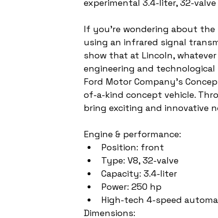
experimental 3.4-liter, 32-valve
If you're wondering about the 
using an infrared signal transm
show that at Lincoln, whatever 
engineering and technological 
Ford Motor Company's Concept C
of-a-kind concept vehicle. Thro
bring exciting and innovative 
Engine & performance:
Position: front
Type: V8, 32-valve
Capacity: 3.4-liter 
Power: 250 hp
High-tech 4-speed automa
Dimensions: