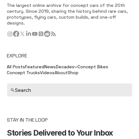
The largest online archive for concept cars of the 20th
century. Since 2019, sharing the history behind rare cars,
prototypes, flying cars, custom builds, and one-off
designs.
EXPLORE
All Posts
Featured
News
Decades
Concept Bikes
Concept Trucks
Videos
About
Shop
Search
STAY IN THE LOOP
Stories Delivered to Your Inbox