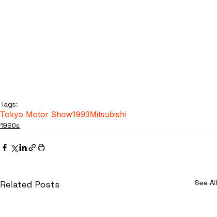
Tags:
Tokyo Motor Show
1993
Mitsubishi
1990s
See All
Related Posts