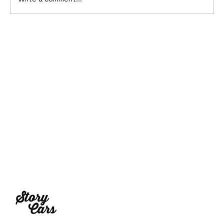
10 Cars That Saved Their Automaker
from Bankruptcy