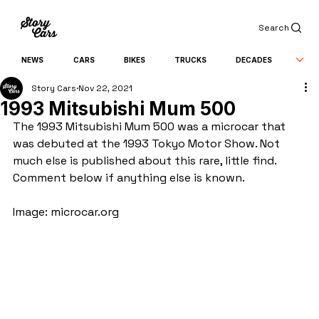
Search
NEWS
CARS
BIKES
TRUCKS
DECADES
Story Cars
Nov 22, 2021
1993 Mitsubishi Mum 500
The 1993 Mitsubishi Mum 500 was a microcar that 
was debuted at the 1993 Tokyo Motor Show. Not 
much else is published about this rare, little find. 
Comment below if anything else is known.
Image: microcar.org