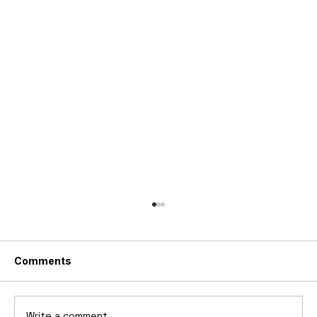
Comments
Write a comment...