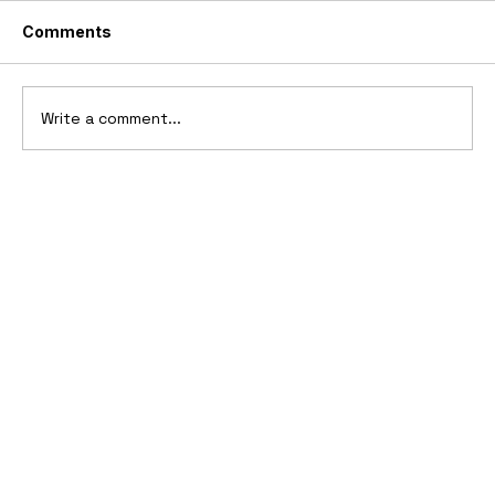
Comments
Write a comment...
10 Cars That Saved Their Automaker
from Bankruptcy