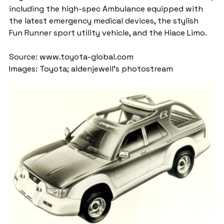
including the high-spec Ambulance equipped with 
the latest emergency medical devices, the stylish 
Fun Runner sport utility vehicle, and the Hiace Limo.
Source: www.toyota-global.com
Images: Toyota; aldenjewell's photostream