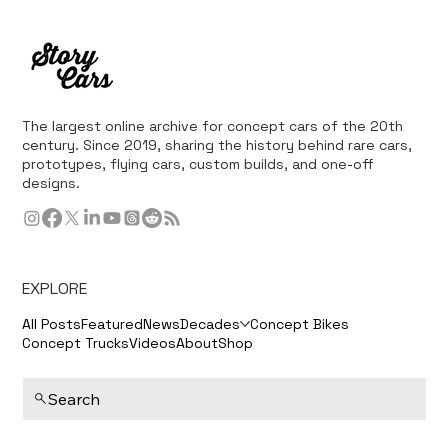
The largest online archive for concept cars of the 20th
century. Since 2019, sharing the history behind rare cars,
prototypes, flying cars, custom builds, and one-off
designs.
EXPLORE
All Posts
Featured
News
Decades
Concept Bikes
Concept Trucks
Videos
About
Shop
Search