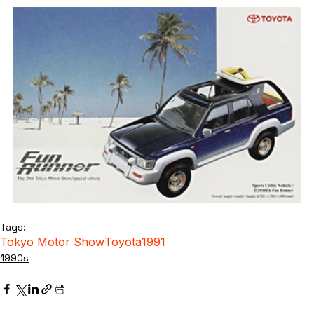
Tags:
Tokyo Motor Show
Toyota
1991
1990s