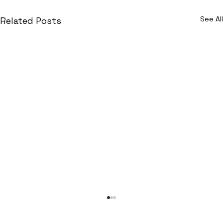
See All
Related Posts