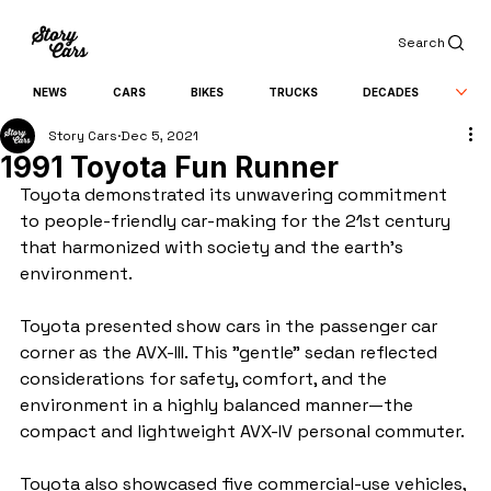
Search
NEWS
CARS
BIKES
TRUCKS
DECADES
Story Cars
Dec 5, 2021
1991 Toyota Fun Runner
Toyota demonstrated its unwavering commitment 
to people-friendly car-making for the 21st century 
that harmonized with society and the earth's 
environment.
Toyota presented show cars in the passenger car 
corner as the AVX-III. This "gentle" sedan reflected 
considerations for safety, comfort, and the 
environment in a highly balanced manner—the 
compact and lightweight AVX-IV personal commuter.
Toyota also showcased five commercial-use vehicles, 