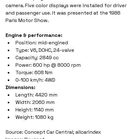
camera. Five color displays were installed for driver 
and passenger use. It was presented at the 1986 
Paris Motor Show.
Engine & performance:
Position: mid-engined
Type: V6, DOHC, 24-valve
Capacity: 2849 cc
Power: 600 hp @ 8000 rpm
Torque: 608 Nm
0-100 km/h: 4WD
Dimensions:
Length: 4420 mm
Width: 2060 mm
Height: 1140 mm
Weight: 1080 kg
Source: Concept Car Central; allcarindex