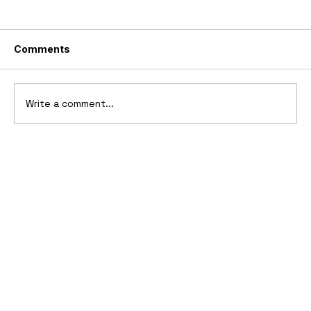
Comments
Write a comment...
Ferrari’s First Four-Wheel-Drive
Supercar: 1987 Ferrari 408 4RM