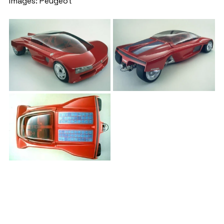
Images: Peugeot