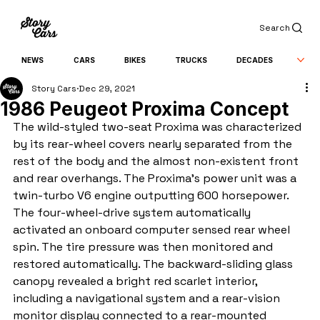
Search
NEWS
CARS
BIKES
TRUCKS
DECADES
Story Cars
Dec 29, 2021
1986 Peugeot Proxima Concept
The wild-styled two-seat Proxima was characterized 
by its rear-wheel covers nearly separated from the 
rest of the body and the almost non-existent front 
and rear overhangs. The Proxima's power unit was a 
twin-turbo V6 engine outputting 600 horsepower. 
The four-wheel-drive system automatically 
activated an onboard computer sensed rear wheel 
spin. The tire pressure was then monitored and 
restored automatically. The backward-sliding glass 
canopy revealed a bright red scarlet interior, 
including a navigational system and a rear-vision 
monitor display connected to a rear-mounted 