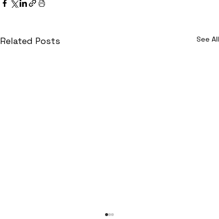
See All
Related Posts