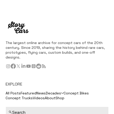
The largest online archive for concept cars of the 20th
century. Since 2019, sharing the history behind rare cars,
prototypes, flying cars, custom builds, and one-off
designs.
EXPLORE
All Posts
Featured
News
Decades
Concept Bikes
Concept Trucks
Videos
About
Shop
Search