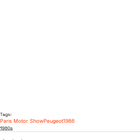
Tags:
Paris Motor Show
Peugeot
1986
1980s