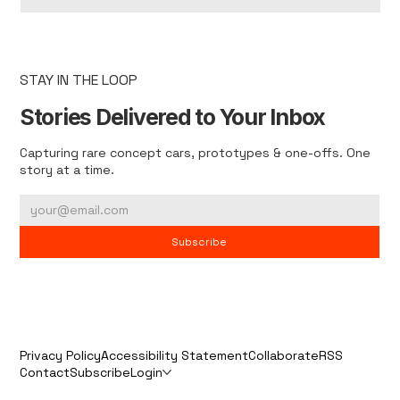
STAY IN THE LOOP
Stories Delivered to Your Inbox
Capturing rare concept cars, prototypes & one-offs. One
story at a time.
Subscribe
Privacy Policy
Accessibility Statement
Collaborate
RSS
Contact
Subscribe
Login