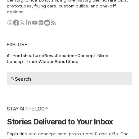
prototypes, flying cars, custom builds, and one-off
designs.
EXPLORE
All Posts
Featured
News
Decades
Concept Bikes
Concept Trucks
Videos
About
Shop
Search
STAY IN THE LOOP
Stories Delivered to Your Inbox
Capturing rare concept cars, prototypes & one-offs. One