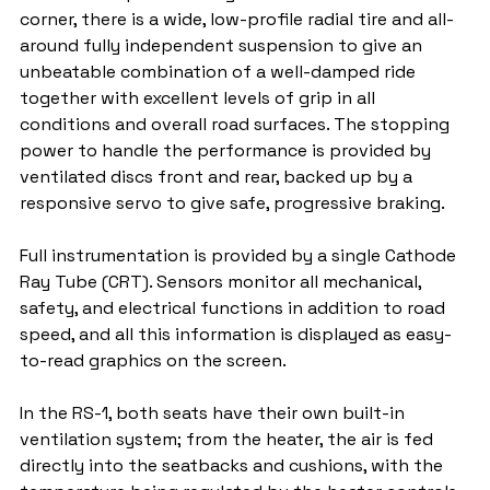
corner, there is a wide, low-profile radial tire and all-
around fully independent suspension to give an 
unbeatable combination of a well-damped ride 
together with excellent levels of grip in all 
conditions and overall road surfaces. The stopping 
power to handle the performance is provided by 
ventilated discs front and rear, backed up by a 
responsive servo to give safe, progressive braking.
Full instrumentation is provided by a single Cathode 
Ray Tube (CRT). Sensors monitor all mechanical, 
safety, and electrical functions in addition to road 
speed, and all this information is displayed as easy-
to-read graphics on the screen.
In the RS-1, both seats have their own built-in 
ventilation system; from the heater, the air is fed 
directly into the seatbacks and cushions, with the 