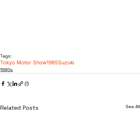
Tags:
Tokyo Motor Show
1985
Suzuki
1980s
See All
Related Posts