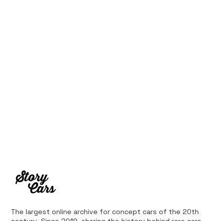
Ferrari’s First Four-Wheel-Drive
Supercar: 1987 Ferrari 408 4RM
The largest online archive for concept cars of the 20th
century. Since 2019, sharing the history behind rare cars,