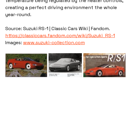
temperature being regulated by the heater controls, 
creating a perfect driving environment the whole 
year-round.
Source: Suzuki RS-1 | Classic Cars Wiki | Fandom. 
https://classiccars.fandom.com/wiki/Suzuki_RS-1
Images: 
www.suzuki-collection.com