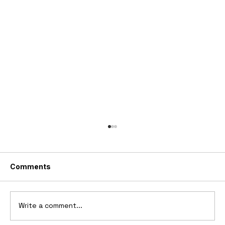
Comments
Write a comment...