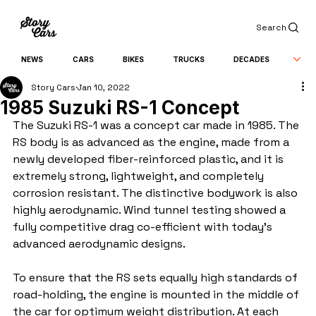
Search
NEWS
CARS
BIKES
TRUCKS
DECADES
Story Cars
Jan 10, 2022
1985 Suzuki RS-1 Concept
The Suzuki RS-1 was a concept car made in 1985. The 
RS body is as advanced as the engine, made from a 
newly developed fiber-reinforced plastic, and it is 
extremely strong, lightweight, and completely 
corrosion resistant. The distinctive bodywork is also 
highly aerodynamic. Wind tunnel testing showed a 
fully competitive drag co-efficient with today's 
advanced aerodynamic designs.
To ensure that the RS sets equally high standards of 
road-holding, the engine is mounted in the middle of 
the car for optimum weight distribution. At each 