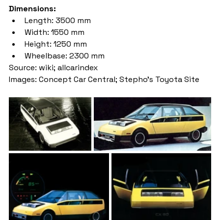
Dimensions:
Length: 3500 mm
Width: 1550 mm
Height: 1250 mm
Wheelbase: 2300 mm
Source: wiki; allcarindex
Images: Concept Car Central; Stepho’s Toyota Site