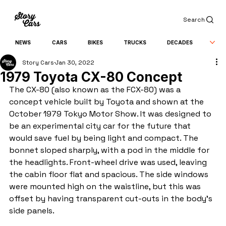
Search
NEWS
CARS
BIKES
TRUCKS
DECADES
Story Cars
Jan 30, 2022
1979 Toyota CX-80 Concept
The CX-80 (also known as the FCX-80) was a 
concept vehicle built by Toyota and shown at the 
October 1979 Tokyo Motor Show. It was designed to 
be an experimental city car for the future that 
would save fuel by being light and compact. The 
bonnet sloped sharply, with a pod in the middle for 
the headlights. Front-wheel drive was used, leaving 
the cabin floor flat and spacious. The side windows 
were mounted high on the waistline, but this was 
offset by having transparent cut-outs in the body's 
side panels.