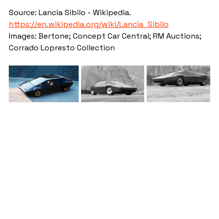
Source: Lancia Sibilo - Wikipedia. 
https://en.wikipedia.org/wiki/Lancia_Sibilo
Images: Bertone; Concept Car Central; RM Auctions; 
Corrado Lopresto Collection