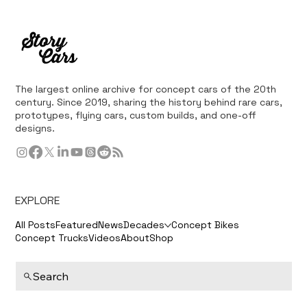
The largest online archive for concept cars of the 20th
century. Since 2019, sharing the history behind rare cars,
prototypes, flying cars, custom builds, and one-off
designs.
EXPLORE
All Posts
Featured
News
Decades
Concept Bikes
Concept Trucks
Videos
About
Shop
Search