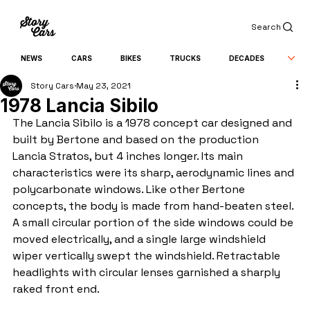
Search
NEWS
CARS
BIKES
TRUCKS
DECADES
Story Cars
May 23, 2021
1978 Lancia Sibilo
The Lancia Sibilo is a 1978 concept car designed and 
built by Bertone and based on the production 
Lancia Stratos, but 4 inches longer. Its main 
characteristics were its sharp, aerodynamic lines and 
polycarbonate windows. Like other Bertone 
concepts, the body is made from hand-beaten steel. 
A small circular portion of the side windows could be 
moved electrically, and a single large windshield 
wiper vertically swept the windshield. Retractable 
headlights with circular lenses garnished a sharply 
raked front end.