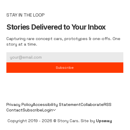
STAY IN THE LOOP
Stories Delivered to Your Inbox
Capturing rare concept cars, prototypes & one-offs. One
story at a time.
Subscribe
Privacy Policy
Accessibility Statement
Collaborate
RSS
Contact
Subscribe
Login
Copyright 2019 - 2026 © Story Cars. Site by
Upsway