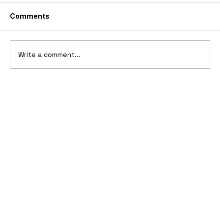
Comments
Write a comment...
10 Cars That Saved Their Automaker
from Bankruptcy