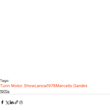
Tags:
Turin Motor Show
Lancia
1978
Marcello Gandini
1970s