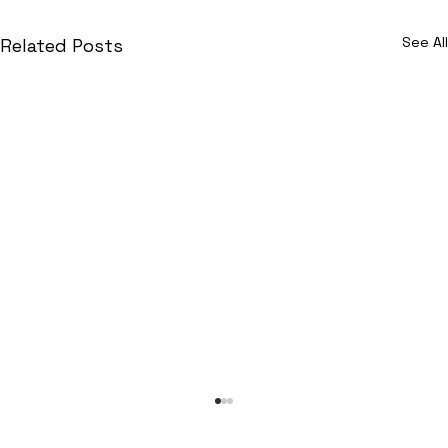
See All
Related Posts