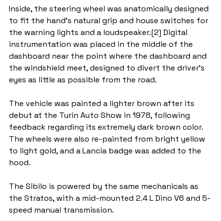
Inside, the steering wheel was anatomically designed 
to fit the hand's natural grip and house switches for 
the warning lights and a loudspeaker.[2] Digital 
instrumentation was placed in the middle of the 
dashboard near the point where the dashboard and 
the windshield meet, designed to divert the driver's 
eyes as little as possible from the road.
The vehicle was painted a lighter brown after its 
debut at the Turin Auto Show in 1978, following 
feedback regarding its extremely dark brown color. 
The wheels were also re-painted from bright yellow 
to light gold, and a Lancia badge was added to the 
hood.
The Sibilo is powered by the same mechanicals as 
the Stratos, with a mid-mounted 2.4 L Dino V6 and 5-
speed manual transmission.