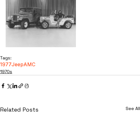
Tags:
1977
Jeep
AMC
1970s
See All
Related Posts