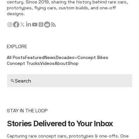
century. Since 2019, sharing the history behind rare cars,
prototypes, flying cars, custom builds, and one-off
designs.
EXPLORE
All Posts
Featured
News
Decades
Concept Bikes
Concept Trucks
Videos
About
Shop
Search
STAY IN THE LOOP
Stories Delivered to Your Inbox
Capturing rare concept cars, prototypes & one-offs. One