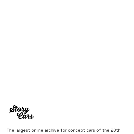
10 Cars That Saved Their Automaker
from Bankruptcy
The largest online archive for concept cars of the 20th