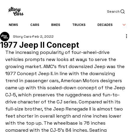
Search
NEWS
CARS
BIKES
TRUCKS
DECADES
Story Cars
Feb 2, 2022
1977 Jeep II Concept
The increasing popularity of four-wheel-drive 
vehicles prompts new looks at ways to serve the 
growing market. AMC's first downsized Jeep was the 
1977 Concept Jeep II. In line with the downsizing 
trend in passenger cars, American Motors designers 
came up with this scaled-down concept of the Jeep 
CJ-5, which preserves the ruggedness and fun-to-
drive character of the CJ series. Compared with its 
full-size brother, the Jeep Renegade II is almost two 
feet shorter in overall length and nine inches lower 
with the top up. The wheelbase is 76 inches 
compared with the CJ-5's 84 inches. Seating 