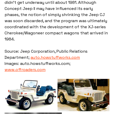
didn't get underway until about 1981. Although 
Concept Jeep II may have influenced its early 
phases, the notion of simply shrinking the Jeep CJ 
was soon discarded, and the program was ultimately 
coordinated with the development of the XJ-series 
Cherokee/Wagoneer compact wagons that arrived in 
1984.
Source: Jeep Corporation, Public Relations 
Department; 
auto.howstuffworks.com
Images: auto.howstuffworks.com; 
www.offroaders.com