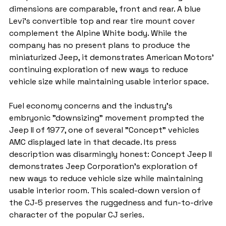
dimensions are comparable, front and rear. A blue 
Levi's convertible top and rear tire mount cover 
complement the Alpine White body. While the 
company has no present plans to produce the 
miniaturized Jeep, it demonstrates American Motors' 
continuing exploration of new ways to reduce 
vehicle size while maintaining usable interior space.
Fuel economy concerns and the industry's 
embryonic "downsizing" movement prompted the 
Jeep II of 1977, one of several "Concept" vehicles 
AMC displayed late in that decade. Its press 
description was disarmingly honest: Concept Jeep II 
demonstrates Jeep Corporation's exploration of 
new ways to reduce vehicle size while maintaining 
usable interior room. This scaled-down version of 
the CJ-5 preserves the ruggedness and fun-to-drive 
character of the popular CJ series.