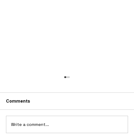
Comments
Write a comment...