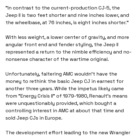
"In contrast to the current-production CJ-5, the 
Jeep II is two feet shorter and nine inches lower, and 
the wheelbase, at 76 inches, is eight inches shorter."
With less weight, a lower center of gravity, and more 
angular front end and fender styling, the Jeep II 
represented a return to the nimble efficiency and no-
nonsense character of the wartime original.
Unfortunately, faltering AMC wouldn't have the 
money to rethink the basic Jeep CJ in earnest for 
another three years. While the impetus likely came 
from "Energy Crisis II" of 1979-1980, Renault's means 
were unquestionably provided, which bought a 
controlling interest in AMC at about that time and 
sold Jeep CJs in Europe.
The development effort leading to the new Wrangler 