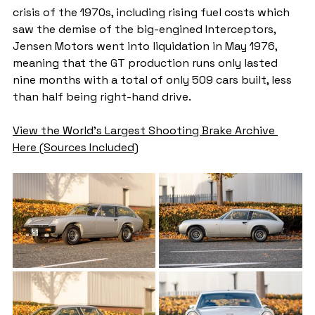
crisis of the 1970s, including rising fuel costs which 
saw the demise of the big-engined Interceptors, 
Jensen Motors went into liquidation in May 1976, 
meaning that the GT production runs only lasted 
nine months with a total of only 509 cars built, less 
than half being right-hand drive.
View the World's Largest Shooting Brake Archive 
Here (Sources Included)