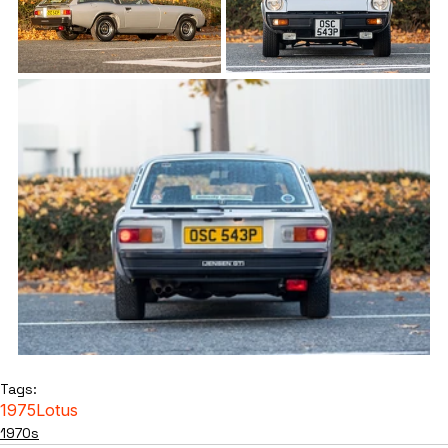
Tags:
1975
Lotus
1970s