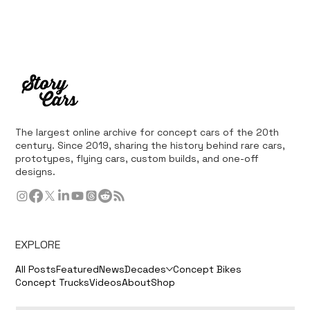
The largest online archive for concept cars of the 20th
century. Since 2019, sharing the history behind rare cars,
prototypes, flying cars, custom builds, and one-off
designs.
EXPLORE
All Posts
Featured
News
Decades
Concept Bikes
Concept Trucks
Videos
About
Shop