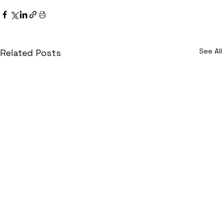
See All
Related Posts