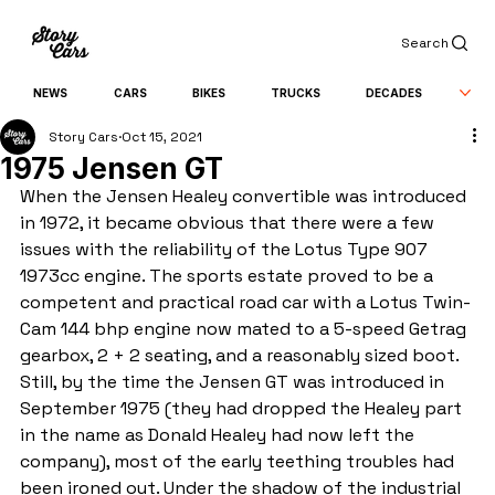
Search
NEWS
CARS
BIKES
TRUCKS
DECADES
Story Cars
Oct 15, 2021
1975 Jensen GT
When the Jensen Healey convertible was introduced 
in 1972, it became obvious that there were a few 
issues with the reliability of the Lotus Type 907 
1973cc engine. The sports estate proved to be a 
competent and practical road car with a Lotus Twin-
Cam 144 bhp engine now mated to a 5-speed Getrag 
gearbox, 2 + 2 seating, and a reasonably sized boot. 
Still, by the time the Jensen GT was introduced in 
September 1975 (they had dropped the Healey part 
in the name as Donald Healey had now left the 
company), most of the early teething troubles had 
been ironed out. Under the shadow of the industrial 