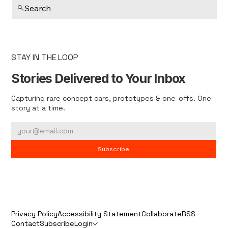
Search
STAY IN THE LOOP
Stories Delivered to Your Inbox
Capturing rare concept cars, prototypes & one-offs. One
story at a time.
Subscribe
Privacy Policy
Accessibility Statement
Collaborate
RSS
Contact
Subscribe
Login