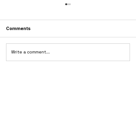
Comments
Write a comment...
10 Cars That Saved Their Automaker
from Bankruptcy