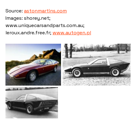
Source: 
astonmartins.com
Images: shorey.net; 
www.uniquecarsandparts.com.au; 
leroux.andre.free.fr; 
www.autogen.pl