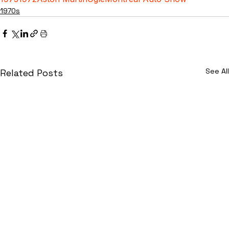
1970s
See All
Related Posts