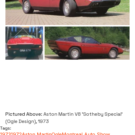
Pictured Above: 
Aston Martin V8 'Sotheby Special' 
(Ogle Design), 1973
Tags:
1973
1972
Aston Martin
Ogle
Montreal Auto Show