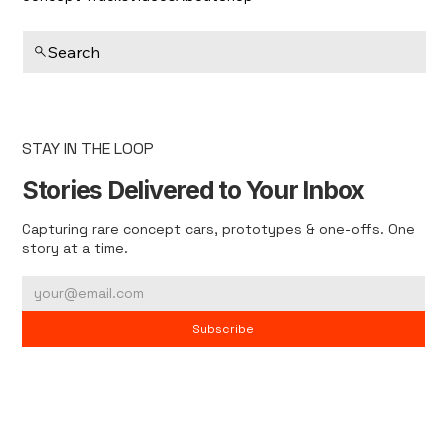
Search
STAY IN THE LOOP
Stories Delivered to Your Inbox
Capturing rare concept cars, prototypes & one-offs. One
story at a time.
Subscribe