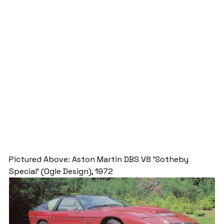
Pictured Above: Aston Martin DBS V8 'Sotheby 
Special' (Ogle Design), 1972