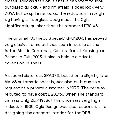
closely follows fashion is that it can start to look 
outdated quickly – and I'm afraid it does look very'  
70's'. But despite its looks, the reduction in weight 
by having a fiberglass body made the Ogle 
significantly quicker than the standard DBS V8.
The original 'Sotheby Special,' GHU120K, has proved 
very elusive to me but was seen in public at the 
Aston Martin Centenary Celebration at Kensington 
Palace in July 2013. It also is held in a private 
collection in the UK.
A second sister car, GRA679, based on a slightly later 
AM V8 automatic chassis, was also built due to a 
request of a private customer in 1973. The car was 
reputed to have cost £28,750 when the standard 
car was only £8,749. But the price was very high 
indeed. In 1965, Ogle Design was also responsible for 
designing the concept interior for the DB5.