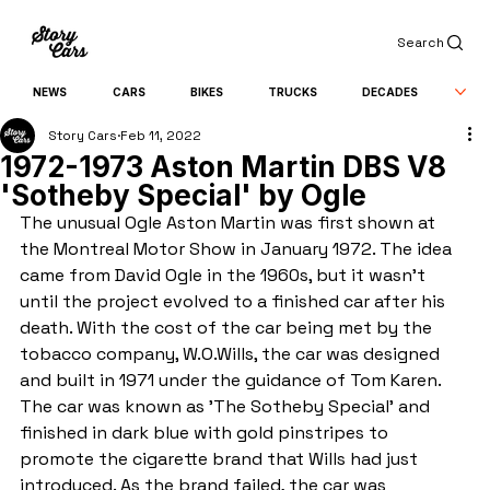
Search
NEWS
CARS
BIKES
TRUCKS
DECADES
Story Cars
Feb 11, 2022
1972-1973 Aston Martin DBS V8
'Sotheby Special' by Ogle
The unusual Ogle Aston Martin was first shown at 
the Montreal Motor Show in January 1972. The idea 
came from David Ogle in the 1960s, but it wasn't 
until the project evolved to a finished car after his 
death. With the cost of the car being met by the 
tobacco company, W.O.Wills, the car was designed 
and built in 1971 under the guidance of Tom Karen. 
The car was known as 'The Sotheby Special' and 
finished in dark blue with gold pinstripes to 
promote the cigarette brand that Wills had just 
introduced. As the brand failed, the car was 