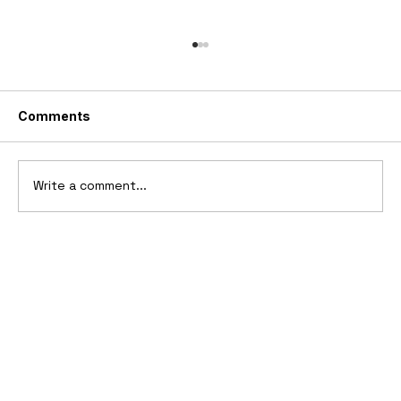
Comments
Write a comment...
10 Cars That Saved Their Automaker
from Bankruptcy