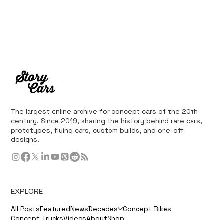
The largest online archive for concept cars of the 20th
century. Since 2019, sharing the history behind rare cars,
prototypes, flying cars, custom builds, and one-off
designs.
EXPLORE
All Posts
Featured
News
Decades
Concept Bikes
Concept Trucks
Videos
About
Shop