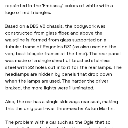
repainted in the 'Embassy' colors of white with a 
logo of red triangles.
Based on a DBS V8 chassis, the bodywork was 
constructed from glass fiber, and above the 
waistline is formed from glass supported on a 
tubular frame of Reynolds 531 (as also used on the 
very best bicycle frames at the time). The rear panel 
was made of a single sheet of brushed stainless 
steel with 22 holes cut into it for the rear lamps. The 
headlamps are hidden by panels that drop down 
when the lamps are used. The harder the driver 
braked, the more lights were illuminated.
Also, the car has a single sideways rear seat, making 
this the only post-war three-seater Aston Martin.
The problem with a car such as the Ogle that so 