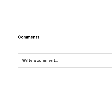
Comments
Write a comment...
1969 Dogo SS-2000
19
Prototype: Argentina’s
Pr
Forgotten Gullwing
Supercar