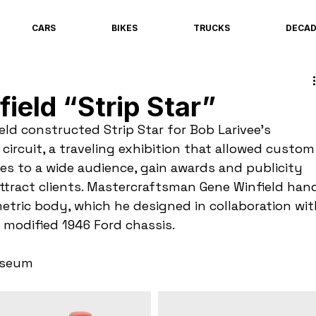
CARS
BIKES
TRUCKS
DECA
ield “Strip Star”
ld constructed Strip Star for Bob Larivee’s 
ircuit, a traveling exhibition that allowed custom
es to a wide audience, gain awards and publicity 
attract clients. Mastercraftsman Gene Winfield han
etric body, which he designed in collaboration wit
modified 1946 Ford chassis.
useum