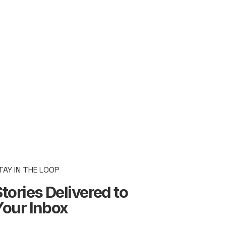
TAY IN THE LOOP
tories Delivered to
Your Inbox