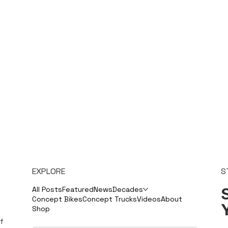
EXPLORE
S
S
All Posts
Featured
News
Decades
Concept Bikes
Concept Trucks
Videos
About
Shop
f