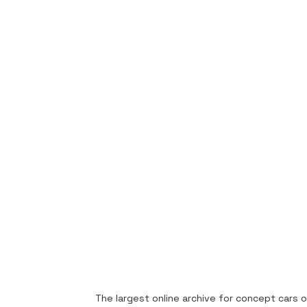
The largest online archive for concept cars o