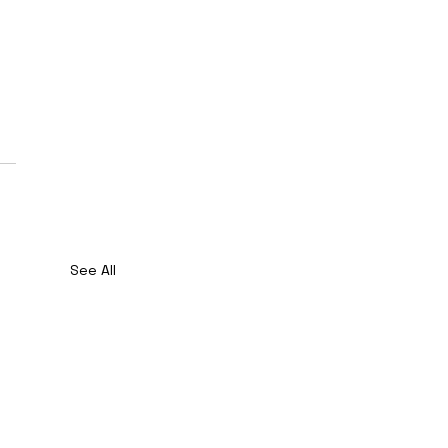
See All