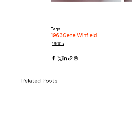
Tags:
1963
Gene Winfield
1960s
Related Posts