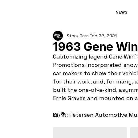
NEWS
Story Cars
Feb 22, 2021
1963 Gene Winf
Customizing legend Gene Winfie
Promotions Incorporated show c
car makers to show their vehicl
for their work, and, for many, 
built the one-of-a-kind, asymm
Ernie Graves and mounted on a 
📸/📚: Petersen Automotive M