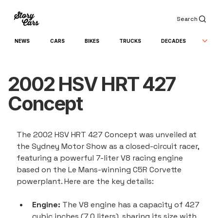
Search
NEWS
CARS
BIKES
TRUCKS
DECADES
2002 HSV HRT 427
Concept
The 2002 HSV HRT 427 Concept was unveiled at 
the Sydney Motor Show as a closed-circuit racer, 
featuring a powerful 7-liter V8 racing engine 
based on the Le Mans-winning C5R Corvette 
powerplant. Here are the key details:
Engine:
 The V8 engine has a capacity of 427 
cubic inches (7.0 liters), sharing its size with 