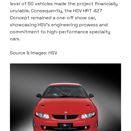
level of 50 vehicles made the project financially 
unviable. Consequently, the HSV HRT 427 
Concept remained a one-off show car, 
showcasing HSV's engineering prowess and 
commitment to high-performance specialty 
cars.
Source & Images: HSV