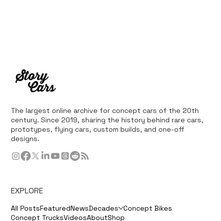
The largest online archive for concept cars of the 20th
century. Since 2019, sharing the history behind rare cars,
prototypes, flying cars, custom builds, and one-off
designs.
EXPLORE
All Posts
Featured
News
Decades
Concept Bikes
Concept Trucks
Videos
About
Shop