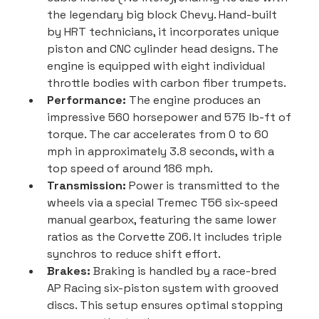
the legendary big block Chevy. Hand-built 
by HRT technicians, it incorporates unique 
piston and CNC cylinder head designs. The 
engine is equipped with eight individual 
throttle bodies with carbon fiber trumpets.
Performance:
 The engine produces an 
impressive 560 horsepower and 575 lb-ft of 
torque. The car accelerates from 0 to 60 
mph in approximately 3.8 seconds, with a 
top speed of around 186 mph.
Transmission:
 Power is transmitted to the 
wheels via a special Tremec T56 six-speed 
manual gearbox, featuring the same lower 
ratios as the Corvette Z06. It includes triple 
synchros to reduce shift effort.
Brakes:
 Braking is handled by a race-bred 
AP Racing six-piston system with grooved 
discs. This setup ensures optimal stopping 