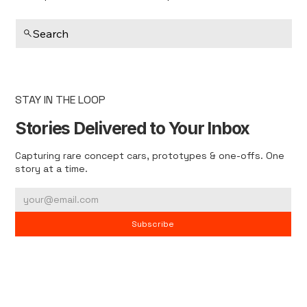
Search
STAY IN THE LOOP
Stories Delivered to Your Inbox
Capturing rare concept cars, prototypes & one-offs. One
story at a time.
Subscribe