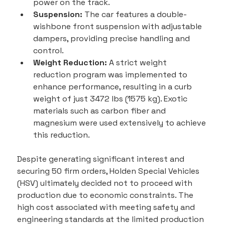
power on the track.
Suspension:
 The car features a double-
wishbone front suspension with adjustable 
dampers, providing precise handling and 
control.
Weight Reduction:
 A strict weight 
reduction program was implemented to 
enhance performance, resulting in a curb 
weight of just 3472 lbs (1575 kg). Exotic 
materials such as carbon fiber and 
magnesium were used extensively to achieve 
this reduction.
Despite generating significant interest and 
securing 50 firm orders, Holden Special Vehicles 
(HSV) ultimately decided not to proceed with 
production due to economic constraints. The 
high cost associated with meeting safety and 
engineering standards at the limited production 