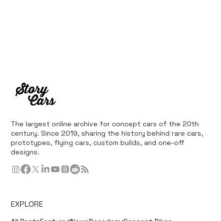
The largest online archive for concept cars of the 20th
century. Since 2019, sharing the history behind rare cars,
prototypes, flying cars, custom builds, and one-off
designs.
EXPLORE