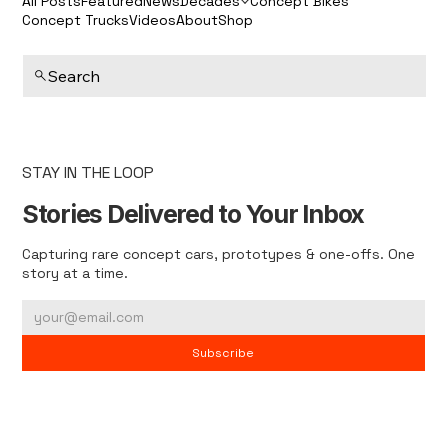
All Posts
Featured
News
Decades
Concept Bikes
Concept Trucks
Videos
About
Shop
Search
STAY IN THE LOOP
Stories Delivered to Your Inbox
Capturing rare concept cars, prototypes & one-offs. One
story at a time.
Subscribe