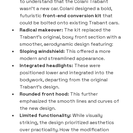
to understand that the Colani Trabant 
wasn't a new car. Colani designed a bold, 
futuristic 
front-end conversion kit
 that 
could be bolted onto existing Trabant cars.
Radical makeover:
 The kit replaced the 
Trabant's original, boxy front section with a 
smoother, aerodynamic design featuring:
Sloping windshield:
 This offered a more 
modern and streamlined appearance.
Integrated headlights:
 These were 
positioned lower and integrated into the 
bodywork, departing from the original 
Trabant's design.
Rounded front hood:
 This further 
emphasized the smooth lines and curves of 
the new design.
Limited functionality:
 While visually 
striking, the design prioritized aesthetics 
over practicality. How the modification 