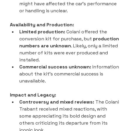
might have affected the car's performance 
or handling is unclear.
Availability and Production:
Limited production:
 Colani offered the 
conversion kit for purchase, but 
production 
numbers are unknown
. Likely, only a limited 
number of kits were ever produced and 
installed.
Commercial success unknown:
 Information 
about the kit's commercial success is 
unavailable.
Impact and Legacy:
Controversy and mixed reviews:
 The Colani 
Trabant received mixed reactions, with 
some appreciating its bold design and 
others criticizing its departure from its 
iconic look.