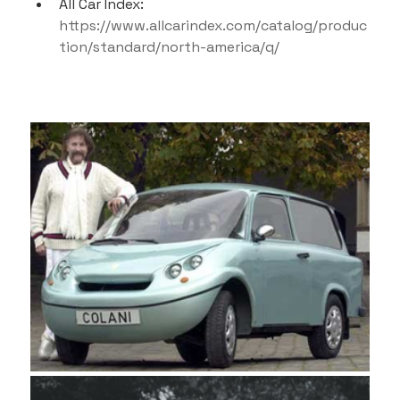
All Car Index: 
https://www.allcarindex.com/catalog/produc
tion/standard/north-america/q/