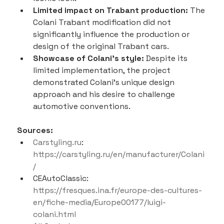
Limited impact on Trabant production:
 The 
Colani Trabant modification did not 
significantly influence the production or 
design of the original Trabant cars.
Showcase of Colani's style:
 Despite its 
limited implementation, the project 
demonstrated Colani's unique design 
approach and his desire to challenge 
automotive conventions.
Sources:
Carstyling.ru
: 
https://carstyling.ru/en/manufacturer/Colani
/
CEAutoClassic: 
https://fresques.ina.fr/europe-des-cultures-
en/fiche-media/Europe00177/luigi-
colani.html