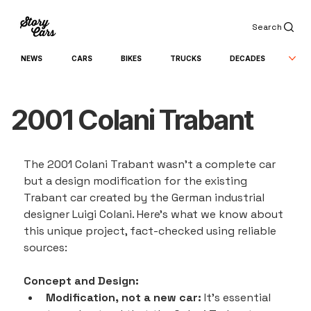
Search
NEWS
CARS
BIKES
TRUCKS
DECADES
2001 Colani Trabant
The 2001 Colani Trabant wasn't a complete car 
but a design modification for the existing 
Trabant car created by the German industrial 
designer Luigi Colani. Here's what we know about 
this unique project, fact-checked using reliable 
sources:
Concept and Design:
Modification, not a new car:
 It's essential 