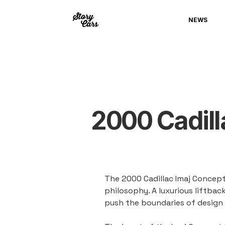
NEWS
2000 Cadill
The 2000 Cadillac Imaj Concept
philosophy. A luxurious liftba
push the boundaries of design