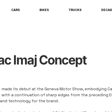
CARS
BIKES
TRUCKS
DECA
ac Imaj Concept
 made its debut at the Geneva Motor Show, embodying Cadi
ck with a continuation of sharp edges from the preceding 
 and technology for the brand.