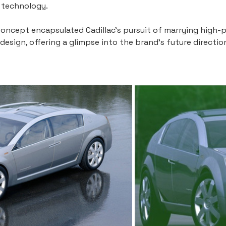
e technology.
j Concept encapsulated Cadillac's pursuit of marrying high
esign, offering a glimpse into the brand's future directio