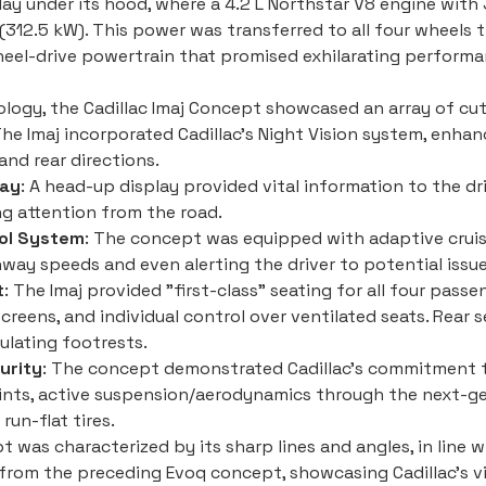
lay under its hood, where a 4.2 L Northstar V8 engine with
312.5 kW). This power was transferred to all four wheels 
wheel-drive powertrain that promised exhilarating performa
ology, the Cadillac Imaj Concept showcased an array of cu
The Imaj incorporated Cadillac's Night Vision system, enhan
nd rear directions.
lay
: A head-up display provided vital information to the dr
ng attention from the road.
ol System
: The concept was equipped with adaptive cruis
way speeds and even alerting the driver to potential issue
t
: The Imaj provided "first-class" seating for all four pas
screens, and individual control over ventilated seats. Rear 
culating footrests.
urity
: The concept demonstrated Cadillac's commitment to
ints, active suspension/aerodynamics through the next-gen
un-flat tires.
 was characterized by its sharp lines and angles, in line w
n from the preceding Evoq concept, showcasing Cadillac's 