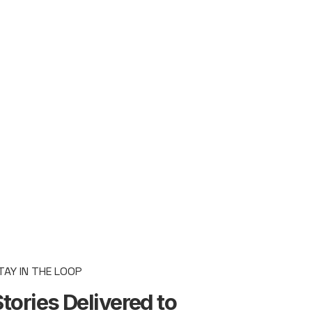
TAY IN THE LOOP
tories Delivered to