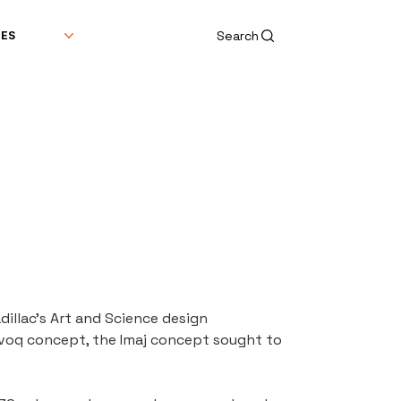
Search
DES
llac's Art and Science design 
Evoq concept, the Imaj concept sought to 