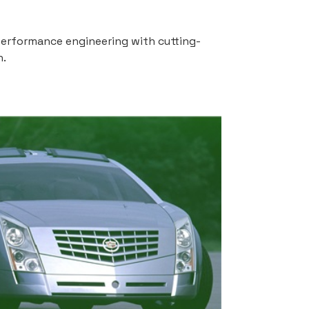
-performance engineering with cutting-
n.