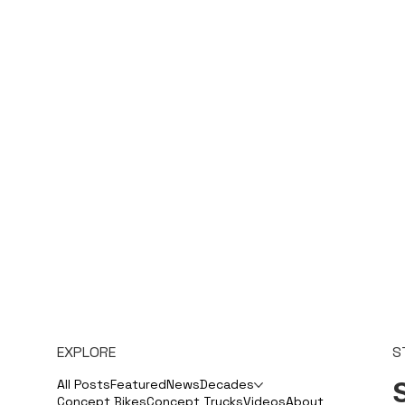
EXPLORE
S
S
All Posts
Featured
News
Decades
Concept Bikes
Concept Trucks
Videos
About