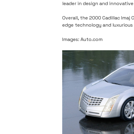
leader in design and innovativ
Overall, the 2000 Cadillac Ima
edge technology and luxurious d
Images: Auto.com