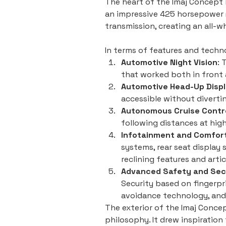
The heart of the Imaj Concept 
an impressive 425 horsepower (
transmission, creating an all-
In terms of features and techn
Automotive Night Vision
: 
that worked both in front a
Automotive Head-Up Disp
accessible without diverti
Autonomous Cruise Contr
following distances at high
Infotainment and Comfor
systems, rear seat display 
reclining features and arti
Advanced Safety and Sec
Security based on fingerpr
avoidance technology, and r
The exterior of the Imaj Concept
philosophy. It drew inspiratio