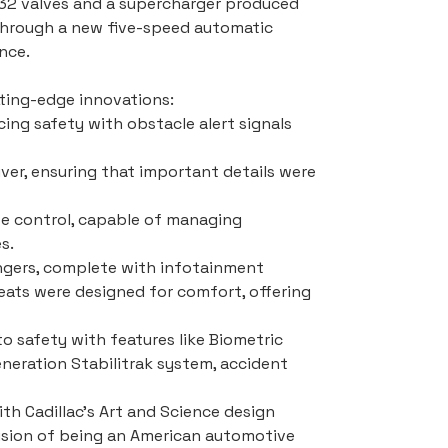
 32 valves and a supercharger produced 
through a new five-speed automatic 
nce.
tting-edge innovations:
cing safety with obstacle alert signals 
iver, ensuring that important details were 
e control, capable of managing 
s.
sengers, complete with infotainment 
seats were designed for comfort, offering 
 safety with features like Biometric 
eration Stabilitrak system, accident 
ith Cadillac's Art and Science design 
vision of being an American automotive 