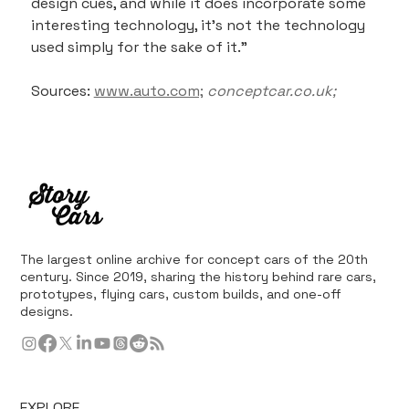
design cues, and while it does incorporate some 
interesting technology, it's not the technology 
used simply for the sake of it."
Sources: 
www.auto.com;
conceptcar.co.uk;
The largest online archive for concept cars of the 20th
century. Since 2019, sharing the history behind rare cars,
prototypes, flying cars, custom builds, and one-off
designs.
EXPLORE