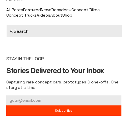
All Posts
Featured
News
Decades
Concept Bikes
Concept Trucks
Videos
About
Shop
Search
STAY IN THE LOOP
Stories Delivered to Your Inbox
Capturing rare concept cars, prototypes & one-offs. One
story at a time.
Subscribe