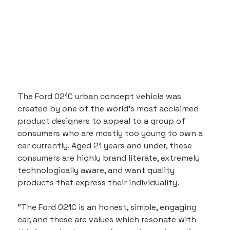
The Ford 021C urban concept vehicle was 
created by one of the world's most acclaimed 
product designers to appeal to a group of 
consumers who are mostly too young to own a 
car currently. Aged 21 years and under, these 
consumers are highly brand literate, extremely 
technologically aware, and want quality 
products that express their individuality.
"The Ford 021C is an honest, simple, engaging 
car, and these are values which resonate with 