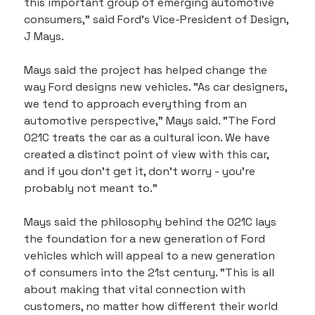
this important group of emerging automotive 
consumers," said Ford's Vice-President of Design, 
J Mays.
Mays said the project has helped change the 
way Ford designs new vehicles. "As car designers, 
we tend to approach everything from an 
automotive perspective," Mays said. "The Ford 
021C treats the car as a cultural icon. We have 
created a distinct point of view with this car, 
and if you don't get it, don't worry - you're 
probably not meant to."
Mays said the philosophy behind the 021C lays 
the foundation for a new generation of Ford 
vehicles which will appeal to a new generation 
of consumers into the 21st century. "This is all 
about making that vital connection with 
customers, no matter how different their world 