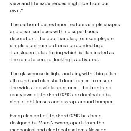
view and life experiences might be from our 
own."
The carbon fiber exterior features simple shapes 
and clean surfaces with no superfluous 
decoration. The door handles, for example, are 
simple aluminum buttons surrounded by a 
translucent plastic ring which is illuminated as 
the remote central locking is activated.
The glasshouse is light and airy, with thin pillars 
all round and clamshell door frames to ensure 
the widest possible apertures. The front and 
rear views of the Ford 021C are dominated by 
single light lenses and a wrap-around bumper.
Every element of the Ford 021C has been 
designed by Marc Newson, apart from the 
mechanical and electrical systems. Newson 