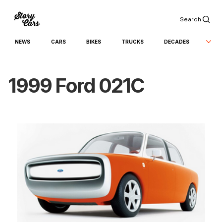
Search
NEWS
CARS
BIKES
TRUCKS
DECADES
1999 Ford 021C