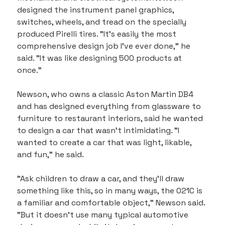
designed the instrument panel graphics, 
switches, wheels, and tread on the specially 
produced Pirelli tires. "It's easily the most 
comprehensive design job I've ever done," he 
said. "It was like designing 500 products at 
once."
Newson, who owns a classic Aston Martin DB4 
and has designed everything from glassware to 
furniture to restaurant interiors, said he wanted 
to design a car that wasn't intimidating. "I 
wanted to create a car that was light, likable, 
and fun," he said.
"Ask children to draw a car, and they'll draw 
something like this, so in many ways, the 021C is 
a familiar and comfortable object," Newson said. 
"But it doesn't use many typical automotive 