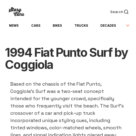
Search
NEWS
CARS
BIKES
TRUCKS
DECADES
1994 Fiat Punto Surf by
Coggiola
Based on the chassis of the Fiat Punto, 
Coggiola's Surf was a two-seat concept 
intended for the younger crowd, specifically 
those who frequently visit the beach. The Surf's 
crossover of a car and pick-up truck 
incorporated unique styling cues, including 
tinted windows, color-matched wheels, smooth 
lines, and signal indication lights placed away 