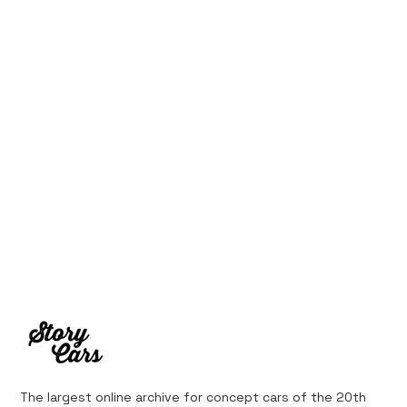
The largest online archive for concept cars of the 20th