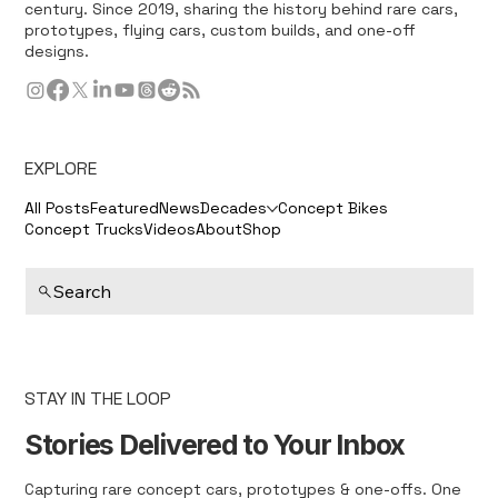
century. Since 2019, sharing the history behind rare cars,
prototypes, flying cars, custom builds, and one-off
designs.
EXPLORE
All Posts
Featured
News
Decades
Concept Bikes
Concept Trucks
Videos
About
Shop
Search
STAY IN THE LOOP
Stories Delivered to Your Inbox
Capturing rare concept cars, prototypes & one-offs. One