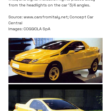
from the headlights on the car '3/4 angles.
Source: www.carsfromitaly.net; Concept Car 
Central
Images: COGGIOLA SpA