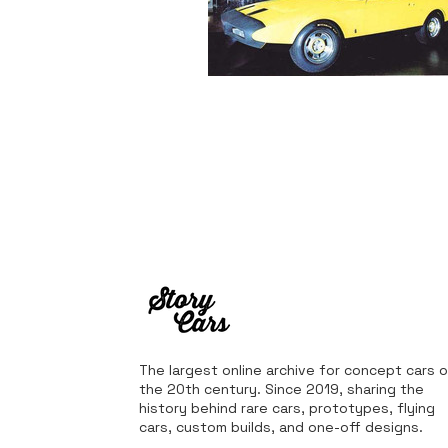
The largest online archive for concept cars o
the 20th century. Since 2019, sharing the
history behind rare cars, prototypes, flying
cars, custom builds, and one-off designs.