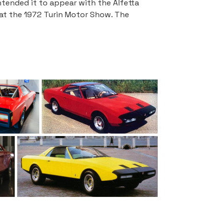
tended it to appear with the Alfetta 
 at the 1972 Turin Motor Show. The 