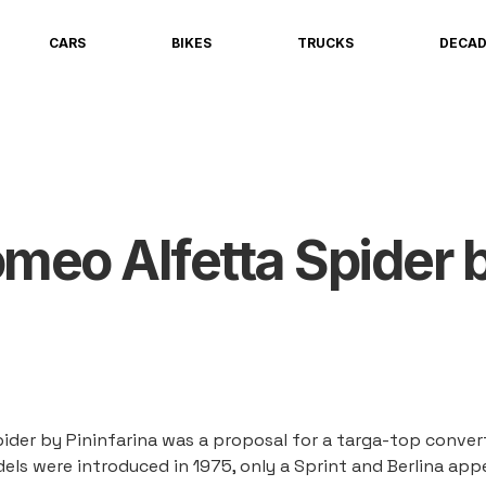
CARS
BIKES
TRUCKS
DECA
omeo Alfetta Spider 
ider by Pininfarina was a proposal for a targa-top convert
els were introduced in 1975, only a Sprint and Berlina ap