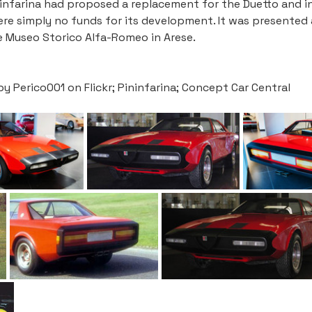
ninfarina had proposed a replacement for the Duetto and in
were simply no funds for its development. It was presented
 Museo Storico Alfa-Romeo in Arese. 
Perico001 on Flickr; Pininfarina; Concept Car Central