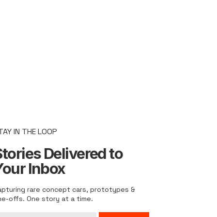
TAY IN THE LOOP
tories Delivered to
Your Inbox
apturing rare concept cars, prototypes &
ne-offs. One story at a time.