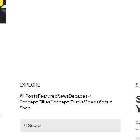
EXPLORE
S
S
All Posts
Featured
News
Decades
Concept Bikes
Concept Trucks
Videos
About
Shop
f
C
Search
o