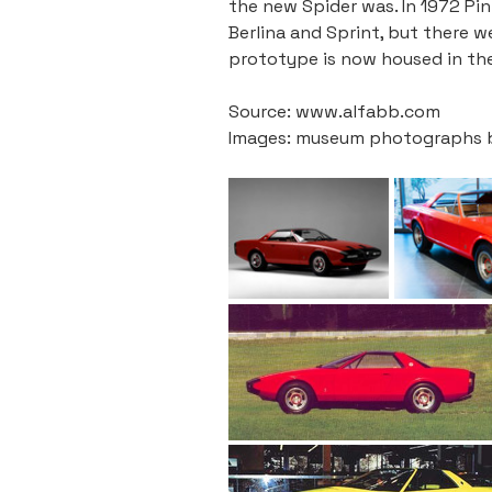
the new Spider was. In 1972 Pi
Berlina and Sprint, but there 
prototype is now housed in the
Source: www.alfabb.com
Images: museum photographs by 