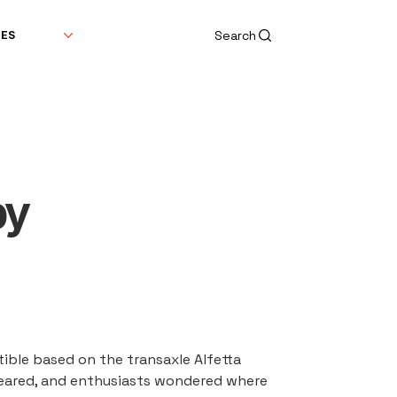
Search
DES
by
ible based on the transaxle Alfetta 
peared, and enthusiasts wondered where 