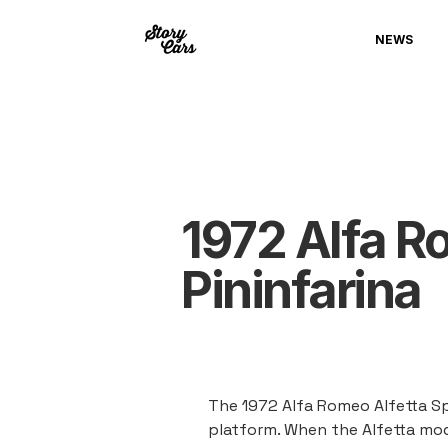
NEWS
1972 Alfa R
Pininfarina
The 1972 Alfa Romeo Alfetta Sp
platform. When the Alfetta mod