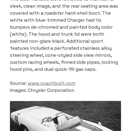
sleek, clean image, and the rear seating area was 
covered with a roadster hard-shell boot. The 
white with blue-trimmed Charger had its 
bumpers de-chromed and painted body color 
(white). The hood and trunk lid were both 
painted non-glare black. Additional sport 
features included a perforated stainless alloy 
steering wheel, cone-styled side view mirrors, 
custom racing wheels, finned side pipes, locking 
hood pins, and dual quick-fill gas caps.
Source: 
www.coachbuilt.com
Images: Chrysler Corporation