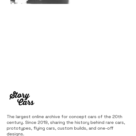
The largest online archive for concept cars of the 20th
century. Since 2019, sharing the history behind rare cars,
prototypes, flying cars, custom builds, and one-off
designs.