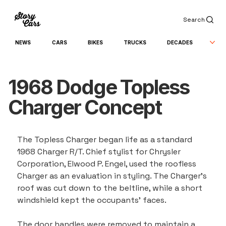
Search
NEWS
CARS
BIKES
TRUCKS
DECADES
1968 Dodge Topless
Charger Concept
The Topless Charger began life as a standard 
1968 Charger R/T. Chief stylist for Chrysler 
Corporation, Elwood P. Engel, used the roofless 
Charger as an evaluation in styling. The Charger's 
roof was cut down to the beltline, while a short 
windshield kept the occupants' faces.
The door handles were removed to maintain a 