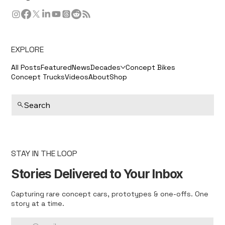
EXPLORE
All Posts
Featured
News
Decades
Concept Bikes
Concept Trucks
Videos
About
Shop
Search
STAY IN THE LOOP
Stories Delivered to Your Inbox
Capturing rare concept cars, prototypes & one-offs. One
story at a time.