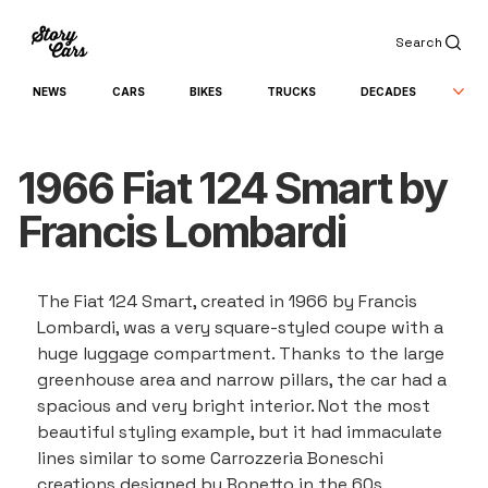
Search
NEWS
CARS
BIKES
TRUCKS
DECADES
1966 Fiat 124 Smart by
Francis Lombardi
The Fiat 124 Smart, created in 1966 by Francis 
Lombardi, was a very square-styled coupe with a 
huge luggage compartment. Thanks to the large 
greenhouse area and narrow pillars, the car had a 
spacious and very bright interior. Not the most 
beautiful styling example, but it had immaculate 
lines similar to some Carrozzeria Boneschi 
creations designed by Bonetto in the 60s, 