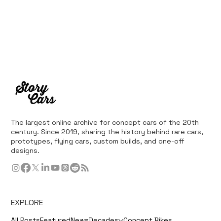
The largest online archive for concept cars of the 20th
century. Since 2019, sharing the history behind rare cars,
prototypes, flying cars, custom builds, and one-off
designs.
EXPLORE
All Posts
Featured
News
Decades
Concept Bikes