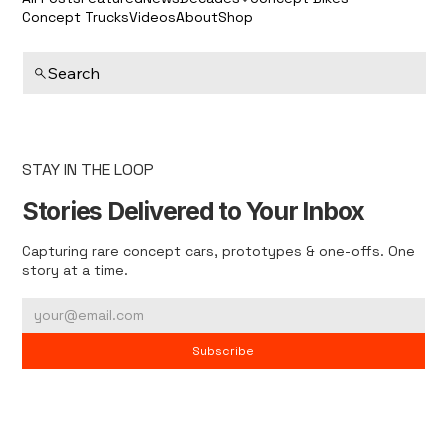
Concept Trucks
Videos
About
Shop
Search
STAY IN THE LOOP
Stories Delivered to Your Inbox
Capturing rare concept cars, prototypes & one-offs. One
story at a time.
Subscribe