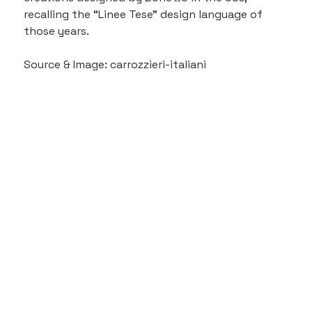
recalling the “Linee Tese” design language of 
those years.
Source & Image: carrozzieri-italiani